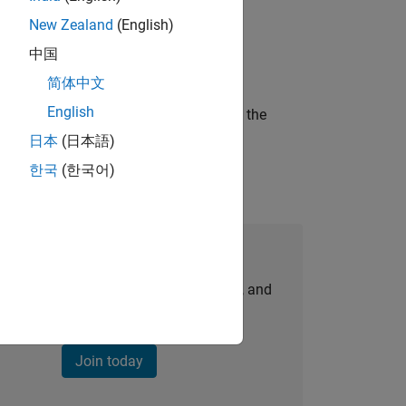
New Zealand
(English)
ineering and science?
中国
简体中文
English
curity of a company who is accelerating the
日本
(日本語)
한국
(한국어)
Join Our Talent Network
personalized job opportunities, stories, and
company updates.
Join today