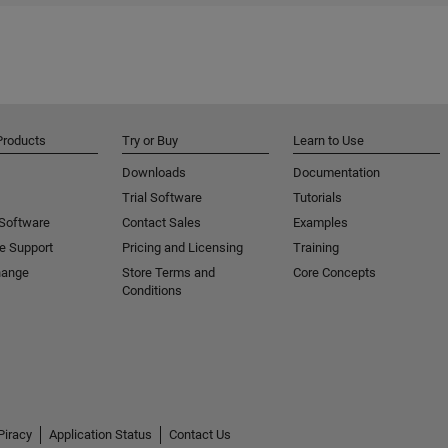
Products
Try or Buy
Learn to Use
Downloads
Documentation
Trial Software
Tutorials
 Software
Contact Sales
Examples
e Support
Pricing and Licensing
Training
hange
Store Terms and
Core Concepts
Conditions
Piracy
Application Status
Contact Us