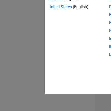
United States
(English)
Info
F
F
I
I
2 of