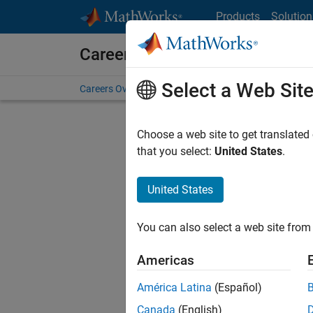
Skip to content
Products
Solution
Careers at MathWorks
Select a Web Sit
Careers Overview
Job Search
Office Locations
S
Choose a web site to get translated
that you select:
United States
.
United States
Sort By
You can also select a web site from 
Save Sel
Americas
América Latina
(Español)
Inf
Canada
(English)