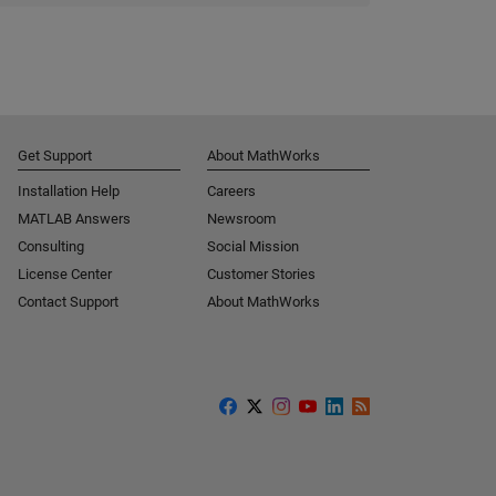
Get Support
About MathWorks
Installation Help
Careers
MATLAB Answers
Newsroom
Consulting
Social Mission
License Center
Customer Stories
Contact Support
About MathWorks