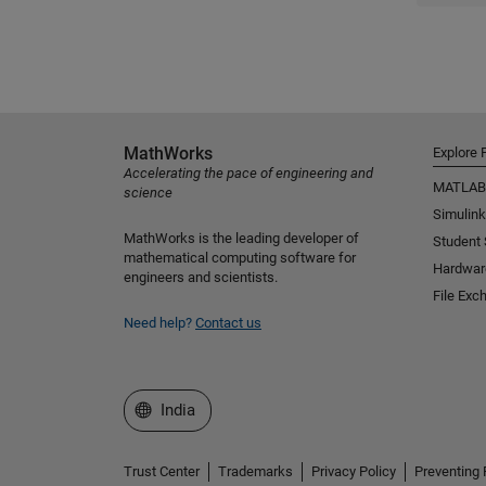
MathWorks
Explore 
Accelerating the pace of engineering and
MATLAB
science
Simulink
MathWorks is the leading developer of
Student
mathematical computing software for
Hardwar
engineers and scientists.
File Exc
Need help?
Contact us
Select a Web Site
India
Trust Center
Trademarks
Privacy Policy
Preventing 