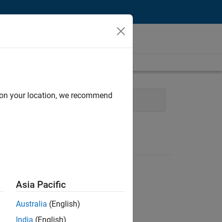
d on your location, we recommend
ocess Engineering
Asia Pacific
Australia
(English)
India
(English)