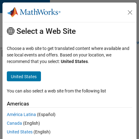
Skip to content
Careers at
MathWorks
Select a Web Site
Careers Overview
Job Search
Office Locations
Students and New
Choose a web site to get translated content where available and
Off-Canvas Navigation Menu Toggle
see local events and offers. Based on your location, we
Main Content
recommend that you select:
United States
.
FILTERED BY
New Career Program (EDG)
United States
+
3
Program Management
Software Process Engineering
You can also select a web site from the following list
User Experience
Americas
Currently,
América Latina
(Español)
there
are
Canada
(English)
no
United States
(English)
available