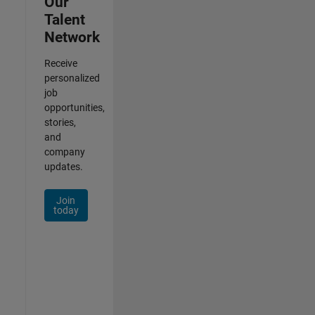
Our
Talent
Network
Receive
personalized
job
opportunities,
stories,
and
company
updates.
Join
today