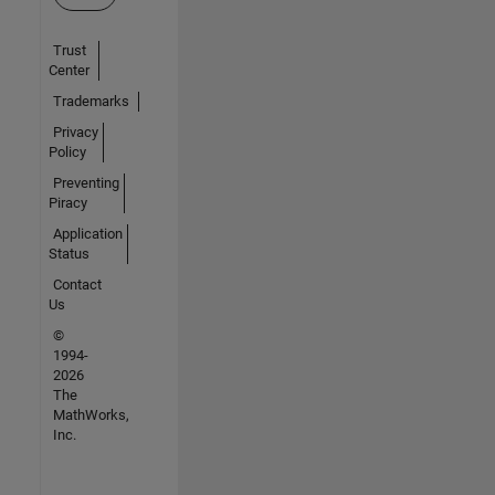
Trust
Center
Trademarks
Privacy
Policy
Preventing
Piracy
Application
Status
Contact
Us
©
1994-
2026
The
MathWorks,
Inc.