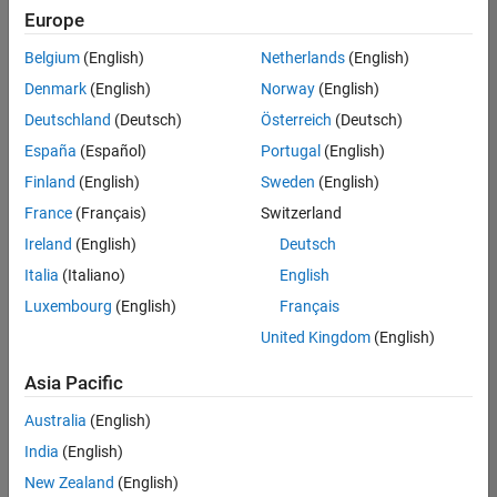
positions
Europe
based
on
Belgium
(English)
Netherlands
(English)
your
search
Denmark
(English)
Norway
(English)
criteria.
Deutschland
(Deutsch)
Österreich
(Deutsch)
Consider
España
(Español)
Portugal
(English)
broadening
Finland
(English)
Sweden
(English)
your
France
(Français)
Switzerland
search
or
Ireland
(English)
Deutsch
see
Italia
(Italiano)
English
all
Luxembourg
(English)
Français
jobs
.
If
United Kingdom
(English)
you
still
Asia Pacific
don’t
Australia
(English)
find
any
India
(English)
openings
New Zealand
(English)
that