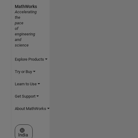
MathWorks
Accelerating
the
pace
of
engineering
and
science
Explore Products
Try or Buy
Learn to Use
Get Support
About MathWorks
Select a Web Site
India