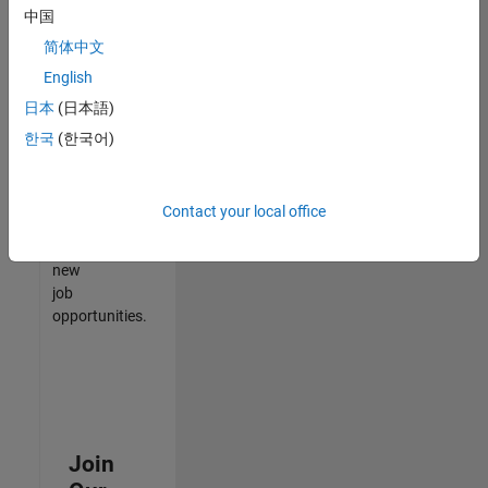
中国
match
your
简体中文
qualifications,
English
join
日本
(日本語)
our
Talent
한국
(한국어)
Network
to
receive
Contact your local office
updates
on
new
job
opportunities.
Join