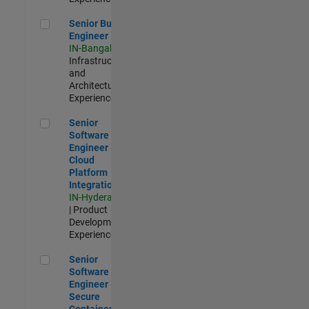
Senior Build Engineer
Senior Build
Engineer
IN-Bangalore
|
Infrastructure
and
Architecture |
Experienced
Senior Software Engineer - Cloud Platform Integrations
Senior
Software
Engineer -
Cloud
Platform
Integrations
IN-Hyderabad
| Product
Development |
Experienced
Senior Software Engineer - Secure Container Orchestration
Senior
Software
Engineer -
Secure
Container