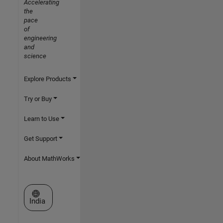
Accelerating
the
pace
of
engineering
and
science
Explore Products
Try or Buy
Learn to Use
Get Support
About MathWorks
Select a Web Site
India