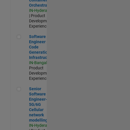
Orchestration
IN-Hyderabad
| Product
Development |
Experienced
Software Engineer - Code Generation Infrastructure
Software
Engineer -
Code
Generation
Infrastructure
IN-Bangalore
|
Product
Development |
Experienced
Senior Software Engineer- 5G/6G Cellular network modellin
Senior
Software
Engineer-
5G/6G
Cellular
network
modelling
IN-Hyderabad