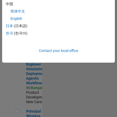
Development |
中国
Experienced
简体中文
Software Engineer Complier Technologies
Software
English
Engineer
日本
(日本語)
Complier
Technologies
한국
(한국어)
IN-Bangalore
|
Product
Development |
New Career
Contact your local office
Software Engineer - Simulation Deployment Agentic Workfl
Software
Engineer -
Simulation
Deployment
Agentic
Workflows
IN-Bangalore
|
Product
Development |
New Career
Principal Wireless Engineer
Principal
Wireless