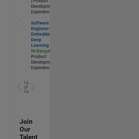
| Product
Development |
Experienced
Software Engineer: Embedded Deep Learning
Software
Engineer:
Embedded
Deep
Learning
IN-Bangalore
|
Product
Development |
Experienced
14
of
14
Join
Our
Talent