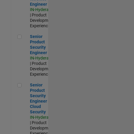
Engineer
IN-Hyderabad
| Product
Development |
Experienced
Senior Product Security Engineer
Senior
Product
Security
Engineer
IN-Hyderabad
| Product
Development |
Experienced
Senior Product Security Engineer - Cloud Security
Senior
Product
Security
Engineer -
Cloud
Security
IN-Hyderabad
| Product
Development |
Experienced