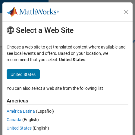
Skip to content
Careers at
MathWorks
Select a Web Site
Careers Overview
Job Search
Office Locations
Students and New
Choose a web site to get translated content where available and
Off-Canvas Navigation Menu Toggle
see local events and offers. Based on your location, we
Main Content
recommend that you select:
United States
.
FILTERED BY
New Career Program (EDG)
United States
+
2
Infrastructure and Architecture
Product Development
You can also select a web site from the following list
Americas
América Latina
(Español)
Sort By
Canada
(English)
Save
United States
(English)
Selected
Jobs