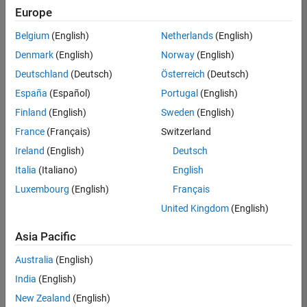
Europe
Belgium
(English)
Netherlands
(English)
Senior Embedded Software Engineer
Denmark
(English)
Norway
(English)
Senior
Embedded
Deutschland
(Deutsch)
Österreich
(Deutsch)
Software
Engineer
España
(Español)
Portugal
(English)
IN-Bangalore
|
Finland
(English)
Sweden
(English)
Product
Development |
France
(Français)
Switzerland
Experienced
Ireland
(English)
Deutsch
Senior C++ - Software Engineer
Senior C++ -
Italia
(Italiano)
English
Software
Luxembourg
(English)
Français
Engineer
IN-Bangalore
|
United Kingdom
(English)
Product
Development |
Asia Pacific
Experienced
Australia
(English)
C++ Software Engineer
C++ Software
Engineer
India
(English)
IN-Bangalore
|
New Zealand
(English)
Product