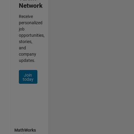
Network
Receive
personalized
job
opportunities,
stories,
and
company
updates.
Join
today
MathWorks