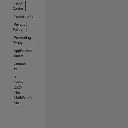
Trust
Center
Trademarks
Privacy
Policy
Preventing
Piracy
Application
Status
Contact
Us
©
1994-
2026
The
MathWorks,
Inc.