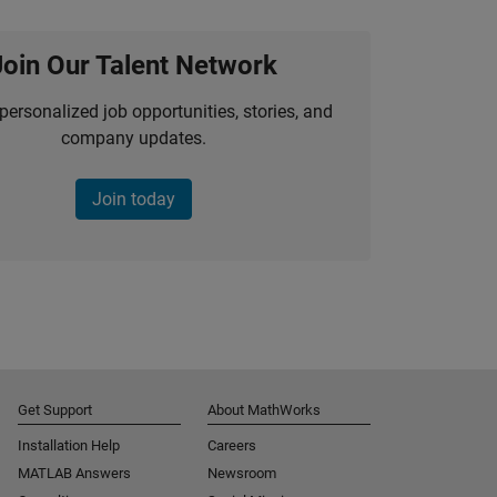
Join Our Talent Network
personalized job opportunities, stories, and
company updates.
Join today
Get Support
About MathWorks
Installation Help
Careers
MATLAB Answers
Newsroom