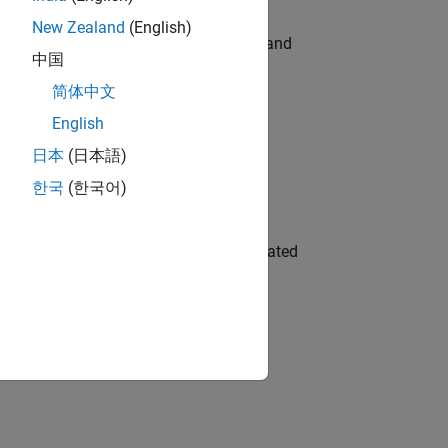
New Zealand
(English)
e hands-on testing the Model Advisor and
中国
简体中文
English
 Variants—design automation, test core
日本
(日本語)
한국
(한국어)
ment team to design and develop automated
idation, where you will solve complex