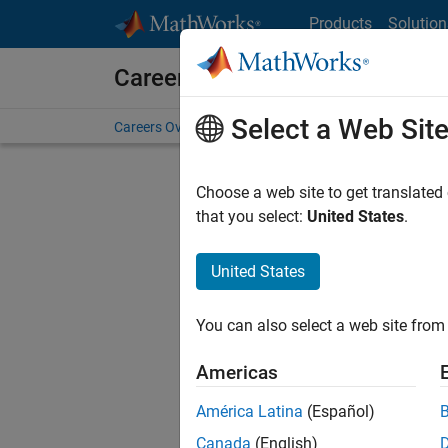
Skip to content
Products
Solution
Careers at MathWorks
Select a Web Sit
Careers Overview
Job Search
Office Locations
S
Choose a web site to get translated
that you select:
United States
.
United States
Sort By
You can also select a web site from 
Save Sel
Americas
América Latina
(Español)
Seni
Canada
(English)