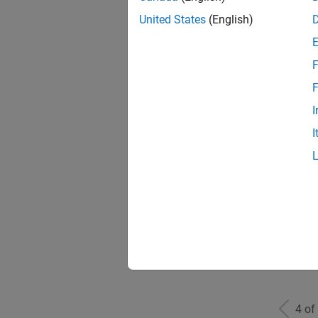
United States
(English)
F
Seni
F
I
I
Sr S
Sen
4 of