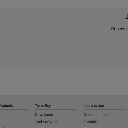
Receive 
Products
Try or Buy
Learn to Use
Downloads
Documentation
Trial Software
Tutorials