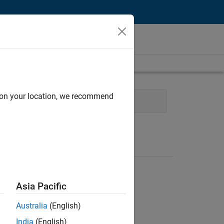
d on your location, we recommend
Quality Engineering
Asia Pacific
Australia
(English)
India
(English)