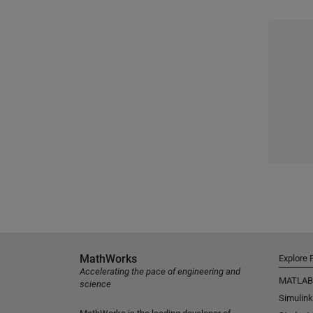
MathWorks
Explore 
Accelerating the pace of engineering and
MATLAB
science
Simulink