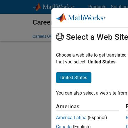
Skip to content
Products
Solution
Careers at MathWorks
Select a Web Sit
Careers Overview
Job Search
Office Locations
S
Choose a web site to get translated
that you select:
United States
.
United States
Sort By
You can also select a web site from 
Save Sel
Americas
América Latina
(Español)
Seni
Canada
(English)