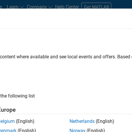
s
Learn
Company
Help Center
Get MATLAB
e
tudents and New Careers
Resources
Careers Account
 content where available and see local events and offers. Base
FILTERED BY
Advanced Support
Information Technology
the following list
ected Jobs
Europe
Belgium
(English)
Netherlands
(English)
or Build Engineer
Denmark
(English)
Norway
(English)
Senior Build Engineer