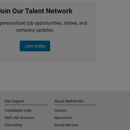
Join Our Talent Network
personalized job opportunities, stories, and
company updates.
Join today
Get Support
About MathWorks
Installation Help
Careers
MATLAB Answers
Newsroom
Consulting
Social Mission