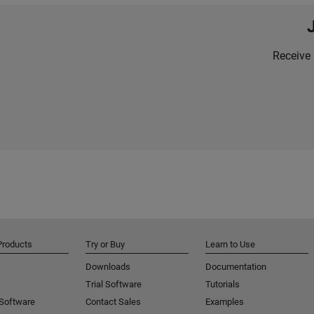
Receive 
Products
Try or Buy
Learn to Use
Downloads
Documentation
Trial Software
Tutorials
 Software
Contact Sales
Examples