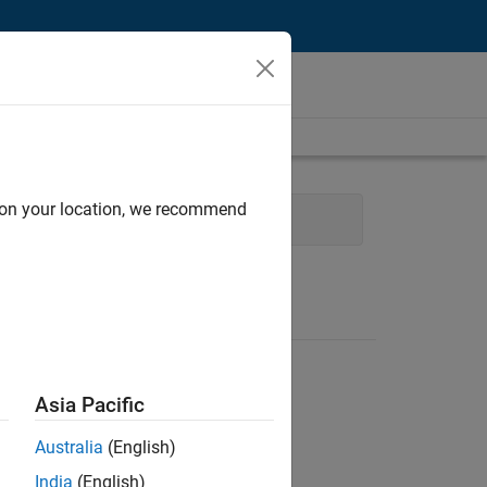
d on your location, we recommend
Infrastructure and Architecture
Asia Pacific
Australia
(English)
India
(English)