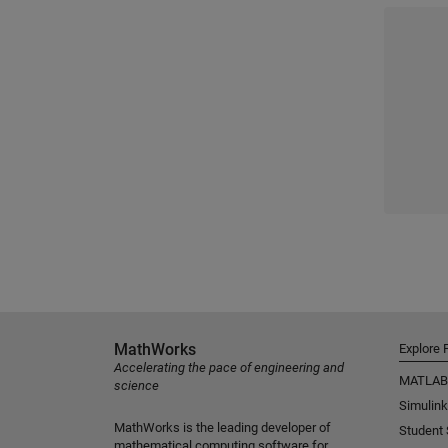
MathWorks
Explore 
Accelerating the pace of engineering and
MATLAB
science
Simulink
MathWorks is the leading developer of
Student
mathematical computing software for