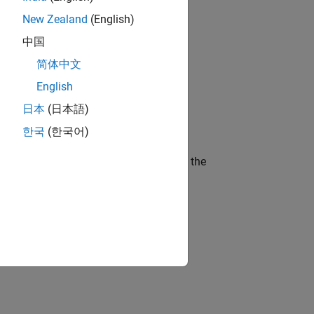
New Zealand
(English)
gn the next generation of tools and
中国
简体中文
English
ineering and science?
日本
(日本語)
한국
(한국어)
curity of a company who is accelerating the
idation, where you will solve complex