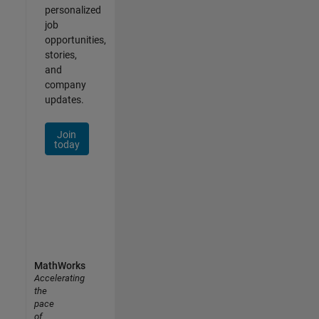
personalized
job
opportunities,
stories,
and
company
updates.
Join
today
MathWorks
Accelerating
the
pace
of