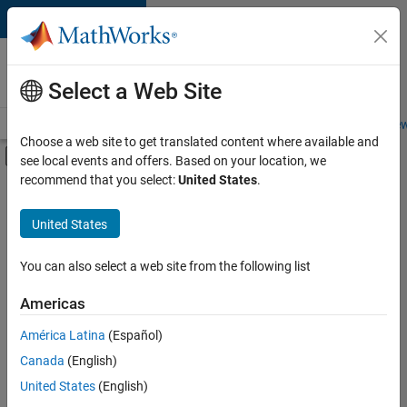
Skip to content
Careers at
MathWorks
Select a Web Site
Careers Overview
Job Search
Office Locations
Students and New
Choose a web site to get translated content where available and
Off-Canvas Navigation Menu Toggle
see local events and offers. Based on your location, we
Main Content
recommend that you select:
United States
.
FILTERED BY
Advanced Support
United States
+
3
Information Technology
Release Engineering
You can also select a web site from the following list
Technical Writing
Americas
América Latina
(Español)
Sort By
Canada
(English)
Save
United States
(English)
Selected
Jobs