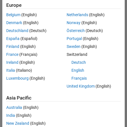
Europe
Belgium
(English)
Netherlands
(English)
Information Security Analyst - Exposure Management
Denmark
(English)
Norway
(English)
Information
Security
Deutschland
(Deutsch)
Österreich
(Deutsch)
Analyst -
Exposure
España
(Español)
Portugal
(English)
Management
Finland
(English)
Sweden
(English)
IN-
Hyderabad
|
France
(Français)
Switzerland
Information
Ireland
(English)
Deutsch
Technology |
Experienced
Italia
(Italiano)
English
Luxembourg
(English)
Français
Information Security Analyst - Cloud & AppSec
Information
Security
United Kingdom
(English)
Analyst -
Cloud &
Asia Pacific
AppSec
IN-
Australia
(English)
Hyderabad
|
Information
India
(English)
Technology |
New Zealand
(English)
Experienced