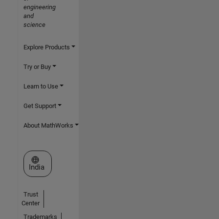
engineering
and
science
Explore Products
Try or Buy
Learn to Use
Get Support
About MathWorks
Select a Web Site
India
Trust
Center
Trademarks