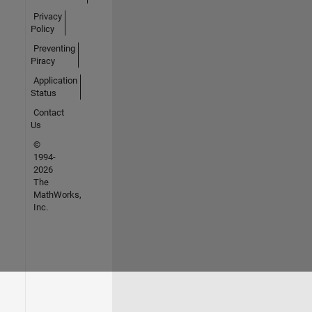
Privacy
Policy
Preventing
Piracy
Application
Status
Contact
Us
©
1994-
2026
The
MathWorks,
Inc.