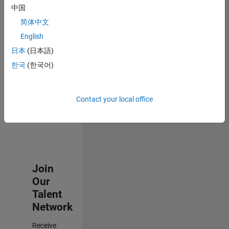
中国
Senior Advanced Support Engineer
Senior
简体中文
Advanced
Support
English
Engineer
日本
(日本語)
IN-Bangalore
| Advanced
한국
(한국어)
Support |
Experienced
Contact your local office
3
of
3
Join
Our
Talent
Network
Receive