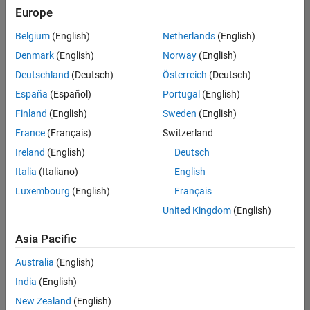
Europe
Belgium
(English)
Netherlands
(English)
Senior Software Engineer in Test
Denmark
(English)
Norway
(English)
Senior
Software
Deutschland
(Deutsch)
Österreich
(Deutsch)
Engineer in
Test
España
(Español)
Portugal
(English)
IN-Bangalore
|
Finland
(English)
Sweden
(English)
Quality
Engineering |
France
(Français)
Switzerland
Experienced
Ireland
(English)
Deutsch
Senior Software Engineer in Test - Simulink
Senior
Italia
(Italiano)
English
Software
Luxembourg
(English)
Français
Engineer in
Test -
United Kingdom
(English)
Simulink
IN-Bangalore
|
Asia Pacific
Quality
Engineering |
Australia
(English)
Experienced
India
(English)
Sr Software Engineer in Test - Infrastructure & Architecture
Sr Software
New Zealand
(English)
Engineer in