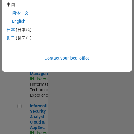
Test -
中国
Infrastructure
简体中文
&
Architecture
English
IN-Bangalore
|
日本
(日本語)
Quality
Engineering |
한국
(한국어)
Experienced
Information Security Analyst - Exposure Management
Information
Security
Contact your local office
Analyst -
Exposure
Management
IN-Hyderabad
| Information
Technology |
Experienced
Information Security Analyst - Cloud & AppSec
Information
Security
Analyst -
Cloud &
AppSec
IN-Hyderabad