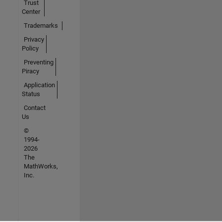
Trust
Center
Trademarks
Privacy
Policy
Preventing
Piracy
Application
Status
Contact
Us
©
1994-
2026
The
MathWorks,
Inc.