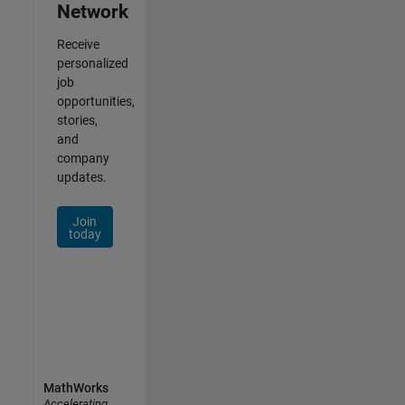
Network
Receive
personalized
job
opportunities,
stories,
and
company
updates.
Join
today
MathWorks
Accelerating