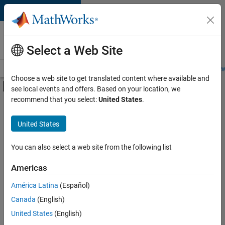
Skip to content
Careers at
MathWorks
Select a Web Site
Careers Overview
Job Search
Office Locations
Students and New
Choose a web site to get translated content where available and
Off-Canvas Navigation Menu Toggle
see local events and offers. Based on your location, we
Main Content
recommend that you select:
United States
.
FILTERED BY
Advanced Support
United States
+
4
Information Technology
Quality Engineering
You can also select a web site from the following list
Software Process Engineering
Americas
Technical Writing
América Latina
(Español)
Sort By
Canada
(English)
Save
United States
(English)
Selected
Jobs