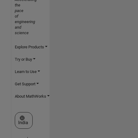
the
pace
of
engineering
and
science
Explore Products
Try or Buy
Learn to Use
Get Support
About MathWorks
Select a Web Site
India