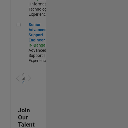
| Information
Technology |
Experienced
Senior Advanced Support Engineer
Senior
Advanced
Support
Engineer
IN-Bangalore
|
Advanced
Support |
Experienced
6
of
6
Join
Our
Talent