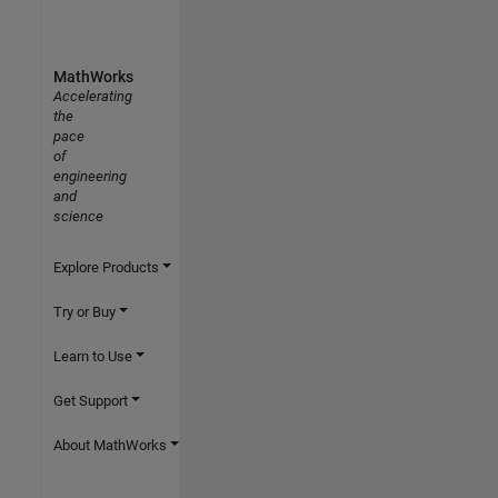
MathWorks
Accelerating
the
pace
of
engineering
and
science
Explore Products
Try or Buy
Learn to Use
Get Support
About MathWorks