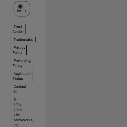
Select a Web Site
India
Trust
Center
Trademarks
Privacy
Policy
Preventing
Piracy
Application
Status
Contact
Us
©
1994-
2026
The
MathWorks,
Inc.