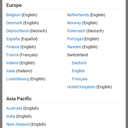
Europe
Belgium
(English)
Netherlands
(English)
Senior Software Engineer in Test
Denmark
(English)
Norway
(English)
Senior
Software
Deutschland
(Deutsch)
Österreich
(Deutsch)
Engineer in
Test
España
(Español)
Portugal
(English)
IN-Bangalore
|
Finland
(English)
Sweden
(English)
Quality
Engineering |
France
(Français)
Switzerland
Experienced
Ireland
(English)
Deutsch
Senior Software Engineer in Test - Simulink
Senior
Italia
(Italiano)
English
Software
Luxembourg
(English)
Français
Engineer in
Test -
United Kingdom
(English)
Simulink
IN-Bangalore
|
Asia Pacific
Quality
Engineering |
Australia
(English)
Experienced
India
(English)
Sr Software Engineer in Test - Infrastructure & Architecture
Sr Software
New Zealand
(English)
Engineer in