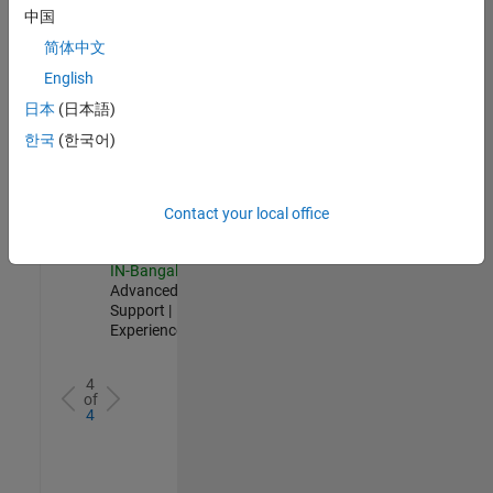
Test -
中国
Infrastructure
简体中文
&
Architecture
English
IN-Bangalore
|
日本
(日本語)
Quality
Engineering |
한국
(한국어)
Experienced
Senior Advanced Support Engineer
Senior
Advanced
Contact your local office
Support
Engineer
IN-Bangalore
|
Advanced
Support |
Experienced
4
of
4