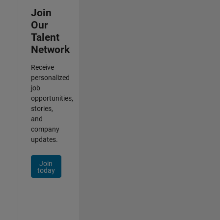
Join
Our
Talent
Network
Receive
personalized
job
opportunities,
stories,
and
company
updates.
Join
today