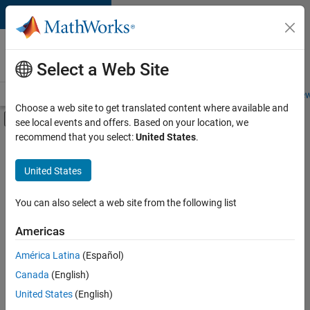
Skip to content
Careers at
MathWorks
Select a Web Site
Careers Overview
Job Search
Office Locations
Students and New
Choose a web site to get translated content where available and
Off-Canvas Navigation Menu Toggle
see local events and offers. Based on your location, we
Main Content
recommend that you select:
United States
.
FILTERED BY
Advanced Support
United States
+
4
Quality Engineering
Release Engineering
You can also select a web site from the following list
Software Process Engineering
Americas
Web Applications and Services
América Latina
(Español)
Sort By
Canada
(English)
Save
United States
(English)
Selected
Jobs