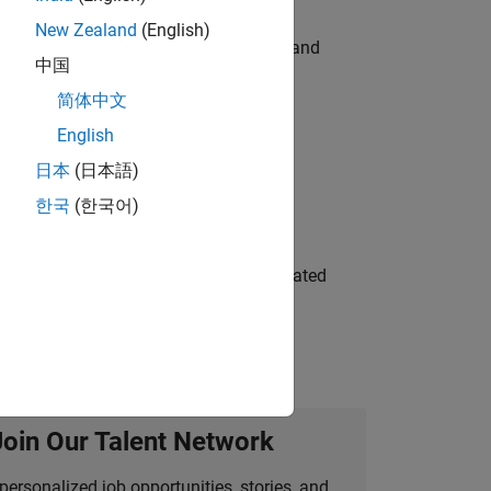
New Zealand
(English)
e hands-on testing the Model Advisor and
中国
简体中文
English
 Variants—design automation, test core
日本
(日本語)
한국
(한국어)
ment team to design and develop automated
Join Our Talent Network
personalized job opportunities, stories, and