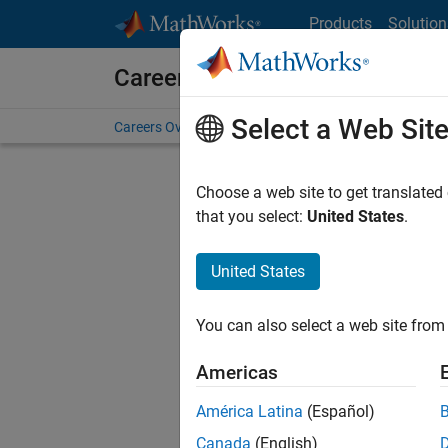
Skip to content
Products
Solution
Careers at MathWorks
Select a Web Sit
Careers Overview
Job Search
Office Locations
S
Choose a web site to get translated
that you select:
United States
.
United States
Sort By
You can also select a web site from 
Save Sel
Americas
América Latina
(Español)
Seni
Canada
(English)