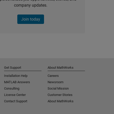
company updates.
Join today
Get Support
About MathWorks
Installation Help
Careers
MATLAB Answers
Newsroom
Consulting
Social Mission
License Center
Customer Stories
Contact Support
About MathWorks