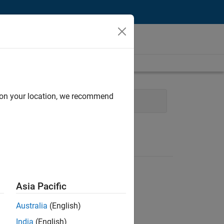
d on your location, we recommend
Technical Writing
Asia Pacific
Australia
(English)
India
(English)