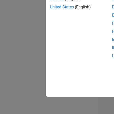
United States
(English)
F
Seni
F
I
I
Sr S
3 of