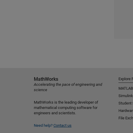
MathWorks
Explore 
Accelerating the pace of engineering and
MATLAB
science
Simulink
MathWorks is the leading developer of
Student
mathematical computing software for
Hardwar
engineers and scientists.
File Exc
Need help?
Contact us