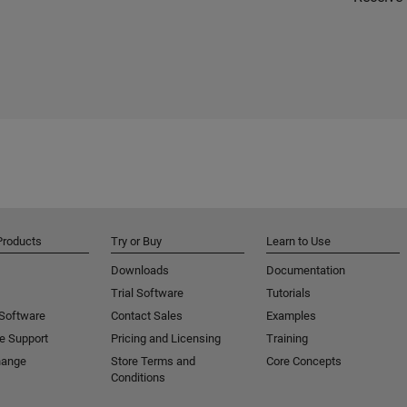
Products
Try or Buy
Learn to Use
Downloads
Documentation
Trial Software
Tutorials
 Software
Contact Sales
Examples
e Support
Pricing and Licensing
Training
hange
Store Terms and
Core Concepts
Conditions