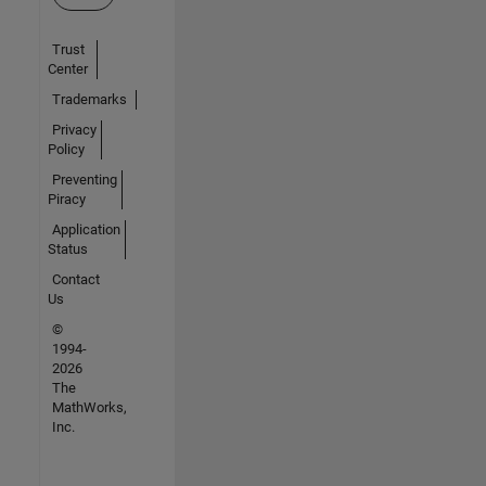
Trust
Center
Trademarks
Privacy
Policy
Preventing
Piracy
Application
Status
Contact
Us
©
1994-
2026
The
MathWorks,
Inc.