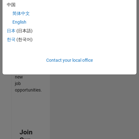
中国
match
your
简体中文
qualifications,
English
join
日本
(日本語)
our
Talent
한국
(한국어)
Network
to
receive
Contact your local office
updates
on
new
job
opportunities.
Join