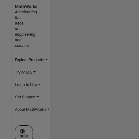
MathWorks
Accelerating
the
pace
of
engineering
and
science
Explore Products
Try or Buy
Learn to Use
Get Support
About MathWorks
Select a Web Site
India