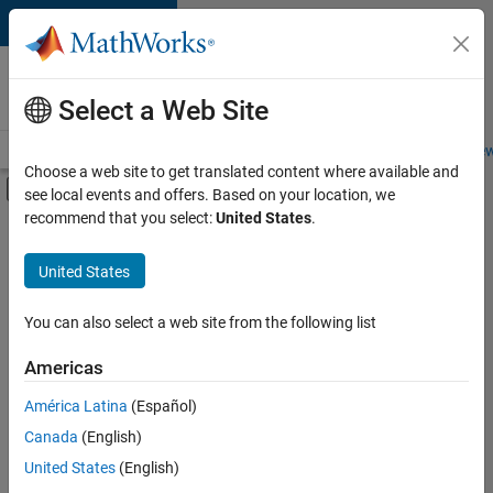
Skip to content
Careers at
MathWorks
Select a Web Site
Careers Overview
Job Search
Office Locations
Students and New
Choose a web site to get translated content where available and
Off-Canvas Navigation Menu Toggle
see local events and offers. Based on your location, we
Main Content
recommend that you select:
United States
.
FILTERED BY
Commercial Sales
United States
+
1
Office and Administrative Services
You can also select a web site from the following list
Americas
Currently,
América Latina
(Español)
there
are
Canada
(English)
no
United States
(English)
available