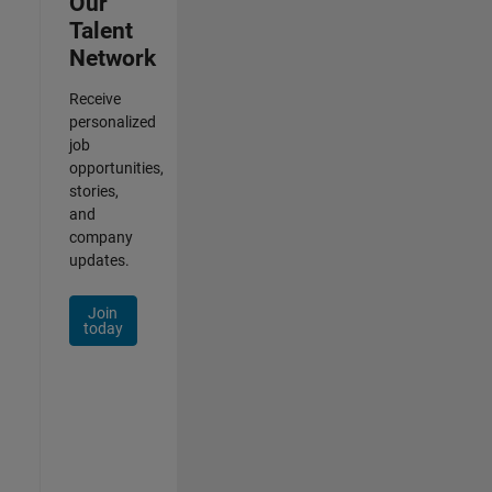
Our
Talent
Network
Receive
personalized
job
opportunities,
stories,
and
company
updates.
Join
today