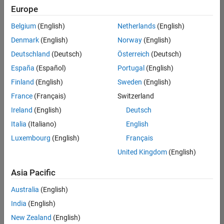
positions
Europe
based
on
Belgium
(English)
Netherlands
(English)
your
search
Denmark
(English)
Norway
(English)
criteria.
Deutschland
(Deutsch)
Österreich
(Deutsch)
Consider
España
(Español)
Portugal
(English)
broadening
Finland
(English)
Sweden
(English)
your
France
(Français)
Switzerland
search
or
Ireland
(English)
Deutsch
see
Italia
(Italiano)
English
all
Luxembourg
(English)
Français
jobs
.
If
United Kingdom
(English)
you
still
Asia Pacific
don’t
Australia
(English)
find
any
India
(English)
openings
New Zealand
(English)
that