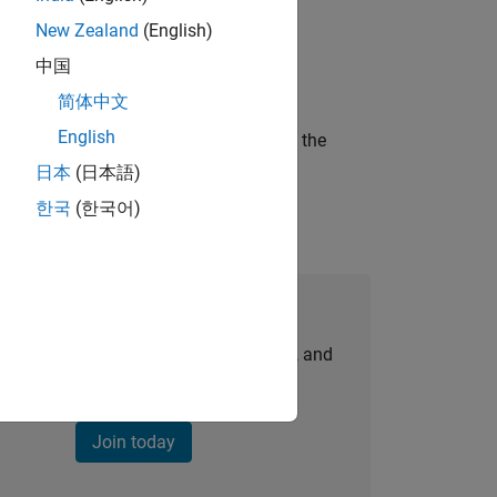
New Zealand
(English)
ineering and science?
中国
简体中文
English
curity of a company who is accelerating the
日本
(日本語)
한국
(한국어)
Join Our Talent Network
personalized job opportunities, stories, and
company updates.
Join today