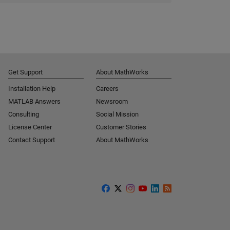
Get Support
About MathWorks
Installation Help
Careers
MATLAB Answers
Newsroom
Consulting
Social Mission
License Center
Customer Stories
Contact Support
About MathWorks