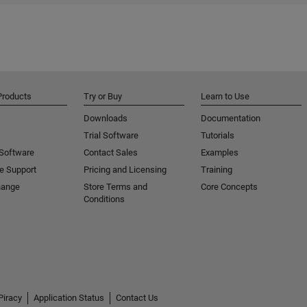
Products
Try or Buy
Learn to Use
Downloads
Documentation
Trial Software
Tutorials
 Software
Contact Sales
Examples
e Support
Pricing and Licensing
Training
hange
Store Terms and
Core Concepts
Conditions
Piracy
Application Status
Contact Us