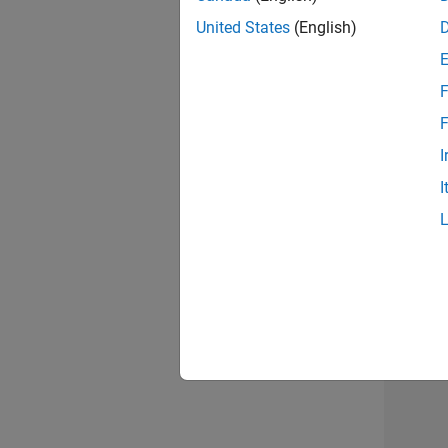
United States
(English)
Info
F
F
I
I
2 of