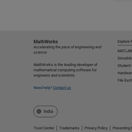
MathWorks
Explore 
Accelerating the pace of engineering and
MATLAB
science
Simulink
MathWorks is the leading developer of
Student
mathematical computing software for
Hardwar
engineers and scientists.
File Exc
Need help?
Contact us
Select a Web Site
India
Trust Center
Trademarks
Privacy Policy
Preventing 