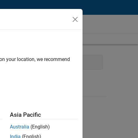
d on your location, we recommend
es
Sales Operations
Legal
Asia Pacific
Australia
(English)
India
(English)