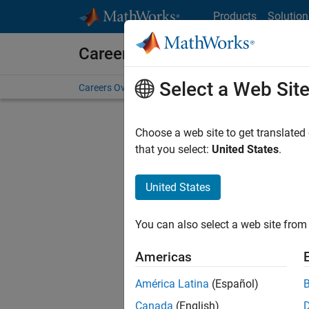
Skip to content
Products
Solution
Careers at MathWorks
Select a Web Sit
Careers Overview
Job Search
Office Locations
S
Choose a web site to get translated
that you select:
United States
.
United States
Sort By
You can also select a web site from 
Save Sel
Americas
América Latina
(Español)
Inf
Canada
(English)