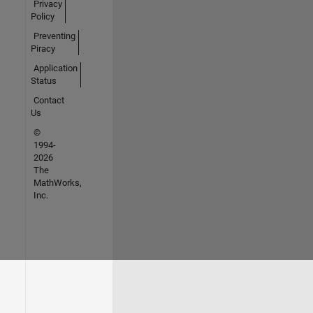
Privacy
Policy
Preventing
Piracy
Application
Status
Contact
Us
©
1994-
2026
The
MathWorks,
Inc.