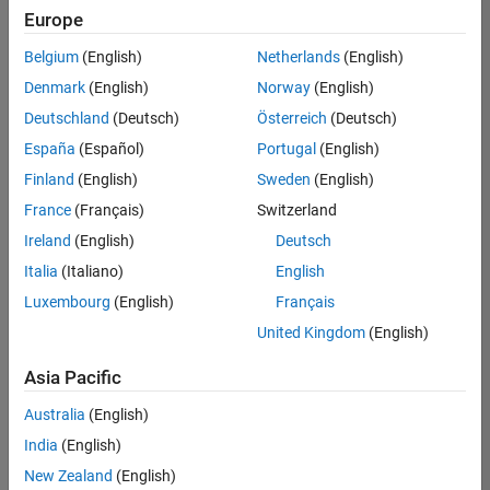
Europe
Belgium
(English)
Netherlands
(English)
Marketing Event Specialist
Denmark
(English)
Norway
(English)
Marketing
Event
Deutschland
(Deutsch)
Österreich
(Deutsch)
Specialist
IN-Bangalore
España
(Español)
Portugal
(English)
| Marketing
Finland
(English)
Sweden
(English)
Services |
Experienced
France
(Français)
Switzerland
Ireland
(English)
Deutsch
Information Security Analyst - Exposure Management
Information
Security
Italia
(Italiano)
English
Analyst -
Luxembourg
(English)
Français
Exposure
Management
United Kingdom
(English)
IN-
Hyderabad
|
Asia Pacific
Information
Technology |
Australia
(English)
Experienced
India
(English)
Information Security Analyst - Cloud & AppSec
Information
New Zealand
(English)
Security