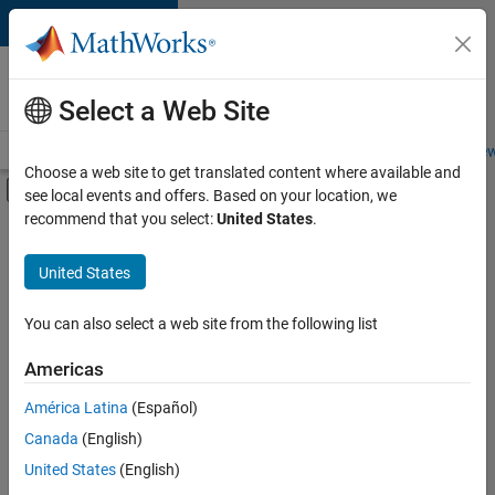
Skip to content
Careers at
MathWorks
Select a Web Site
Careers Overview
Job Search
Office Locations
Students and New
Choose a web site to get translated content where available and
Off-Canvas Navigation Menu Toggle
see local events and offers. Based on your location, we
Main Content
recommend that you select:
United States
.
FILTERED BY
Information Technology
United States
+
3
Education Sales
Sales Operations
You can also select a web site from the following list
Marketing Services
Americas
América Latina
(Español)
Sort By
Canada
(English)
Save
United States
(English)
Selected
Jobs