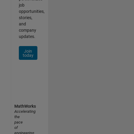
job
opportunities,
stories,
and
company
updates.
Join
today
MathWorks
Accelerating
the
pace
of
engineering