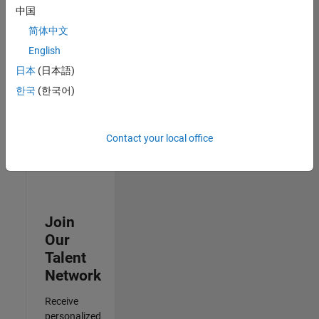
Analyst -
中国
Cloud &
简体中文
AppSec
IN-
English
Hyderabad
|
日本
(日本語)
Information
Technology |
한국
(한국어)
Experienced
3
Contact your local office
of
3
Join
Our
Talent
Network
Receive
personalized