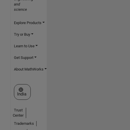
and
science
Explore Products
Try or Buy
Learn to Use
Get Support
About MathWorks
Select a Web Site
India
Trust
Center
Trademarks