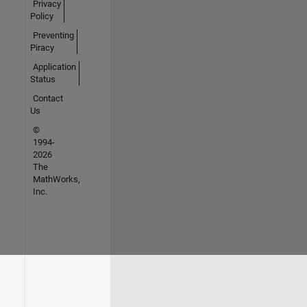
Privacy
Policy
Preventing
Piracy
Application
Status
Contact
Us
©
1994-
2026
The
MathWorks,
Inc.