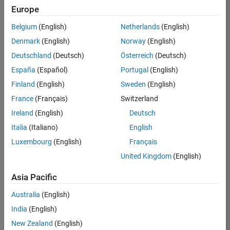
Europe
Belgium
(English)
Netherlands
(English)
Assistant Finance Controller
Denmark
(English)
Norway
(English)
Assistant
Finance
Deutschland
(Deutsch)
Österreich
(Deutsch)
Controller
IN-Bangalore
España
(Español)
Portugal
(English)
| Finance and
Finland
(English)
Sweden
(English)
Operations |
Experienced
France
(Français)
Switzerland
Ireland
(English)
Deutsch
Information Security Analyst - Exposure Management
Information
Security
Italia
(Italiano)
English
Analyst -
Luxembourg
(English)
Français
Exposure
Management
United Kingdom
(English)
IN-
Hyderabad
|
Asia Pacific
Information
Technology |
Australia
(English)
Experienced
India
(English)
Information Security Analyst - Cloud & AppSec
Information
New Zealand
(English)
Security