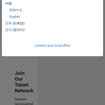
Analyst -
中国
Cloud &
简体中文
AppSec
IN-
English
Hyderabad
|
日本
(日本語)
Information
Technology |
한국
(한국어)
Experienced
3
Contact your local office
of
3
Join
Our
Talent
Network
Receive
personalized