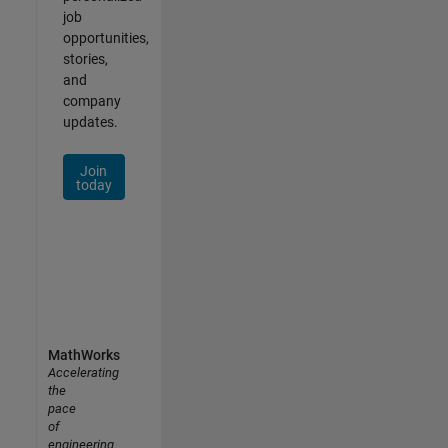
job
opportunities,
stories,
and
company
updates.
Join
today
MathWorks
Accelerating
the
pace
of
engineering