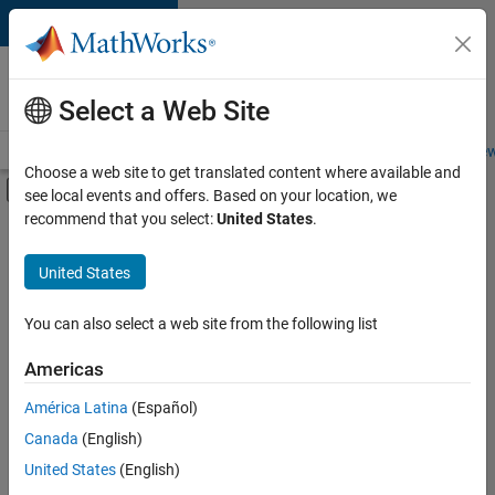
Skip to content
Careers at
MathWorks
Select a Web Site
Careers Overview
Job Search
Office Locations
Students and New
Choose a web site to get translated content where available and
Off-Canvas Navigation Menu Toggle
see local events and offers. Based on your location, we
Main Content
recommend that you select:
United States
.
FILTERED BY
Information Technology
United States
+
5
Education Sales
Inside Sales
You can also select a web site from the following list
Finance and Operations
Americas
Legal
América Latina
(Español)
Sort By
Office and Administrative Services
Canada
(English)
Save
United States
(English)
Selected
Jobs