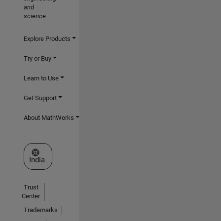
and
science
Explore Products
Try or Buy
Learn to Use
Get Support
About MathWorks
Select a Web Site
India
Trust
Center
Trademarks