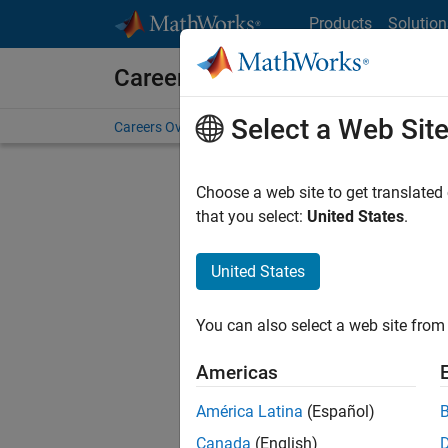
Skip to content
Products
Solution
Careers at MathWorks
Select a Web Sit
Careers Overview
Job Search
Office Locations
S
Choose a web site to get translated
that you select:
United States
.
United States
Current
Consider
You can also select a web site from 
our
Tale
Americas
América Latina
(Español)
Canada
(English)