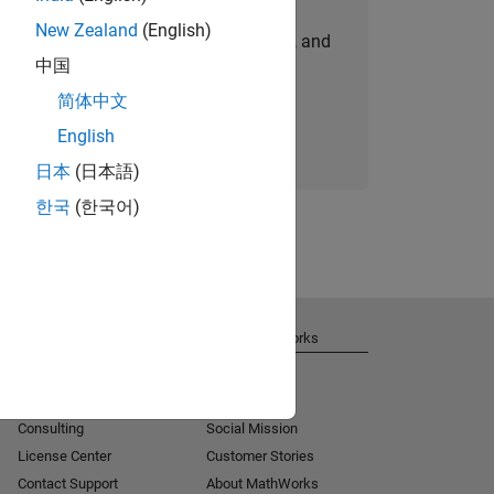
New Zealand
(English)
personalized job opportunities, stories, and
中国
company updates.
简体中文
Join today
English
日本
(日本語)
한국
(한국어)
Get Support
About MathWorks
Installation Help
Careers
MATLAB Answers
Newsroom
Consulting
Social Mission
License Center
Customer Stories
Contact Support
About MathWorks