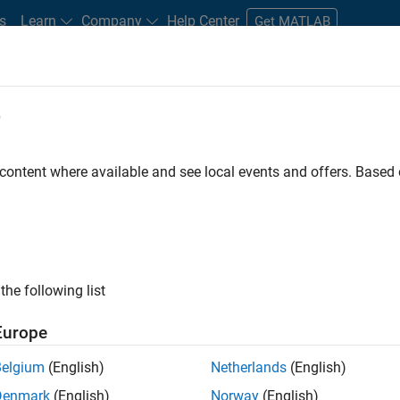
s
Learn
Company
Help Center
Get MATLAB
e
tudents and New Careers
Resources
Careers Account
 content where available and see local events and offers. Base
FILTERED BY
Customer Support
Inside Sales
Marketing Communicat
ly, there are no available positions based on your sea
 broadening your search or
see all jobs
. If you still don’t find a
the following list
nt Network
to receive updates on new job opportunities.
Europe
Belgium
(English)
Netherlands
(English)
Denmark
(English)
Norway
(English)