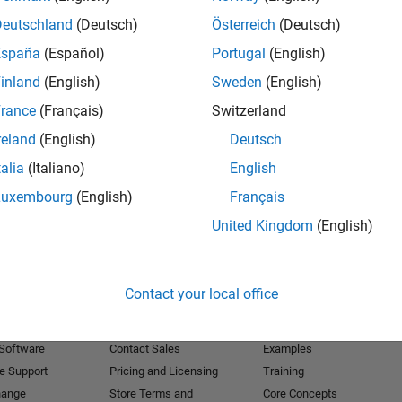
Deutschland
(Deutsch)
Österreich
(Deutsch)
Receive 
España
(Español)
Portugal
(English)
inland
(English)
Sweden
(English)
rance
(Français)
Switzerland
reland
(English)
Deutsch
talia
(Italiano)
English
Luxembourg
(English)
Français
United Kingdom
(English)
Products
Try or Buy
Learn to Use
Contact your local office
Downloads
Documentation
Trial Software
Tutorials
 Software
Contact Sales
Examples
e Support
Pricing and Licensing
Training
hange
Store Terms and
Core Concepts