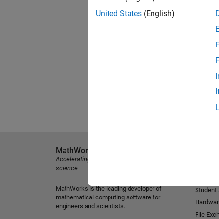
United States
(English)
F
F
I
I
MathWorks
Explore 
Accelerating the pace of engineering and
MATLAB
science
Simulink
MathWorks is the leading developer of
Student
mathematical computing software for
Hardwar
engineers and scientists.
File Exc