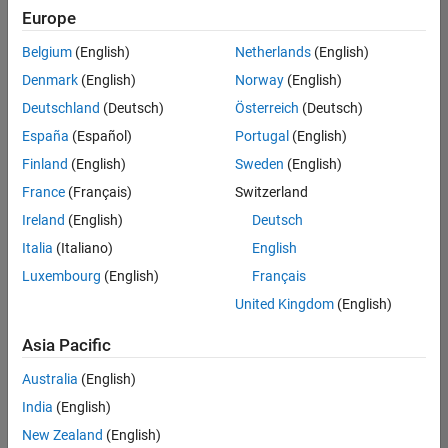
Europe
Belgium
(English)
Netherlands
(English)
Information Security Analyst - Exposure Management
Denmark
(English)
Norway
(English)
Information
Security
Deutschland
(Deutsch)
Österreich
(Deutsch)
Analyst -
Exposure
España
(Español)
Portugal
(English)
Management
Finland
(English)
Sweden
(English)
IN-
Hyderabad
|
France
(Français)
Switzerland
Information
Ireland
(English)
Deutsch
Technology |
Experienced
Italia
(Italiano)
English
Luxembourg
(English)
Français
Information Security Analyst - Cloud & AppSec
Information
Security
United Kingdom
(English)
Analyst -
Cloud &
Asia Pacific
AppSec
IN-
Australia
(English)
Hyderabad
|
Information
India
(English)
Technology |
New Zealand
(English)
Experienced