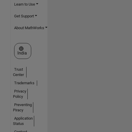
Learn to Use
Get Support
About MathWorks
Select a Web Site
India
Trust
Center
Trademarks
Privacy
Policy
Preventing
Piracy
Application
Status
Contact