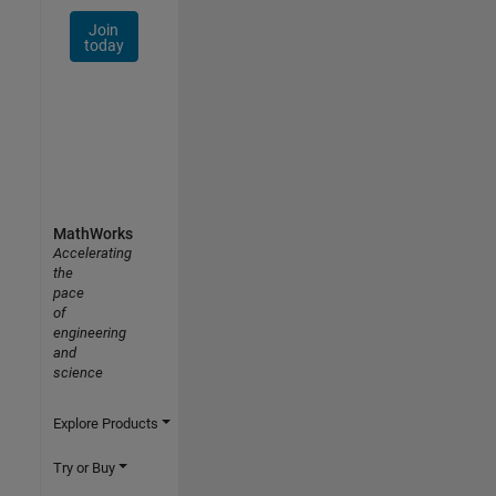
Join
today
MathWorks
Accelerating
the
pace
of
engineering
and
science
Explore Products
Try or Buy