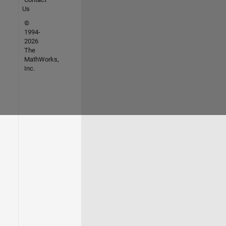
Us
©
1994-
2026
The
MathWorks,
Inc.