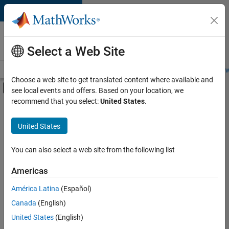
Skip to content
Careers at
MathWorks
Select a Web Site
Careers Overview
Job Search
Office Locations
Students and New
Choose a web site to get translated content where available and
Off-Canvas Navigation Menu Toggle
see local events and offers. Based on your location, we
Main Content
recommend that you select:
United States
.
FILTERED BY
Information Technology
United States
+
4
Marketing Communications
Business Model Team
You can also select a web site from the following list
Legal
Americas
Office and Administrative Services
América Latina
(Español)
Sort By
Canada
(English)
Save
United States
(English)
Selected
Jobs