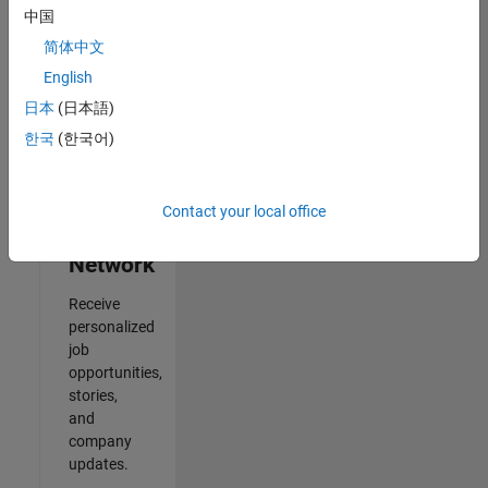
中国
2
简体中文
of
2
English
日本
(日本語)
한국
(한국어)
Join
Our
Contact your local office
Talent
Network
Receive
personalized
job
opportunities,
stories,
and
company
updates.