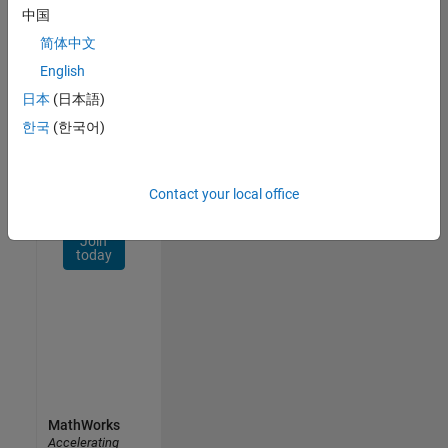
Network
中国
简体中文
Receive
personalized
English
job
日本
(日本語)
opportunities,
한국
(한국어)
stories,
and
company
updates.
Contact your local office
Join
today
MathWorks
Accelerating