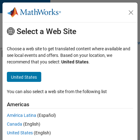
Skip to content
Careers at
MathWorks
Select a Web Site
Careers Overview
Job Search
Office Locations
Students and New
Choose a web site to get translated content where available and
Off-Canvas Navigation Menu Toggle
see local events and offers. Based on your location, we
Main Content
recommend that you select:
United States
.
FILTERED BY
Education Sales
United States
+
2
Marketing Services
Business Model Team
You can also select a web site from the following list
Americas
América Latina
(Español)
Sort By
Canada
(English)
Save
United States
(English)
Selected
Jobs