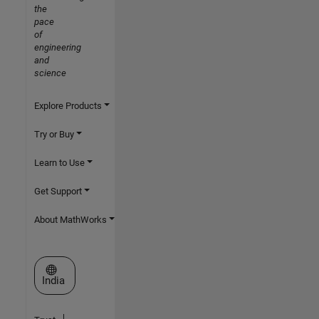
the
pace
of
engineering
and
science
Explore Products
Try or Buy
Learn to Use
Get Support
About MathWorks
Select a Web Site
India