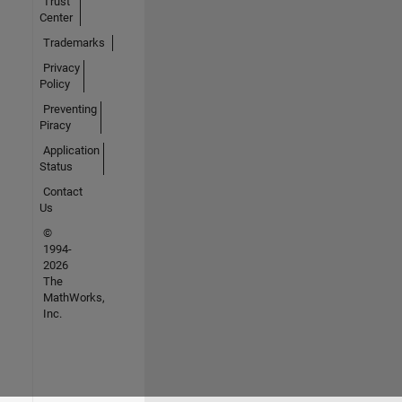
Trust
Center
Trademarks
Privacy
Policy
Preventing
Piracy
Application
Status
Contact
Us
©
1994-
2026
The
MathWorks,
Inc.