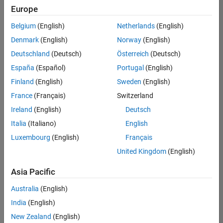
Europe
Belgium
(English)
Netherlands
(English)
Marketing Event Specialist
Denmark
(English)
Norway
(English)
Marketing
Event
Deutschland
(Deutsch)
Österreich
(Deutsch)
Specialist
IN-
España
(Español)
Portugal
(English)
Bangalore
|
Finland
(English)
Sweden
(English)
Marketing
Services |
France
(Français)
Switzerland
Experienced
Ireland
(English)
Deutsch
Italia
(Italiano)
English
1
of
Luxembourg
(English)
Français
1
United Kingdom
(English)
Asia Pacific
Join
Australia
(English)
Our
India
(English)
Talent
New Zealand
(English)