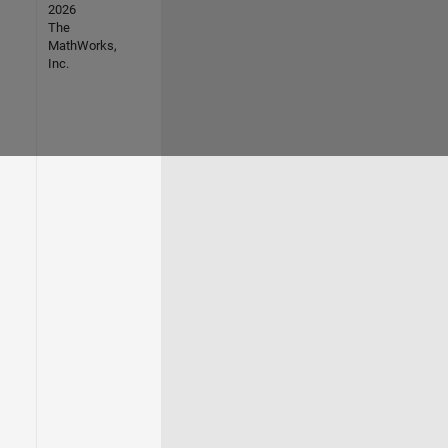
2026
The
MathWorks,
Inc.