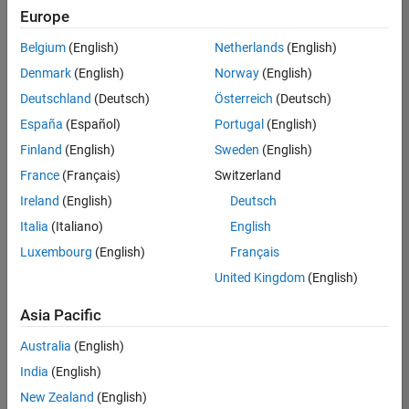
Europe
Belgium
(English)
Netherlands
(English)
Marketing Event Specialist
Denmark
(English)
Norway
(English)
Marketing
Event
Deutschland
(Deutsch)
Österreich
(Deutsch)
Specialist
IN-
España
(Español)
Portugal
(English)
Bangalore
|
Finland
(English)
Sweden
(English)
Marketing
Services |
France
(Français)
Switzerland
Experienced
Ireland
(English)
Deutsch
Recruiting Operations Specialist
Recruiting
Italia
(Italiano)
English
Operations
Luxembourg
(English)
Français
Specialist
IN-
United Kingdom
(English)
Hyderabad
|
Human
Asia Pacific
Resources |
Experienced
Australia
(English)
India
(English)
2
of
New Zealand
(English)
2