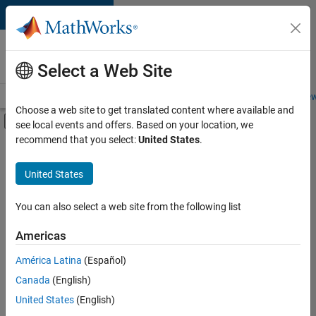
Skip to content
Careers at
MathWorks
Select a Web Site
Careers Overview
Job Search
Office Locations
Students and New
Choose a web site to get translated content where available and
Off-Canvas Navigation Menu Toggle
see local events and offers. Based on your location, we
Main Content
recommend that you select:
United States
.
FILTERED BY
Education Sales
United States
+
3
Marketing Services
Business Model Team
You can also select a web site from the following list
Human Resources
Americas
América Latina
(Español)
Sort By
Canada
(English)
Save
United States
(English)
Selected
Jobs