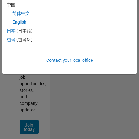
中国
简体中文
English
Join
日本
(日本語)
Our
한국
(한국어)
Talent
Network
Contact your local office
Receive
personalized
job
opportunities,
stories,
and
company
updates.
Join
today