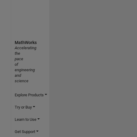
MathWorks
Accelerating
the
pace
of
engineering
and
science
Explore Products
Try or Buy
Learn to Use
Get Support