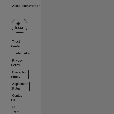
About MathWorks
Select a Web Site
India
Trust
Center
Trademarks
Privacy
Policy
Preventing
Piracy
Application
Status
Contact
Us
©
1994-