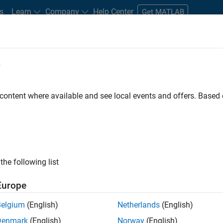
s
Learn
Company
Help Center
Get MATLAB
e
tudents and New Careers
Resources
Careers Account
 content where available and see local events and offers. Base
FILTERED BY
Marketing Services
Business Model Team
H
the following list
ected Jobs
Europe
Belgium
(English)
Netherlands
(English)
eting Event Specialist
Denmark
(English)
Norway
(English)
Marketing Event Specialist