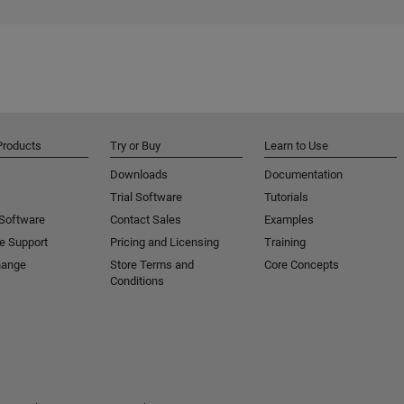
Products
Try or Buy
Learn to Use
Downloads
Documentation
Trial Software
Tutorials
 Software
Contact Sales
Examples
e Support
Pricing and Licensing
Training
hange
Store Terms and
Core Concepts
Conditions