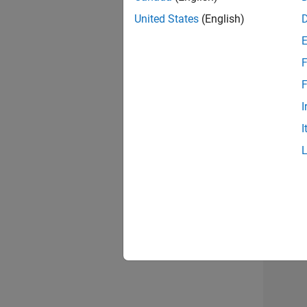
United States
(English)
F
Recr
F
I
I
2 of