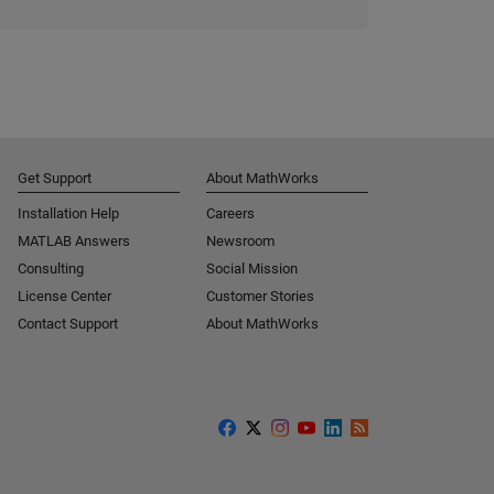
Get Support
About MathWorks
Installation Help
Careers
MATLAB Answers
Newsroom
Consulting
Social Mission
License Center
Customer Stories
Contact Support
About MathWorks