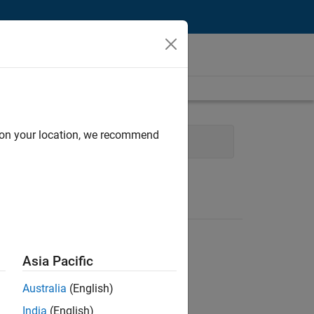
d on your location, we recommend
uman Resources
Legal
Asia Pacific
Australia
(English)
India
(English)