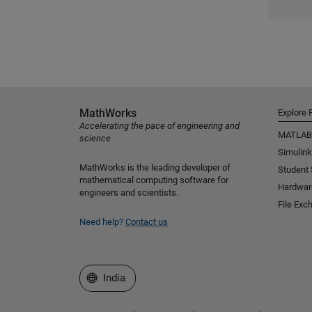
MathWorks
Explore 
Accelerating the pace of engineering and
MATLAB
science
Simulink
MathWorks is the leading developer of
Student
mathematical computing software for
Hardwar
engineers and scientists.
File Exc
Need help?
Contact us
Select a Web Site
India