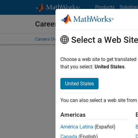
Skip to content
Products
Solution
Careers at MathWorks
Select a Web Sit
Careers Overview
Job Search
Office Locations
S
Choose a web site to get translated
that you select:
United States
.
United States
Sort By
You can also select a web site from 
Save Sel
Americas
América Latina
(Español)
Mark
Canada
(English)