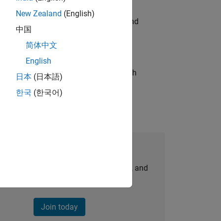
New Zealand
(English)
ndia. Coordinate logistics, vendors, and
中国
简体中文
English
g operations processes and partners with
日本
(日本語)
한국
(한국어)
Join Our Talent Network
personalized job opportunities, stories, and
company updates.
Join today