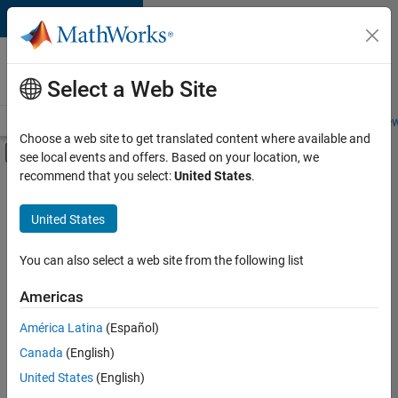
Skip to content
Careers at
MathWorks
Select a Web Site
Careers Overview
Job Search
Office Locations
Students and New
Choose a web site to get translated content where available and
Off-Canvas Navigation Menu Toggle
see local events and offers. Based on your location, we
Main Content
recommend that you select:
United States
.
FILTERED BY
Finance and Operations
United States
+
3
Human Resources
Legal
You can also select a web site from the following list
Office and Administrative Services
Americas
América Latina
(Español)
Sort By
Canada
(English)
Save
United States
(English)
Selected
Jobs