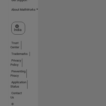
Get Support
About MathWorks
Select a Web Site
India
Trust
Center
Trademarks
Privacy
Policy
Preventing
Piracy
Application
Status
Contact
Us
©