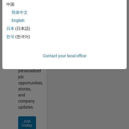
of
中国
2
简体中文
English
日本
(日本語)
Join
한국
(한국어)
Our
Talent
Network
Contact your local office
Receive
personalized
job
opportunities,
stories,
and
company
updates.
Join
today