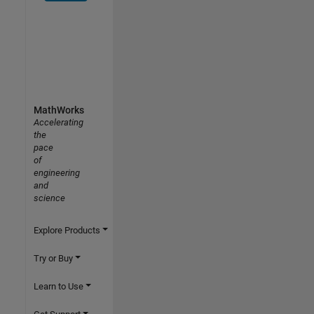
MathWorks
Accelerating
the
pace
of
engineering
and
science
Explore Products
Try or Buy
Learn to Use