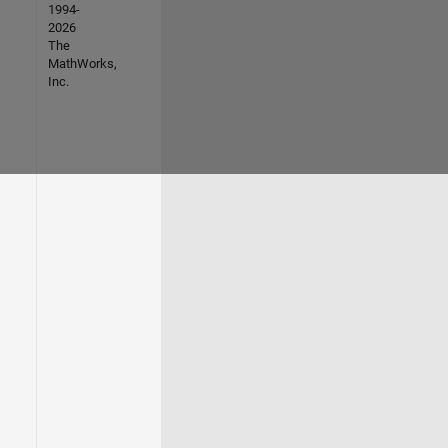
1994-
2026
The
MathWorks,
Inc.