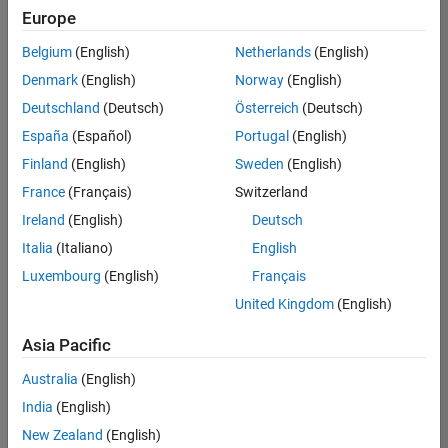
Europe
Belgium
(English)
Netherlands
(English)
Assistant Finance Controller
Denmark
(English)
Norway
(English)
Assistant
Finance
Deutschland
(Deutsch)
Österreich
(Deutsch)
Controller
IN-
España
(Español)
Portugal
(English)
Bangalore
|
Finland
(English)
Sweden
(English)
Finance
and
France
(Français)
Switzerland
Operations |
Ireland
(English)
Deutsch
Experienced
Italia
(Italiano)
English
Recruiting Operations Specialist
Recruiting
Luxembourg
(English)
Français
Operations
Specialist
United Kingdom
(English)
IN-
Hyderabad
|
Asia Pacific
Human
Resources |
Australia
(English)
Experienced
India
(English)
New Zealand
(English)
2