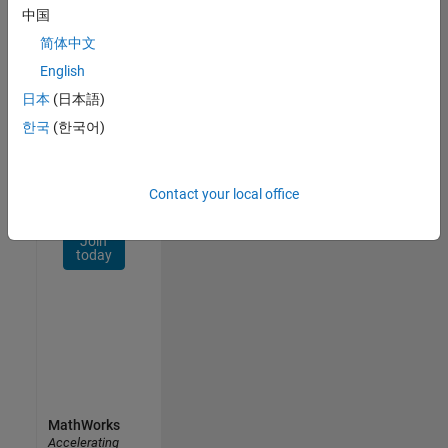
Network
中国
简体中文
Receive
personalized
English
job
日本
(日本語)
opportunities,
한국
(한국어)
stories,
and
company
updates.
Contact your local office
Join
today
MathWorks
Accelerating