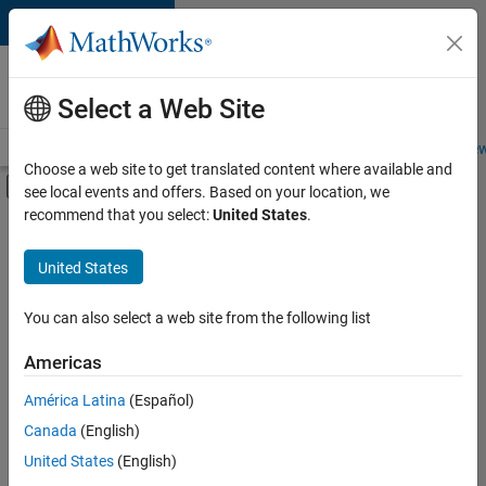
Skip to content
Careers at
MathWorks
Select a Web Site
Careers Overview
Job Search
Office Locations
Students and New
Choose a web site to get translated content where available and
Off-Canvas Navigation Menu Toggle
see local events and offers. Based on your location, we
Main Content
recommend that you select:
United States
.
FILTERED BY
Sales Operations
United States
+
2
Human Resources
Office and Administrative Services
You can also select a web site from the following list
Americas
América Latina
(Español)
Sort By
Canada
(English)
Save
United States
(English)
Selected
Jobs