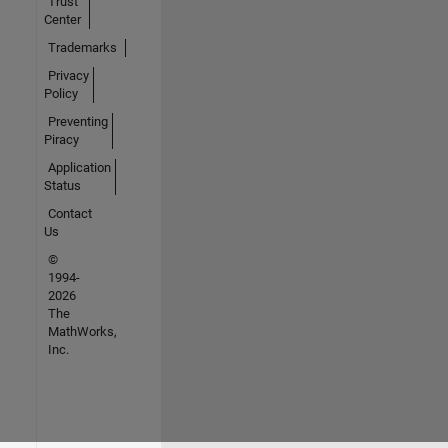
Trust
Center
Trademarks
Privacy
Policy
Preventing
Piracy
Application
Status
Contact
Us
©
1994-
2026
The
MathWorks,
Inc.