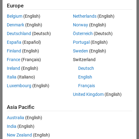
Europe
Belgium
(English)
Netherlands
(English)
Recruiting Operations Specialist
Denmark
(English)
Norway
(English)
Recruiting
Operations
Deutschland
(Deutsch)
Österreich
(Deutsch)
Specialist
IN-
España
(Español)
Portugal
(English)
Hyderabad
|
Finland
(English)
Sweden
(English)
Human
Resources |
France
(Français)
Switzerland
Experienced
Ireland
(English)
Deutsch
Italia
(Italiano)
English
1
of
Luxembourg
(English)
Français
1
United Kingdom
(English)
Asia Pacific
Join
Australia
(English)
Our
India
(English)
Talent
New Zealand
(English)