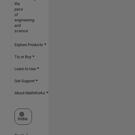
the
pace
of
engineering
and
science
Explore Products
Try or Buy
Learn to Use
Get Support
About MathWorks
Select a Web Site
India