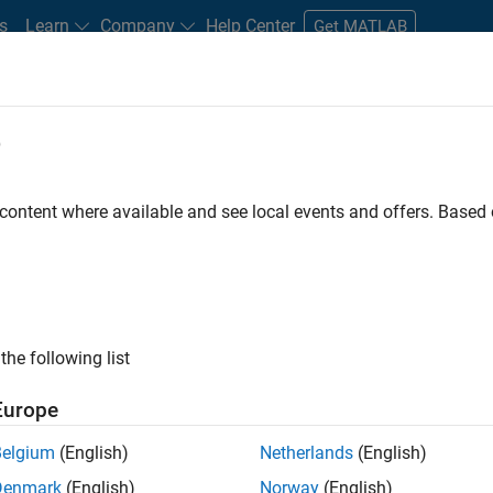
s
Learn
Company
Help Center
Get MATLAB
e
tudents and New Careers
Resources
Careers Account
 content where available and see local events and offers. Base
FILTERED BY
Commercial Sales
Education Sales
Inside 
the following list
ected Jobs
Europe
Belgium
(English)
Netherlands
(English)
uiting Operations Specialist
Denmark
(English)
Norway
(English)
Recruiting Operations Specialist