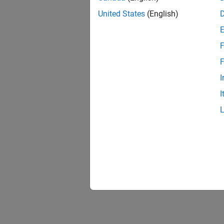
United States
(English)
F
1 of
F
I
I