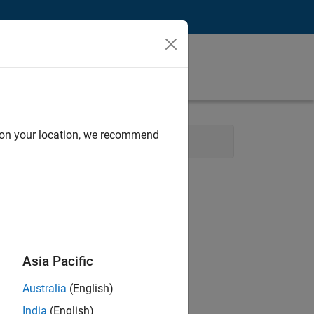
d on your location, we recommend
Sales
Human Resources
Asia Pacific
Australia
(English)
India
(English)