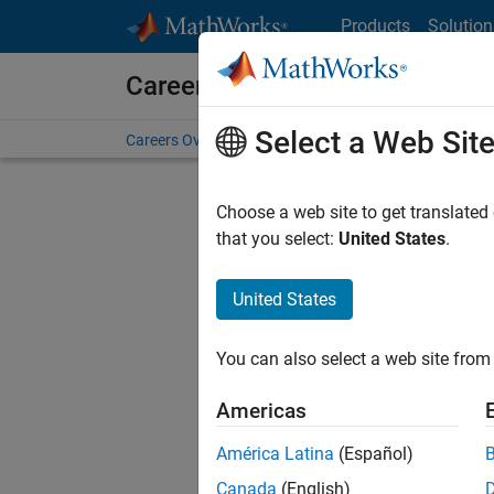
Skip to content
Products
Solution
Careers at MathWorks
Select a Web Sit
Careers Overview
Job Search
Office Locations
S
Choose a web site to get translated
that you select:
United States
.
United States
Sort By
You can also select a web site from 
Save Sel
Americas
América Latina
(Español)
Recr
Canada
(English)