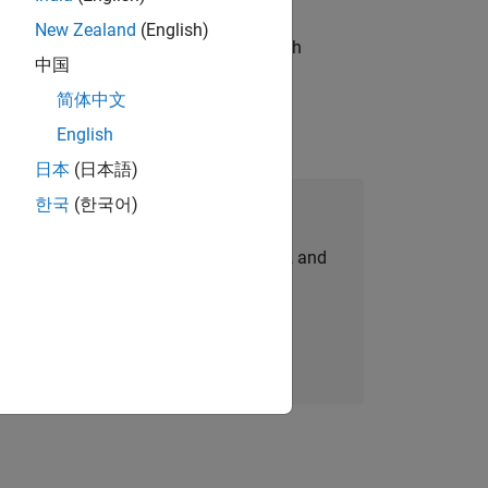
New Zealand
(English)
g operations processes and partners with
中国
简体中文
English
日本
(日本語)
한국
(한국어)
Join Our Talent Network
personalized job opportunities, stories, and
company updates.
Join today