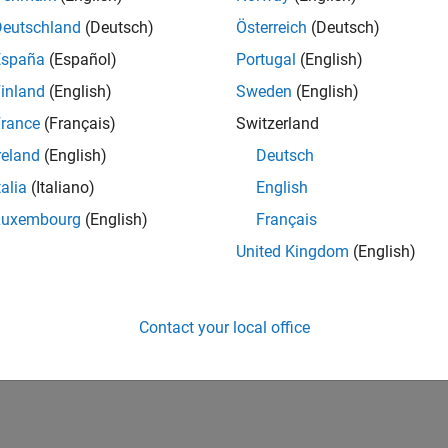
IN-Hyderabad
| Human Resources | Experienced
Deutschland
(Deutsch)
Österreich
(Deutsch)
The Recruiting Operations Specialist executes defined recruitin
España
(Español)
Portugal
(English)
recruiters and stakeholders to support hiring workflows.
inland
(English)
Sweden
(English)
1
rance
(Français)
Switzerland
reland
(English)
Deutsch
talia
(Italiano)
English
Luxembourg
(English)
Français
Receive 
United Kingdom
(English)
Contact your local office