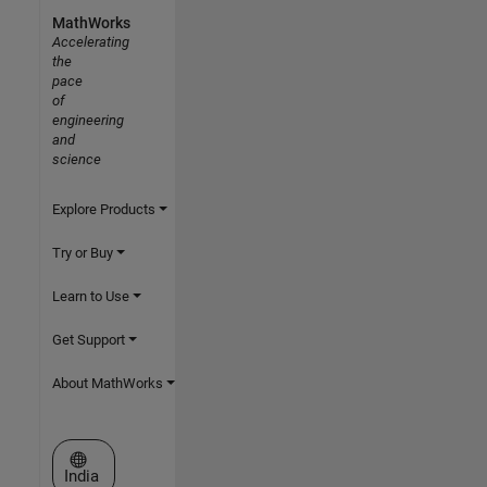
MathWorks
Accelerating
the
pace
of
engineering
and
science
Explore Products
Try or Buy
Learn to Use
Get Support
About MathWorks
Select a Web Site
India