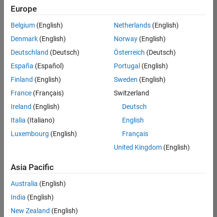
positions
Europe
based
on
Belgium
(English)
Netherlands
(English)
your
search
Denmark
(English)
Norway
(English)
criteria.
Deutschland
(Deutsch)
Österreich
(Deutsch)
Consider
España
(Español)
Portugal
(English)
broadening
Finland
(English)
Sweden
(English)
your
France
(Français)
Switzerland
search
or
Ireland
(English)
Deutsch
see
Italia
(Italiano)
English
all
Luxembourg
(English)
Français
jobs
.
If
United Kingdom
(English)
you
still
Asia Pacific
don’t
Australia
(English)
find
any
India
(English)
openings
New Zealand
(English)
that