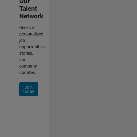
Our
Talent
Network
Receive
personalized
job
opportunities,
stories,
and
company
updates.
Join
today