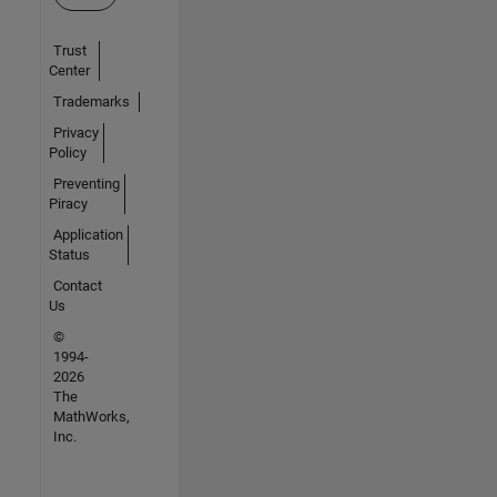
Trust
Center
Trademarks
Privacy
Policy
Preventing
Piracy
Application
Status
Contact
Us
©
1994-
2026
The
MathWorks,
Inc.