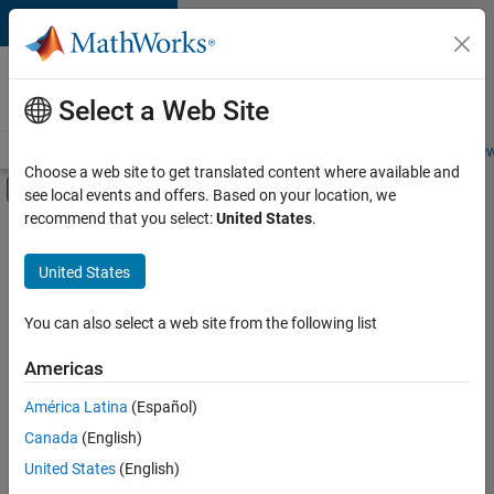
Skip to content
Careers at
MathWorks
Select a Web Site
Careers Overview
Job Search
Office Locations
Students and New
Choose a web site to get translated content where available and
Off-Canvas Navigation Menu Toggle
see local events and offers. Based on your location, we
Main Content
recommend that you select:
United States
.
FILTERED BY
Commercial Sales
United States
+
3
Education Sales
Inside Sales
You can also select a web site from the following list
Human Resources
Americas
Currently,
América Latina
(Español)
there
are
Canada
(English)
no
United States
(English)
available