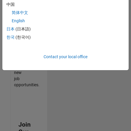
中国
match
your
简体中文
qualifications,
English
join
日本
(日本語)
our
Talent
한국
(한국어)
Network
to
receive
Contact your local office
updates
on
new
job
opportunities.
Join