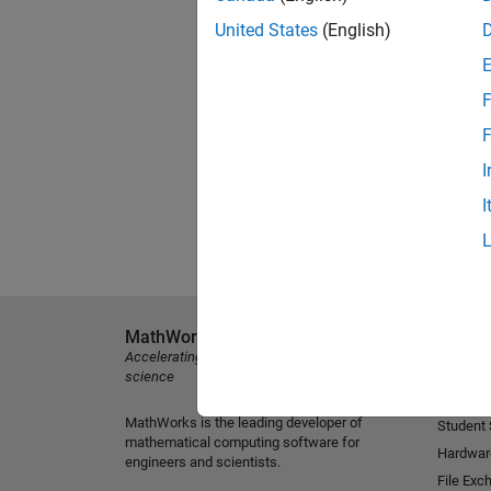
United States
(English)
F
F
I
I
MathWorks
Explore 
Accelerating the pace of engineering and
MATLAB
science
Simulink
MathWorks is the leading developer of
Student
mathematical computing software for
Hardwar
engineers and scientists.
File Exc