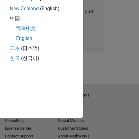
New Zealand
(English)
personalized job opportunities, stories, and
中国
company updates.
简体中文
Join today
English
日本
(日本語)
한국
(한국어)
Get Support
About MathWorks
Installation Help
Careers
MATLAB Answers
Newsroom
Consulting
Social Mission
License Center
Customer Stories
Contact Support
About MathWorks