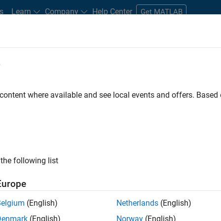
s
Learn
Company
Help Center
Get MATLAB
e
tudents and New Careers
Resources
Careers Account
 content where available and see local events and offers. Base
FILTERED BY
Commercial Sales
ly, there are no available positions based on your sea
 broadening your search or
see all jobs
. If you still don’t find a
the following list
nt Network
to receive updates on new job opportunities.
Europe
Belgium
(English)
Netherlands
(English)
Denmark
(English)
Norway
(English)