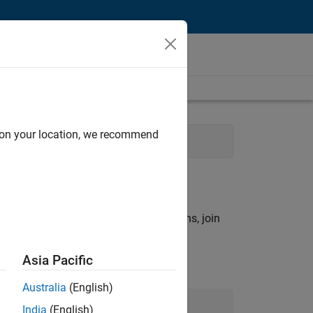
d on your location, we recommend
rch criteria.
ny openings that match your qualifications, join
Asia Pacific
Australia
(English)
Join Our Talent Network
India
(English)