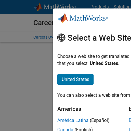
Skip to content
Products
Solution
Careers at MathWorks
Select a Web Sit
Careers Overview
Job Search
Office Locations
S
Choose a web site to get translated
that you select:
United States
.
United States
Current
Consider
You can also select a web site from 
our
Tale
Americas
América Latina
(Español)
Canada
(English)