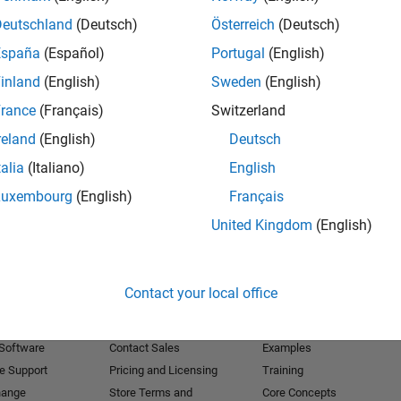
Deutschland
(Deutsch)
Österreich
(Deutsch)
Receive 
España
(Español)
Portugal
(English)
inland
(English)
Sweden
(English)
rance
(Français)
Switzerland
reland
(English)
Deutsch
talia
(Italiano)
English
Luxembourg
(English)
Français
United Kingdom
(English)
Products
Try or Buy
Learn to Use
Contact your local office
Downloads
Documentation
Trial Software
Tutorials
 Software
Contact Sales
Examples
e Support
Pricing and Licensing
Training
hange
Store Terms and
Core Concepts