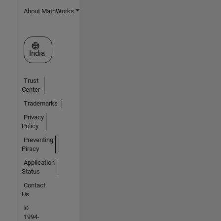
About MathWorks
Select a Web Site
India
Trust
Center
Trademarks
Privacy
Policy
Preventing
Piracy
Application
Status
Contact
Us
©
1994-