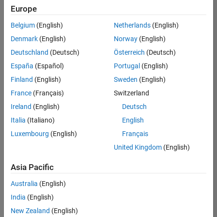
Europe
Belgium
(English)
Netherlands
(English)
Marketing Event Specialist
Denmark
(English)
Norway
(English)
Marketing
Event
Deutschland
(Deutsch)
Österreich
(Deutsch)
Specialist
IN-
España
(Español)
Portugal
(English)
Bangalore
|
Finland
(English)
Sweden
(English)
Marketing
Services |
France
(Français)
Switzerland
Experienced
Ireland
(English)
Deutsch
Recruiting Operations Specialist
Recruiting
Italia
(Italiano)
English
Operations
Luxembourg
(English)
Français
Specialist
IN-
United Kingdom
(English)
Hyderabad
|
Human
Asia Pacific
Resources |
Experienced
Australia
(English)
India
(English)
2
of
New Zealand
(English)
2