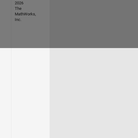
2026
The
MathWorks,
Inc.