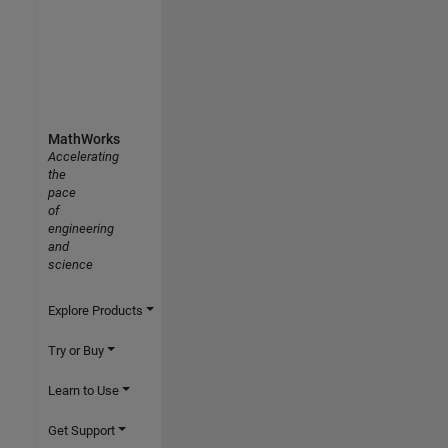
MathWorks
Accelerating
the
pace
of
engineering
and
science
Explore Products
Try or Buy
Learn to Use
Get Support