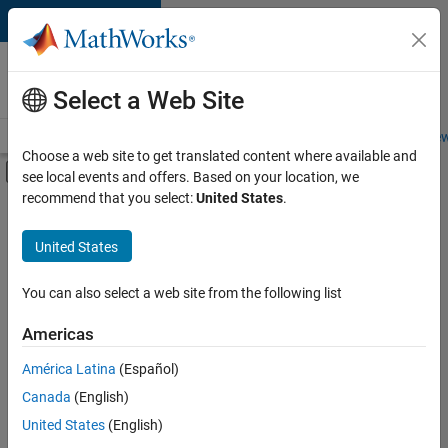
Skip to content
Careers at
MathWorks
Select a Web Site
Careers Overview
Job Search
Office Locations
Students and New
Choose a web site to get translated content where available and
Off-Canvas Navigation Menu Toggle
see local events and offers. Based on your location, we
Main Content
recommend that you select:
United States
.
FILTERED BY
Commercial Sales
United States
+
3
Inside Sales
Marketing Services
You can also select a web site from the following list
Human Resources
Americas
América Latina
(Español)
Sort By
Canada
(English)
Save
United States
(English)
Selected
Jobs