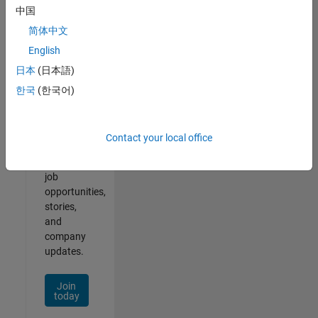
中国
简体中文
English
Join
日本
(日本語)
Our
한국
(한국어)
Talent
Network
Contact your local office
Receive
personalized
job
opportunities,
stories,
and
company
updates.
Join
today