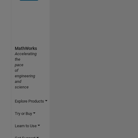
MathWorks
Accelerating
the
pace
of
engineering
and
science
Explore Products
Try or Buy
Learn to Use