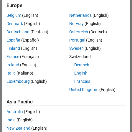
Europe
Belgium
(English)
Netherlands
(English)
Assistant Finance Controller
Denmark
(English)
Norway
(English)
Assistant
Finance
Deutschland
(Deutsch)
Österreich
(Deutsch)
Controller
IN-
España
(Español)
Portugal
(English)
Bangalore
|
Finland
(English)
Sweden
(English)
Finance
and
France
(Français)
Switzerland
Operations |
Ireland
(English)
Deutsch
Experienced
Italia
(Italiano)
English
Recruiting Operations Specialist
Recruiting
Luxembourg
(English)
Français
Operations
Specialist
United Kingdom
(English)
IN-
Hyderabad
|
Asia Pacific
Human
Resources |
Australia
(English)
Experienced
India
(English)
New Zealand
(English)
2