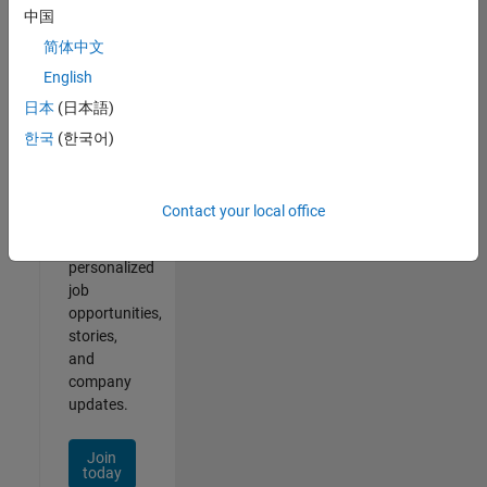
of
中国
2
简体中文
English
日本
(日本語)
Join
한국
(한국어)
Our
Talent
Network
Contact your local office
Receive
personalized
job
opportunities,
stories,
and
company
updates.
Join
today