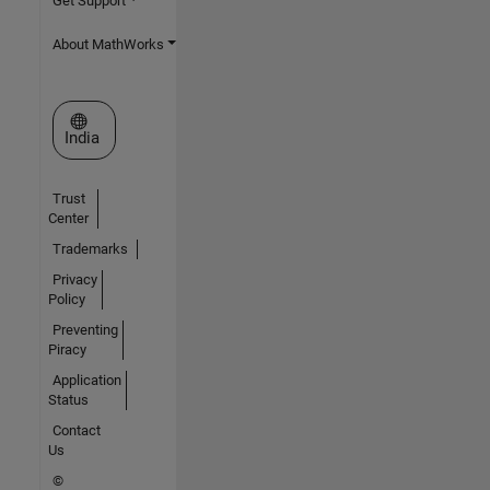
Get Support
About MathWorks
Select a Web Site
India
Trust
Center
Trademarks
Privacy
Policy
Preventing
Piracy
Application
Status
Contact
Us
©