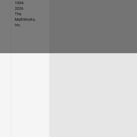
1994-
2026
The
MathWorks,
Inc.