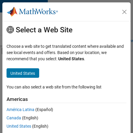
Skip to content
Careers at
MathWorks
Select a Web Site
Careers Overview
Job Search
Office Locations
Students and New
Choose a web site to get translated content where available and
Off-Canvas Navigation Menu Toggle
see local events and offers. Based on your location, we
Main Content
recommend that you select:
United States
.
FILTERED BY
Education Sales
United States
+
2
Finance and Operations
Human Resources
You can also select a web site from the following list
Americas
América Latina
(Español)
Sort By
Canada
(English)
Save
United States
(English)
Selected
Jobs