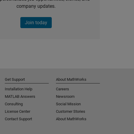
company updates.
Join today
Get Support
About MathWorks
Installation Help
Careers
MATLAB Answers
Newsroom
Consulting
Social Mission
License Center
Customer Stories
Contact Support
About MathWorks