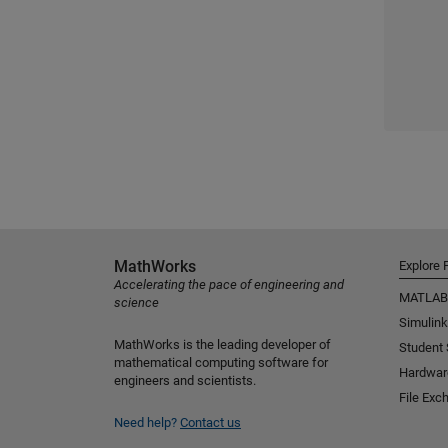
MathWorks
Explore 
Accelerating the pace of engineering and
MATLAB
science
Simulink
MathWorks is the leading developer of
Student
mathematical computing software for
Hardwar
engineers and scientists.
File Exc
Need help?
Contact us