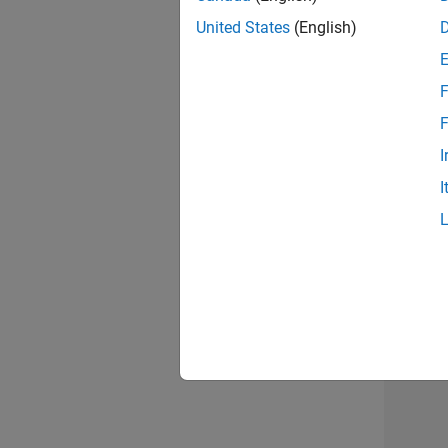
United States
(English)
F
Mark
F
I
I
Recr
3 of