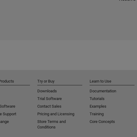
Products
Try or Buy
Learn to Use
Downloads
Documentation
Trial Software
Tutorials
 Software
Contact Sales
Examples
e Support
Pricing and Licensing
Training
hange
Store Terms and
Core Concepts
Conditions