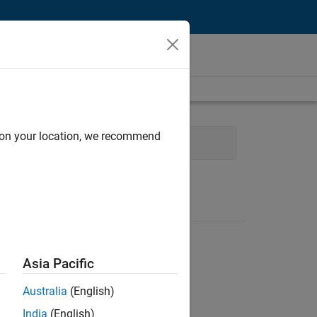
d on your location, we recommend
erations
Human Resources
Asia Pacific
Australia
(English)
India
(English)