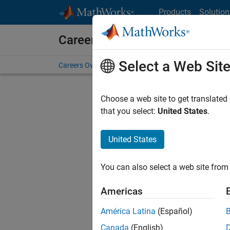
Skip to content
Products
Solution
Careers at MathWorks
Select a Web Sit
Careers Overview
Job Search
Office Locations
S
Choose a web site to get translated
that you select:
United States
.
United States
Sort By
You can also select a web site from 
Save Sel
Americas
América Latina
(Español)
Assi
Canada
(English)