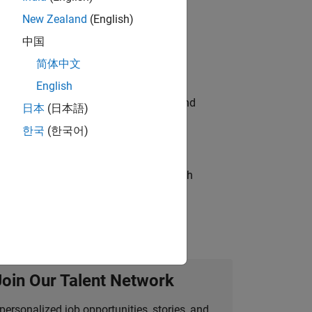
New Zealand
(English)
ompliance, and tech skills to join
中国
简体中文
English
ndia. Coordinate logistics, vendors, and
日本
(日本語)
한국
(한국어)
g operations processes and partners with
Join Our Talent Network
personalized job opportunities, stories, and