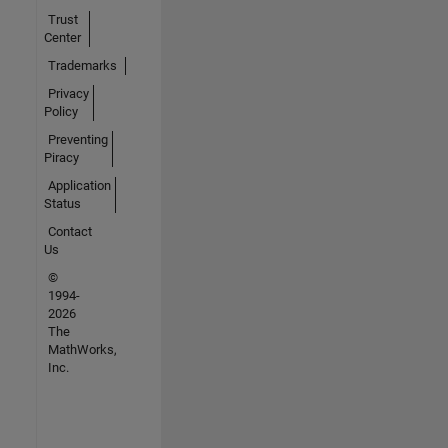
Trust
Center
Trademarks
Privacy
Policy
Preventing
Piracy
Application
Status
Contact
Us
©
1994-
2026
The
MathWorks,
Inc.