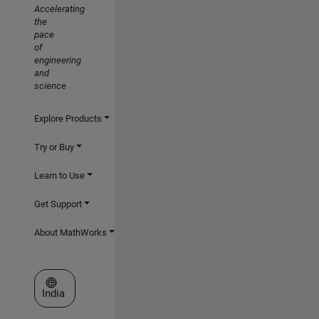
Accelerating
the
pace
of
engineering
and
science
Explore Products
Try or Buy
Learn to Use
Get Support
About MathWorks
Select a Web Site
India