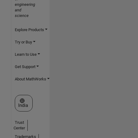
engineering
and
science
Explore Products
Try or Buy
Learn to Use
Get Support
About MathWorks
Select a Web Site
India
Trust
Center
Trademarks