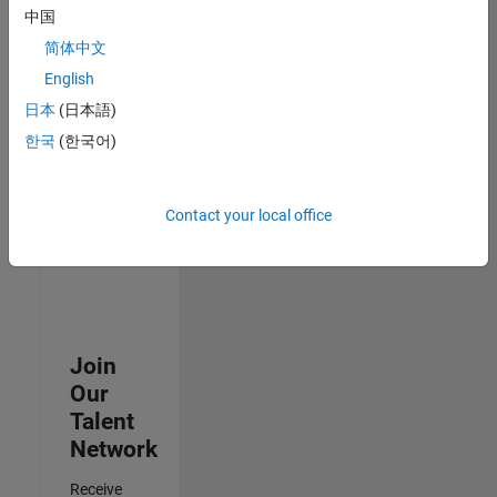
Security
中国
Analyst -
简体中文
Cloud &
AppSec
English
IN-
日本
(日本語)
Hyderabad
|
Information
한국
(한국어)
Technology |
Experienced
Contact your local office
3
of
3
Join
Our
Talent
Network
Receive