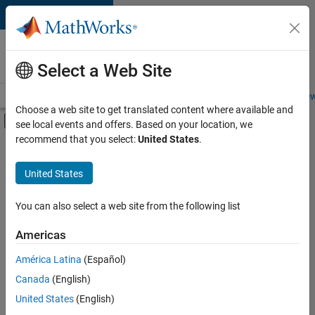
Skip to content
Careers at
MathWorks
Select a Web Site
Careers Overview
Job Search
Office Locations
Students and New
Choose a web site to get translated content where available and
Off-Canvas Navigation Menu Toggle
see local events and offers. Based on your location, we
Main Content
recommend that you select:
United States
.
FILTERED BY
Information Technology
United States
+
3
Human Resources
Legal
You can also select a web site from the following list
Office and Administrative Services
Americas
América Latina
(Español)
Sort By
Canada
(English)
Save
United States
(English)
Selected
Jobs