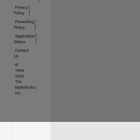
Privacy
Policy
Preventing
Piracy
Application
Status
Contact
Us
©
1994-
2026
The
MathWorks,
Inc.