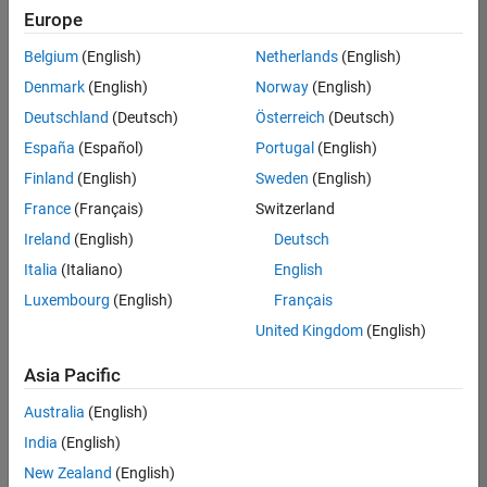
Europe
Belgium
(English)
Netherlands
(English)
Recruiting Operations Specialist
Denmark
(English)
Norway
(English)
Recruiting
Operations
Deutschland
(Deutsch)
Österreich
(Deutsch)
Specialist
IN-
España
(Español)
Portugal
(English)
Hyderabad
|
Finland
(English)
Sweden
(English)
Human
Resources |
France
(Français)
Switzerland
Experienced
Ireland
(English)
Deutsch
Information Security Analyst - Exposure Management
Information
Italia
(Italiano)
English
Security
Luxembourg
(English)
Français
Analyst -
Exposure
United Kingdom
(English)
Management
IN-
Asia Pacific
Hyderabad
|
Information
Australia
(English)
Technology |
Experienced
India
(English)
New Zealand
(English)
Information Security Analyst - Cloud & AppSec
Information