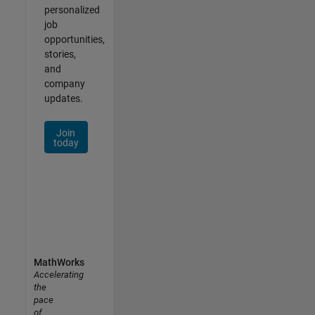
personalized
job
opportunities,
stories,
and
company
updates.
Join
today
MathWorks
Accelerating
the
pace
of