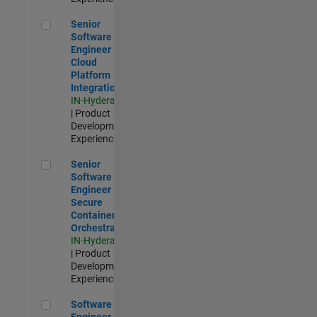
Senior Software Engineer - Cloud Platform Integrations
Senior
Software
Engineer -
Cloud
Platform
Integrations
IN-Hyderabad
| Product
Development |
Experienced
Senior Software Engineer - Secure Container Orchestration
Senior
Software
Engineer -
Secure
Container
Orchestration
IN-Hyderabad
| Product
Development |
Experienced
Software Engineer - Code Generation Infrastructure
Software
Engineer -