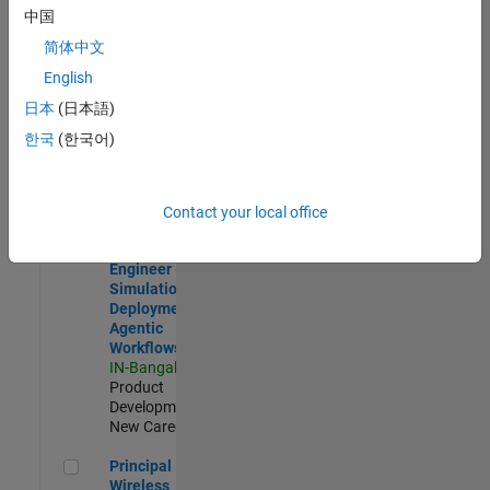
Development |
中国
Experienced
简体中文
Software Engineer Complier Technologies
Software
English
Engineer
日本
(日本語)
Complier
Technologies
한국
(한국어)
IN-Bangalore
|
Product
Development |
New Career
Contact your local office
Software Engineer - Simulation Deployment Agentic Workfl
Software
Engineer -
Simulation
Deployment
Agentic
Workflows
IN-Bangalore
|
Product
Development |
New Career
Principal Wireless Engineer
Principal
Wireless