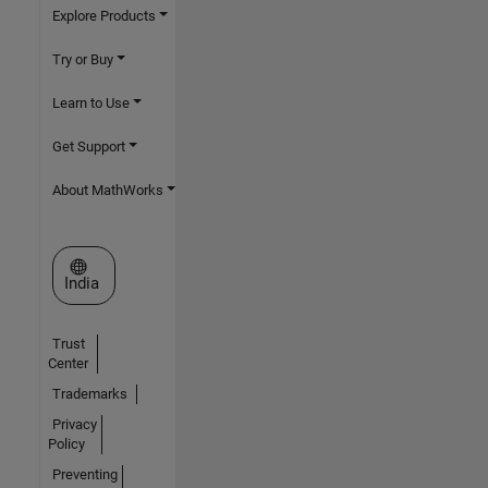
Explore Products
Try or Buy
Learn to Use
Get Support
About MathWorks
Select a Web Site
India
Trust
Center
Trademarks
Privacy
Policy
Preventing