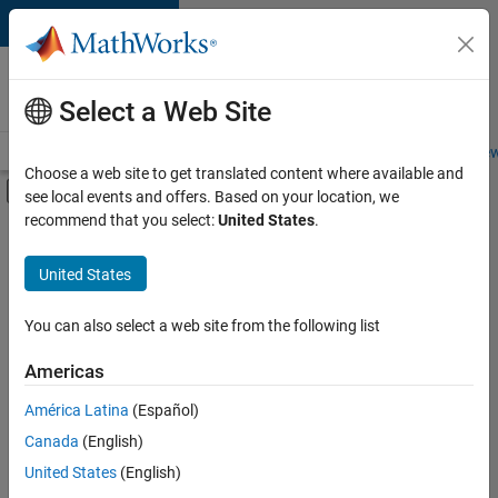
Skip to content
Careers at
MathWorks
Select a Web Site
Careers Overview
Job Search
Office Locations
Students and New
Choose a web site to get translated content where available and
Off-Canvas Navigation Menu Toggle
see local events and offers. Based on your location, we
Main Content
recommend that you select:
United States
.
FILTERED BY
Product Development
United States
+
3
Release Engineering
Technical Writing
You can also select a web site from the following list
Web Applications and Services
Americas
América Latina
(Español)
Sort By
Canada
(English)
Save
United States
(English)
Selected
Jobs