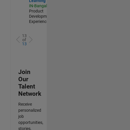
Learning
IN-Bangalore
|
Product
Development |
Experienced
13
of
13
Join
Our
Talent
Network
Receive
personalized
job
opportunities,
stories,