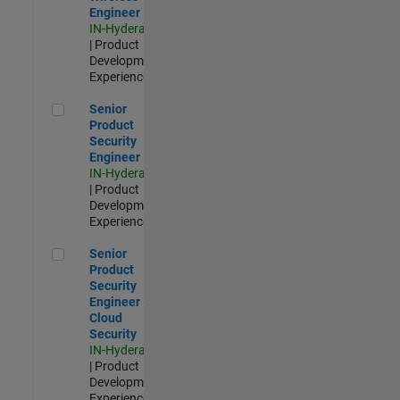
Engineer
IN-Hyderabad
| Product
Development |
Experienced
Senior Product Security Engineer
Senior
Product
Security
Engineer
IN-Hyderabad
| Product
Development |
Experienced
Senior Product Security Engineer - Cloud Security
Senior
Product
Security
Engineer -
Cloud
Security
IN-Hyderabad
| Product
Development |
Experienced