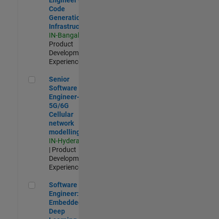
Code
Generation
Infrastructure
IN-Bangalore
|
Product
Development |
Experienced
Senior Software Engineer- 5G/6G Cellular network modellin
Senior
Software
Engineer-
5G/6G
Cellular
network
modelling
IN-Hyderabad
| Product
Development |
Experienced
Software Engineer: Embedded Deep Learning
Software
Engineer:
Embedded
Deep