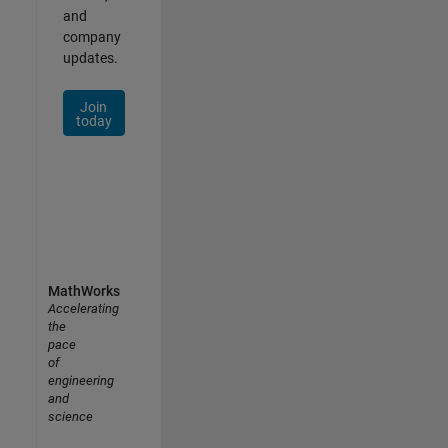
and
company
updates.
Join
today
MathWorks
Accelerating
the
pace
of
engineering
and
science