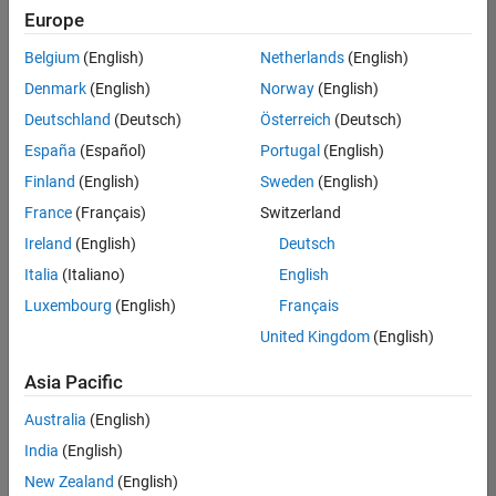
Europe
Belgium
(English)
Netherlands
(English)
Senior Embedded Software Engineer
Denmark
(English)
Norway
(English)
Senior
Embedded
Deutschland
(Deutsch)
Österreich
(Deutsch)
Software
Engineer
España
(Español)
Portugal
(English)
IN-Bangalore
|
Finland
(English)
Sweden
(English)
Product
Development |
France
(Français)
Switzerland
Experienced
Ireland
(English)
Deutsch
Senior C++ - Software Engineer
Senior C++ -
Italia
(Italiano)
English
Software
Luxembourg
(English)
Français
Engineer
IN-Bangalore
|
United Kingdom
(English)
Product
Development |
Asia Pacific
Experienced
Australia
(English)
C++ Software Engineer
C++ Software
Engineer
India
(English)
IN-Bangalore
|
New Zealand
(English)
Product