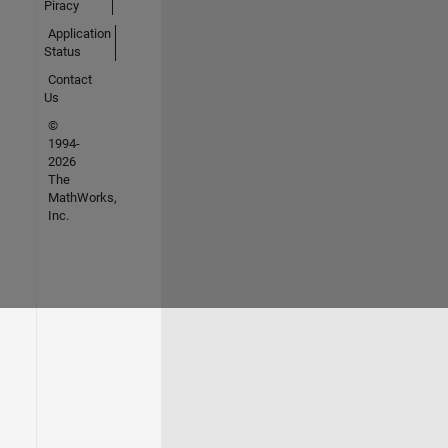
Piracy
Application
Status
Contact
Us
©
1994-
2026
The
MathWorks,
Inc.