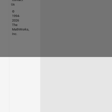
Us
©
1994-
2026
The
MathWorks,
Inc.