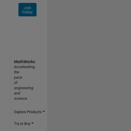
Join
today
MathWorks
Accelerating
the
pace
of
engineering
and
science
Explore Products
Try or Buy