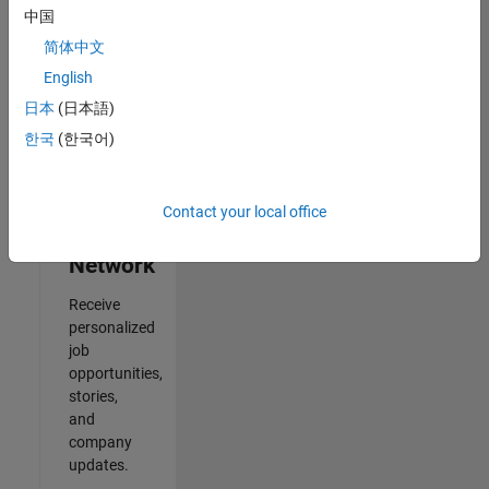
中国
2
简体中文
of
2
English
日本
(日本語)
한국
(한국어)
Join
Our
Contact your local office
Talent
Network
Receive
personalized
job
opportunities,
stories,
and
company
updates.