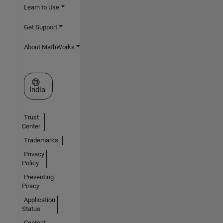
Learn to Use
Get Support
About MathWorks
Select a Web Site
India
Trust
Center
Trademarks
Privacy
Policy
Preventing
Piracy
Application
Status
Contact