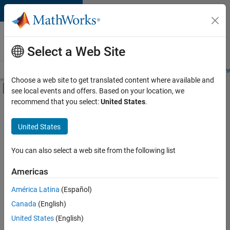
Skip to content
Careers at
MathWorks
Select a Web Site
Careers Overview
Job Search
Office Locations
Students and New
Choose a web site to get translated content where available and
Off-Canvas Navigation Menu Toggle
see local events and offers. Based on your location, we
Main Content
recommend that you select:
United States
.
FILTERED BY
Information Technology
United States
+
2
Technical Writing
Web Applications and Services
You can also select a web site from the following list
Americas
América Latina
(Español)
Sort By
Canada
(English)
Save
United States
(English)
Selected
Jobs