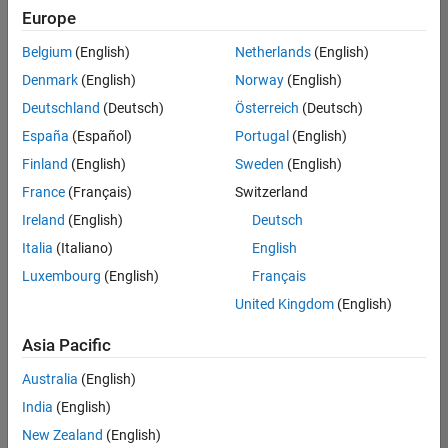
Europe
Belgium
(English)
Netherlands
(English)
Information Security Analyst - Exposure Management
Denmark
(English)
Norway
(English)
Information
Security
Deutschland
(Deutsch)
Österreich
(Deutsch)
Analyst -
Exposure
España
(Español)
Portugal
(English)
Management
Finland
(English)
Sweden
(English)
IN-
Hyderabad
|
France
(Français)
Switzerland
Information
Ireland
(English)
Deutsch
Technology |
Experienced
Italia
(Italiano)
English
Luxembourg
(English)
Français
Information Security Analyst - Cloud & AppSec
Information
Security
United Kingdom
(English)
Analyst -
Cloud &
Asia Pacific
AppSec
IN-
Australia
(English)
Hyderabad
|
Information
India
(English)
Technology |
New Zealand
(English)
Experienced