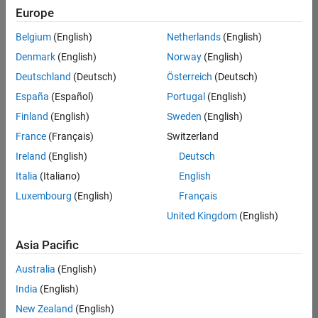
Europe
Belgium
(English)
Netherlands
(English)
Senior Embedded Software Engineer
Denmark
(English)
Norway
(English)
Senior
Embedded
Deutschland
(Deutsch)
Österreich
(Deutsch)
Software
Engineer
España
(Español)
Portugal
(English)
IN-Bangalore
|
Finland
(English)
Sweden
(English)
Product
Development |
France
(Français)
Switzerland
Experienced
Ireland
(English)
Deutsch
Senior C++ - Software Engineer
Senior C++ -
Italia
(Italiano)
English
Software
Luxembourg
(English)
Français
Engineer
IN-Bangalore
|
United Kingdom
(English)
Product
Development |
Asia Pacific
Experienced
Australia
(English)
C++ Software Engineer
C++ Software
Engineer
India
(English)
IN-Bangalore
|
New Zealand
(English)
Product