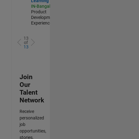
Learning
IN-Bangalore
|
Product
Development |
Experienced
13
of
13
Join
Our
Talent
Network
Receive
personalized
job
opportunities,
stories,