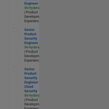
Engineer
IN-Hyderabad
| Product
Development |
Experienced
Senior Product Security Engineer
Senior
Product
Security
Engineer
IN-Hyderabad
| Product
Development |
Experienced
Senior Product Security Engineer - Cloud Security
Senior
Product
Security
Engineer -
Cloud
Security
IN-Hyderabad
| Product
Development |
Experienced