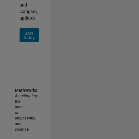
and
company
updates.
Join
today
MathWorks
Accelerating
the
pace
of
engineering
and
science