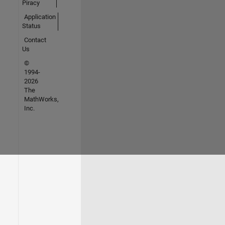
Piracy
Application
Status
Contact
Us
©
1994-
2026
The
MathWorks,
Inc.