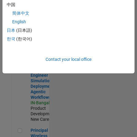
Development |
中国
Experienced
简体中文
Software Engineer Complier Technologies
Software
English
Engineer
日本
(日本語)
Complier
Technologies
한국
(한국어)
IN-Bangalore
|
Product
Development |
New Career
Contact your local office
Software Engineer - Simulation Deployment Agentic Workfl
Software
Engineer -
Simulation
Deployment
Agentic
Workflows
IN-Bangalore
|
Product
Development |
New Career
Principal Wireless Engineer
Principal
Wireless