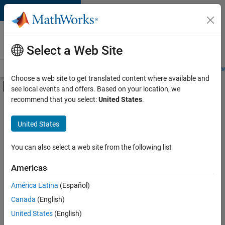
Skip to content
Careers at
MathWorks
Select a Web Site
Careers Overview
Job Search
Office Locations
Students and New
Choose a web site to get translated content where available and
Off-Canvas Navigation Menu Toggle
see local events and offers. Based on your location, we
Main Content
recommend that you select:
United States
.
FILTERED BY
Product Development
United States
+
2
Technical Writing
Web Applications and Services
You can also select a web site from the following list
Americas
América Latina
(Español)
Sort By
Canada
(English)
Save
United States
(English)
Selected
Jobs