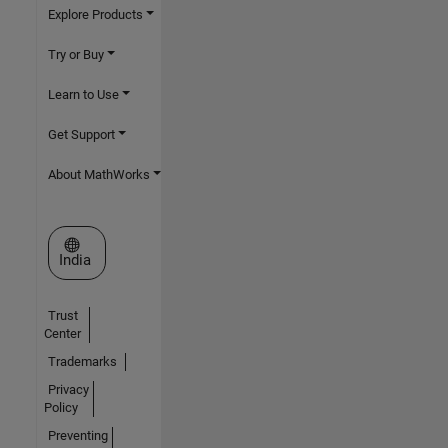
Explore Products
Try or Buy
Learn to Use
Get Support
About MathWorks
Select a Web Site
India
Trust
Center
Trademarks
Privacy
Policy
Preventing