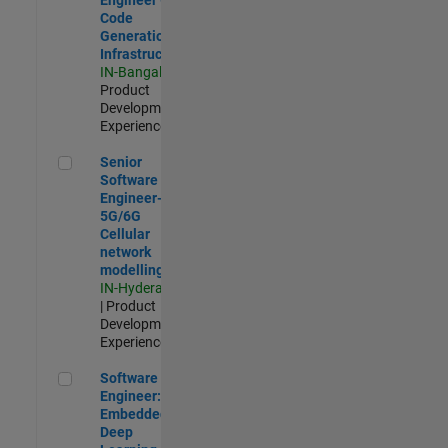
Code
Generation
Infrastructure
IN-Bangalore
|
Product
Development |
Experienced
Senior Software Engineer- 5G/6G Cellular network modellin
Senior
Software
Engineer-
5G/6G
Cellular
network
modelling
IN-Hyderabad
| Product
Development |
Experienced
Software Engineer: Embedded Deep Learning
Software
Engineer:
Embedded
Deep