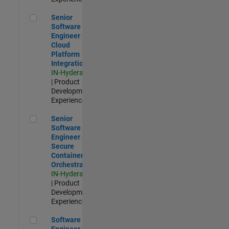
Senior Software Engineer - Cloud Platform Integrations
Senior
Software
Engineer -
Cloud
Platform
Integrations
IN-Hyderabad
| Product
Development |
Experienced
Senior Software Engineer - Secure Container Orchestration
Senior
Software
Engineer -
Secure
Container
Orchestration
IN-Hyderabad
| Product
Development |
Experienced
Software Engineer - Code Generation Infrastructure
Software
Engineer -