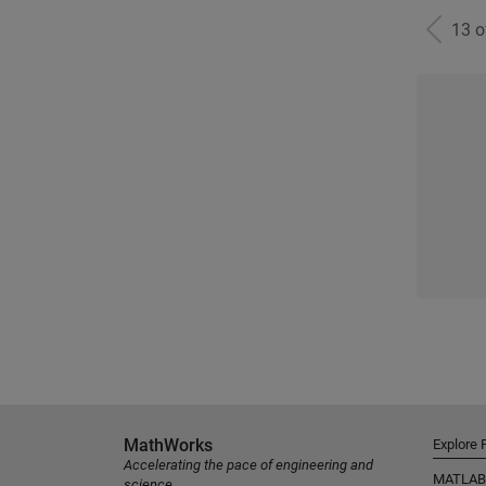
13 
MathWorks
Explore 
Accelerating the pace of engineering and
MATLAB
science