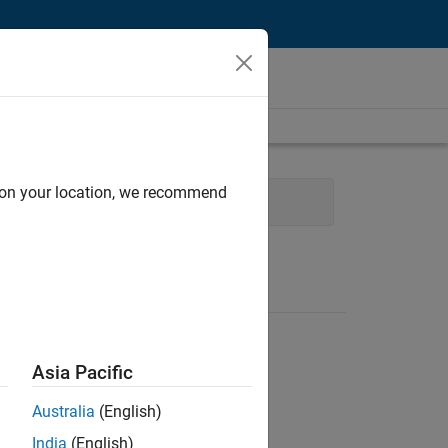
d on your location, we recommend
eb Applications and Services
Asia Pacific
Australia
(English)
India
(English)