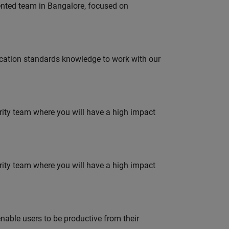
lented team in Bangalore, focused on
ation standards knowledge to work with our
urity team where you will have a high impact
urity team where you will have a high impact
able users to be productive from their