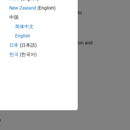
New Zealand
(English)
u will apply your embedded expertise to
中国
简体中文
English
ecution engine for multi-core simulation and
日本
(日本語)
한국
(한국어)
opel the core technology that enables
opel the core technology that enables
s