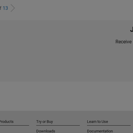
of
13
Receive 
Products
Try or Buy
Learn to Use
Downloads
Documentation