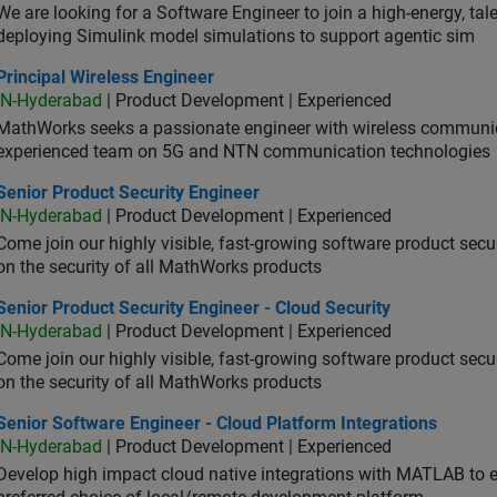
We are looking for a Software Engineer to join a high-energy, ta
deploying Simulink model simulations to support agentic sim
cipal Wireless Engineer
Principal Wireless Engineer
IN-Hyderabad
| Product Development | Experienced
MathWorks seeks a passionate engineer with wireless communic
experienced team on 5G and NTN communication technologies
or Product Security Engineer
Senior Product Security Engineer
IN-Hyderabad
| Product Development | Experienced
Come join our highly visible, fast-growing software product sec
on the security of all MathWorks products
or Product Security Engineer - Cloud Security
Senior Product Security Engineer - Cloud Security
IN-Hyderabad
| Product Development | Experienced
Come join our highly visible, fast-growing software product sec
on the security of all MathWorks products
or Software Engineer - Cloud Platform Integrations
Senior Software Engineer - Cloud Platform Integrations
IN-Hyderabad
| Product Development | Experienced
Develop high impact cloud native integrations with MATLAB to en