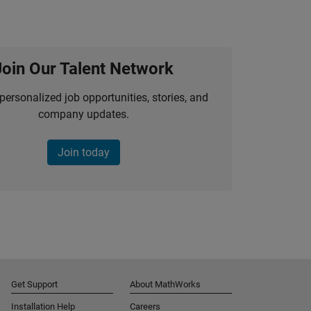
Join Our Talent Network
personalized job opportunities, stories, and
company updates.
Join today
Get Support
About MathWorks
Installation Help
Careers