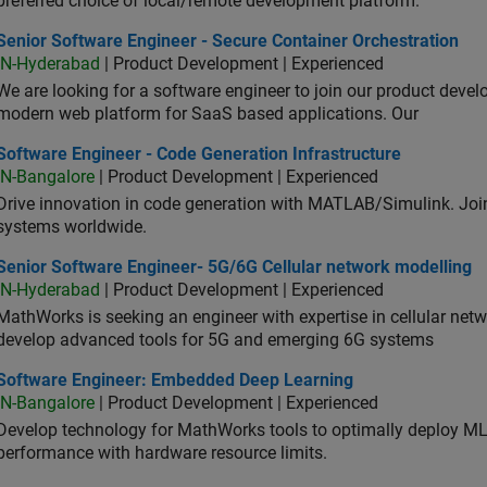
preferred choice of local/remote development platform.
or Software Engineer - Secure Container Orchestration
Senior Software Engineer - Secure Container Orchestration
IN-Hyderabad
| Product Development | Experienced
We are looking for a software engineer to join our product deve
modern web platform for SaaS based applications. Our
ware Engineer - Code Generation Infrastructure
Software Engineer - Code Generation Infrastructure
IN-Bangalore
| Product Development | Experienced
Drive innovation in code generation with MATLAB/Simulink. 
systems worldwide.
ior Software Engineer- 5G/6G Cellular network modelling
Senior Software Engineer- 5G/6G Cellular network modelling
IN-Hyderabad
| Product Development | Experienced
MathWorks is seeking an engineer with expertise in cellular net
develop advanced tools for 5G and emerging 6G systems
tware Engineer: Embedded Deep Learning
Software Engineer: Embedded Deep Learning
IN-Bangalore
| Product Development | Experienced
Develop technology for MathWorks tools to optimally deploy 
performance with hardware resource limits.