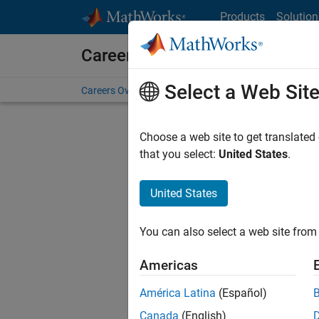
Skip to content
Products
Solution
Careers at MathWorks
Select a Web Sit
Careers Overview
Job Search
Office Locations
S
Choose a web site to get translated
that you select:
United States
.
United States
Sort By
You can also select a web site from 
Save Sel
Americas
América Latina
(Español)
Sen
Canada
(English)