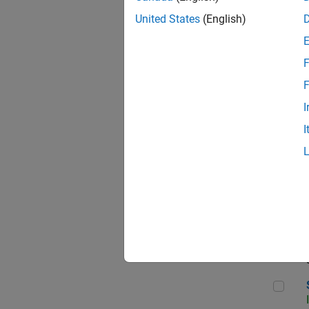
United States
(English)
F
Sen
F
I
I
C++
Sof
Sof