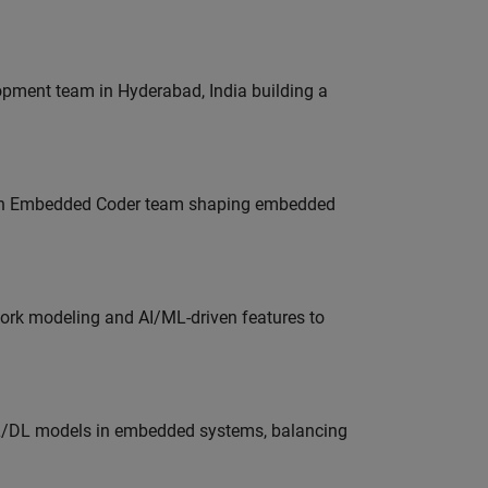
lopment team in Hyderabad, India building a
Join Embedded Coder team shaping embedded
work modeling and AI/ML-driven features to
ML/DL models in embedded systems, balancing