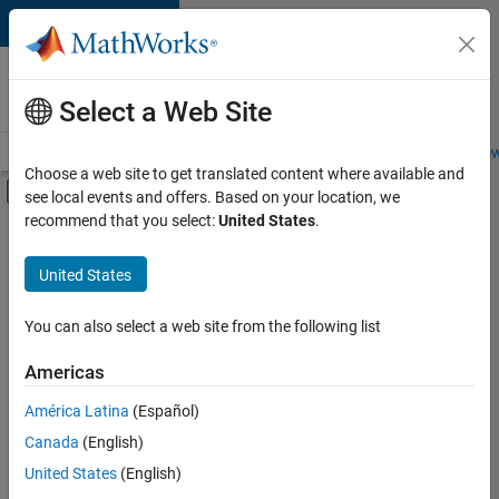
Skip to content
Careers at
MathWorks
Select a Web Site
Careers Overview
Job Search
Office Locations
Students and New
Choose a web site to get translated content where available and
Off-Canvas Navigation Menu Toggle
see local events and offers. Based on your location, we
Main Content
recommend that you select:
United States
.
FILTERED BY
Information Technology
United States
+
1
Technical Writing
You can also select a web site from the following list
Americas
América Latina
(Español)
Sort By
Canada
(English)
Save
United States
(English)
Selected
Jobs