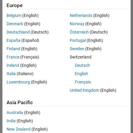
Europe
Belgium
(English)
Netherlands
(English)
Information Security Analyst - Exposure Management
Denmark
(English)
Norway
(English)
Information
Security
Deutschland
(Deutsch)
Österreich
(Deutsch)
Analyst -
Exposure
España
(Español)
Portugal
(English)
Management
Finland
(English)
Sweden
(English)
IN-
Hyderabad
|
France
(Français)
Switzerland
Information
Ireland
(English)
Deutsch
Technology |
Experienced
Italia
(Italiano)
English
Luxembourg
(English)
Français
Information Security Analyst - Cloud & AppSec
Information
Security
United Kingdom
(English)
Analyst -
Cloud &
Asia Pacific
AppSec
IN-
Australia
(English)
Hyderabad
|
Information
India
(English)
Technology |
New Zealand
(English)
Experienced