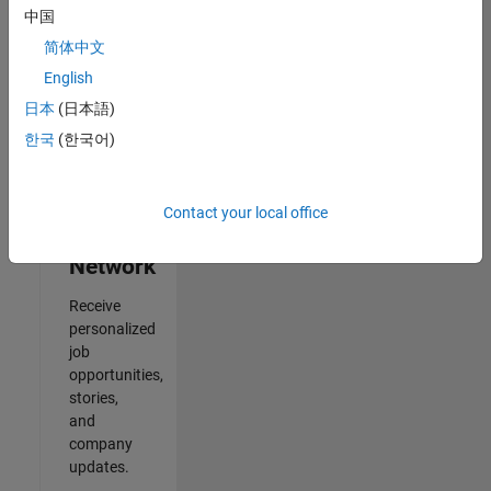
中国
2
简体中文
of
2
English
日本
(日本語)
한국
(한국어)
Join
Our
Contact your local office
Talent
Network
Receive
personalized
job
opportunities,
stories,
and
company
updates.