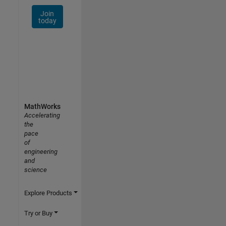
Join
today
MathWorks
Accelerating
the
pace
of
engineering
and
science
Explore Products
Try or Buy