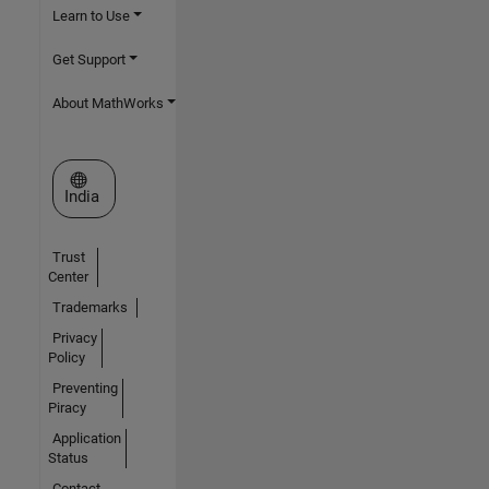
Learn to Use
Get Support
About MathWorks
Select a Web Site
India
Trust
Center
Trademarks
Privacy
Policy
Preventing
Piracy
Application
Status
Contact