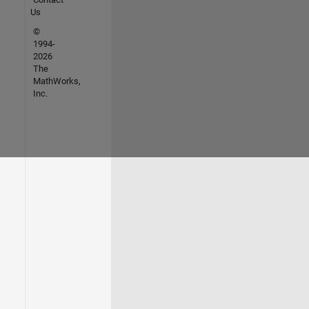
Us
©
1994-
2026
The
MathWorks,
Inc.