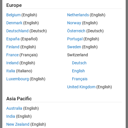
positions
Europe
based
on
Belgium
(English)
Netherlands
(English)
your
search
Denmark
(English)
Norway
(English)
criteria.
Deutschland
(Deutsch)
Österreich
(Deutsch)
Consider
España
(Español)
Portugal
(English)
broadening
Finland
(English)
Sweden
(English)
your
France
(Français)
Switzerland
search
or
Ireland
(English)
Deutsch
see
Italia
(Italiano)
English
all
Luxembourg
(English)
Français
jobs
.
If
United Kingdom
(English)
you
still
Asia Pacific
don’t
Australia
(English)
find
any
India
(English)
openings
New Zealand
(English)
that