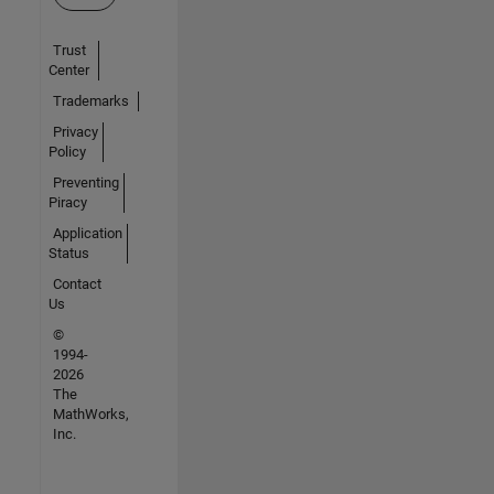
Trust
Center
Trademarks
Privacy
Policy
Preventing
Piracy
Application
Status
Contact
Us
©
1994-
2026
The
MathWorks,
Inc.