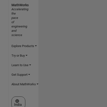
MathWorks
Accelerating
the
pace
of
engineering
and
science
Explore Products
Try or Buy
Learn to Use
Get Support
About MathWorks
Select a Web Site
India