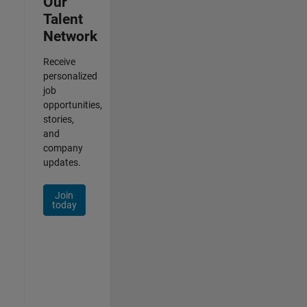
Our
Talent
Network
Receive
personalized
job
opportunities,
stories,
and
company
updates.
Join
today