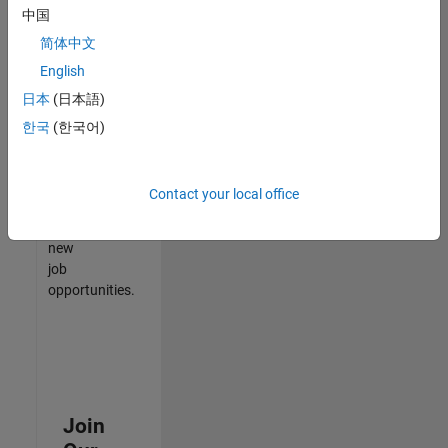
中国
match
your
简体中文
qualifications,
English
join
日本
(日本語)
our
Talent
한국
(한국어)
Network
to
receive
Contact your local office
updates
on
new
job
opportunities.
Join