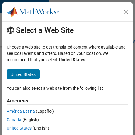
Skip to content
Careers at
MathWorks
Select a Web Site
Careers Overview
Job Search
Office Locations
Students and New
Choose a web site to get translated content where available and
Off-Canvas Navigation Menu Toggle
see local events and offers. Based on your location, we
Main Content
recommend that you select:
United States
.
FILTERED BY
Release Engineering
United States
+
1
Web Applications and Services
You can also select a web site from the following list
Americas
Currently,
América Latina
(Español)
there
are
Canada
(English)
no
United States
(English)
available