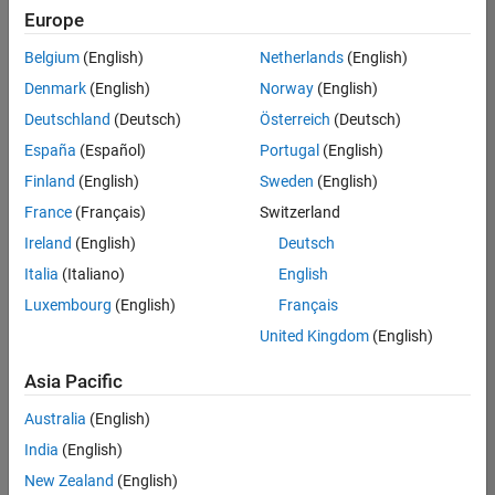
Europe
Belgium
(English)
Netherlands
(English)
Senior Advanced Support Engineer
Denmark
(English)
Norway
(English)
Senior
Advanced
Deutschland
(Deutsch)
Österreich
(Deutsch)
Support
Engineer
España
(Español)
Portugal
(English)
IN-
Finland
(English)
Sweden
(English)
Bangalore
|
Advanced
France
(Français)
Switzerland
Support |
Ireland
(English)
Deutsch
Experienced
Italia
(Italiano)
English
1
Luxembourg
(English)
Français
of
1
United Kingdom
(English)
Asia Pacific
Australia
(English)
Join
India
(English)
Our
New Zealand
(English)