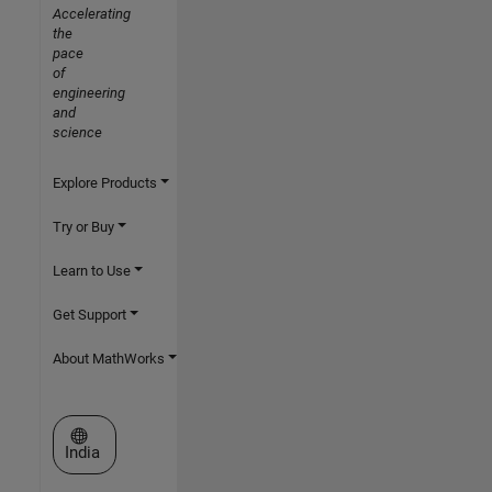
Accelerating
the
pace
of
engineering
and
science
Explore Products
Try or Buy
Learn to Use
Get Support
About MathWorks
Select a Web Site
India