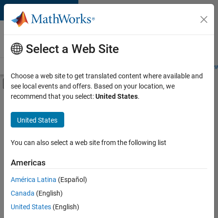
Skip to content
Careers at
MathWorks
Select a Web Site
Careers Overview
Job Search
Office Locations
Students and New
Choose a web site to get translated content where available and
Off-Canvas Navigation Menu Toggle
see local events and offers. Based on your location, we
Main Content
recommend that you select:
United States
.
FILTERED BY
New Career Program (EDG)
United States
+
1
Advanced Support
You can also select a web site from the following list
Americas
América Latina
(Español)
Sort By
Canada
(English)
Save
United States
(English)
Selected
Jobs