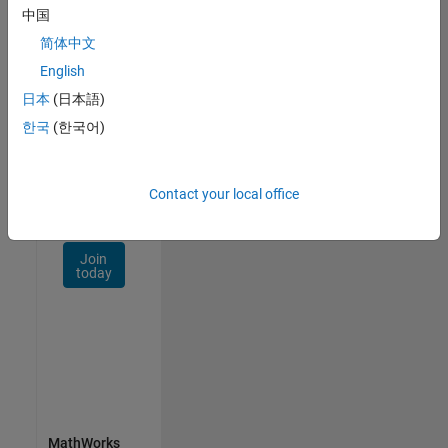
Talent
中国
Network
简体中文
Receive
English
personalized
日本
(日本語)
job
opportunities,
한국
(한국어)
stories,
and
company
Contact your local office
updates.
Join
today
MathWorks