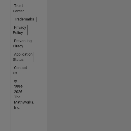
Trust
Center
Trademarks
Privacy
Policy
Preventing
Piracy
Application
Status
Contact
Us
©
1994-
2026
The
MathWorks,
Inc.