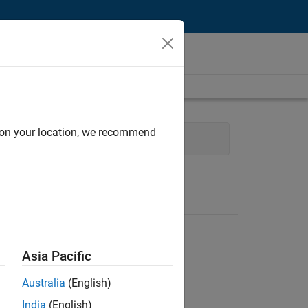
d on your location, we recommend
Software Process Engineering
Asia Pacific
Australia
(English)
India
(English)