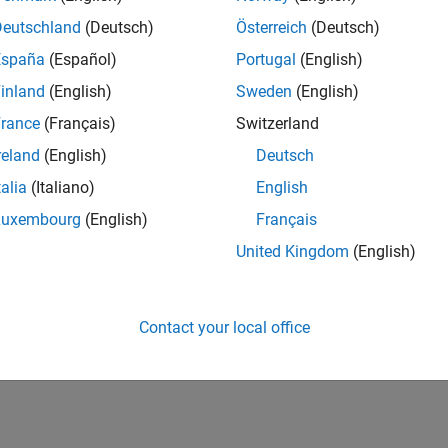
IN-Bangalore
| Advanced Support | Experienced
Deutschland
(Deutsch)
Österreich
(Deutsch)
Be part of the extended development team for Verification & Val
España
(Español)
Portugal
(English)
Verification and Validation problems and enable our custome
inland
(English)
Sweden
(English)
1
rance
(Français)
Switzerland
reland
(English)
Deutsch
talia
(Italiano)
English
Luxembourg
(English)
Français
Receive 
United Kingdom
(English)
Contact your local office