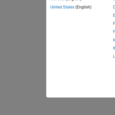
United States
(English)
F
1 of
F
I
I