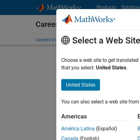
Skip to content
Products
Solution
Careers at MathWorks
Select a Web Sit
Careers Overview
Job Search
Office Locations
S
Choose a web site to get translated
that you select:
United States
.
United States
Sort By
You can also select a web site from 
Save Sel
Americas
América Latina
(Español)
Sen
Canada
(English)