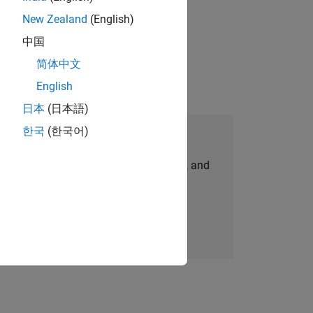
New Zealand
(English)
idation, where you will solve complex
中国
简体中文
English
日本
(日本語)
한국
(한국어)
Join Our Talent Network
personalized job opportunities, stories, and
company updates.
Join today