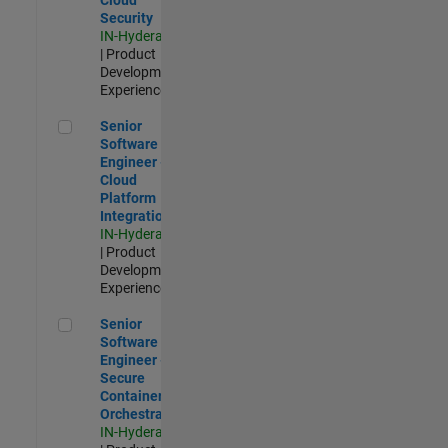
Security
IN-Hyderabad
| Product
Development |
Experienced
Senior Software Engineer - Cloud Platform Integrations
Senior
Software
Engineer -
Cloud
Platform
Integrations
IN-Hyderabad
| Product
Development |
Experienced
Senior Software Engineer - Secure Container Orchestration
Senior
Software
Engineer -
Secure
Container
Orchestration
IN-Hyderabad