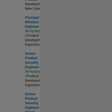
Development |
New Career
Principal Wireless Engineer
Principal
Wireless
Engineer
IN-Hyderabad
| Product
Development |
Experienced
Senior Product Security Engineer
Senior
Product
Security
Engineer
IN-Hyderabad
| Product
Development |
Experienced
Senior Product Security Engineer - Cloud Security
Senior
Product
Security
Engineer -
Cloud