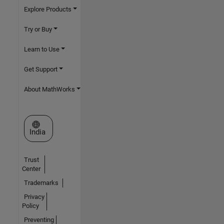
Explore Products
Try or Buy
Learn to Use
Get Support
About MathWorks
Select a Web Site
India
Trust
Center
Trademarks
Privacy
Policy
Preventing