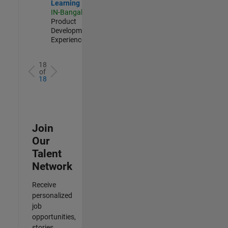
Learning
IN-Bangalore
|
Product
Development |
Experienced
18
of
18
Join
Our
Talent
Network
Receive
personalized
job
opportunities,
stories,