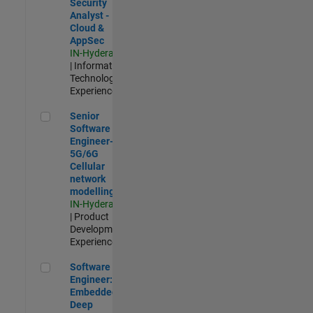
Security
Analyst -
Cloud &
AppSec
IN-Hyderabad
| Information
Technology |
Experienced
Senior Software Engineer- 5G/6G Cellular network modellin
Senior
Software
Engineer-
5G/6G
Cellular
network
modelling
IN-Hyderabad
| Product
Development |
Experienced
Software Engineer: Embedded Deep Learning
Software
Engineer:
Embedded
Deep