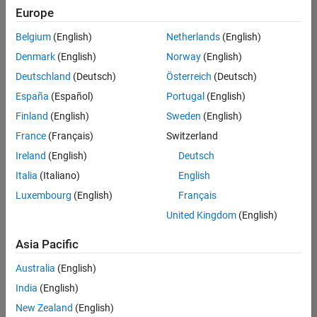
Europe
Belgium
(English)
Netherlands
(English)
Senior Software Engineer in Test
Denmark
(English)
Norway
(English)
Senior
Software
Deutschland
(Deutsch)
Österreich
(Deutsch)
Engineer in
Test
España
(Español)
Portugal
(English)
IN-Bangalore
|
Finland
(English)
Sweden
(English)
Quality
Engineering |
France
(Français)
Switzerland
Experienced
Ireland
(English)
Deutsch
Senior Software Engineer in Test - Simulink
Senior
Italia
(Italiano)
English
Software
Luxembourg
(English)
Français
Engineer in
Test -
United Kingdom
(English)
Simulink
IN-Bangalore
|
Asia Pacific
Quality
Engineering |
Australia
(English)
Experienced
India
(English)
Senior Embedded Software Engineer
Senior
New Zealand
(English)
Embedded