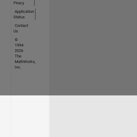
Piracy
Application
Status
Contact
Us
©
1994-
2026
The
MathWorks,
Inc.