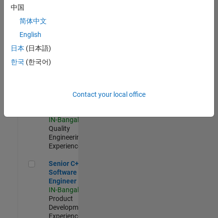
Software
中国
Engineer
简体中文
IN-Bangalore
|
Product
English
Development |
日本
(日本語)
Experienced
한국
(한국어)
Sr Software Engineer in Test - Infrastructure & Architecture
Sr Software
Engineer in
Test -
Infrastructure
Contact your local office
&
Architecture
IN-Bangalore
|
Quality
Engineering |
Experienced
Senior C++ - Software Engineer
Senior C++ -
Software
Engineer
IN-Bangalore
|
Product
Development |
Experienced