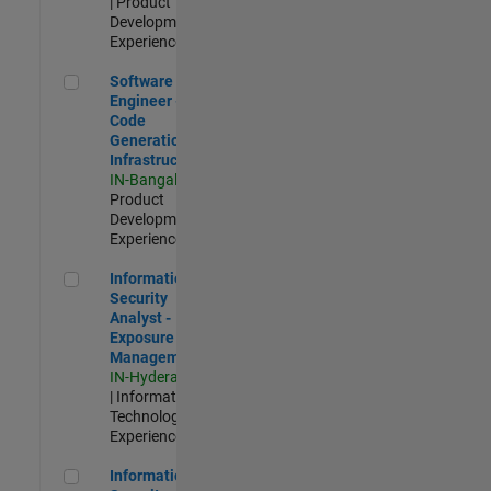
| Product
Development |
Experienced
Software Engineer - Code Generation Infrastructure
Software
Engineer -
Code
Generation
Infrastructure
IN-Bangalore
|
Product
Development |
Experienced
Information Security Analyst - Exposure Management
Information
Security
Analyst -
Exposure
Management
IN-Hyderabad
| Information
Technology |
Experienced
Information Security Analyst - Cloud & AppSec
Information