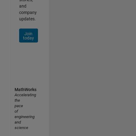
and
company
updates.
Join
today
MathWorks
Accelerating
the
pace
of
engineering
and
science