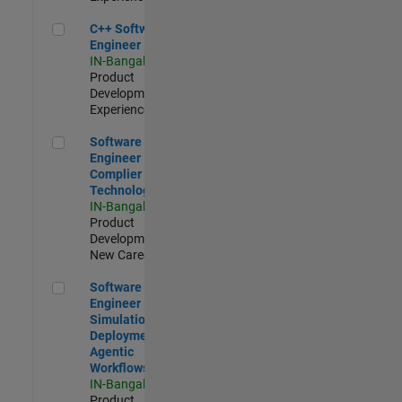
C++ Software Engineer
C++ Software
Engineer
IN-Bangalore
|
Product
Development |
Experienced
Software Engineer Complier Technologies
Software
Engineer
Complier
Technologies
IN-Bangalore
|
Product
Development |
New Career
Software Engineer - Simulation Deployment Agentic Workfl
Software
Engineer -
Simulation
Deployment
Agentic
Workflows
IN-Bangalore
|
Product