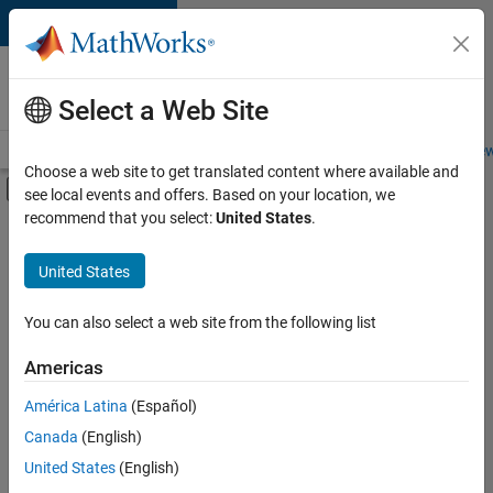
Skip to content
Careers at
MathWorks
Select a Web Site
Careers Overview
Job Search
Office Locations
Students and New
Choose a web site to get translated content where available and
Off-Canvas Navigation Menu Toggle
see local events and offers. Based on your location, we
Main Content
recommend that you select:
United States
.
FILTERED BY
Information Technology
United States
+
3
Product Development
Quality Engineering
You can also select a web site from the following list
Technical Writing
Americas
América Latina
(Español)
Sort By
Canada
(English)
Save
United States
(English)
Selected
Jobs