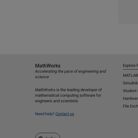
MathWorks
Explore 
Accelerating the pace of engineering and
MATLAB
science
Simulink
MathWorks is the leading developer of
Student
mathematical computing software for
Hardwar
engineers and scientists.
File Exc
Need help?
Contact us