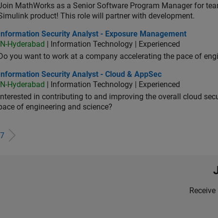
Join MathWorks as a Senior Software Program Manager for teams
Simulink product! This role will partner with development.
ormation Security Analyst - Exposure Management
Information Security Analyst - Exposure Management
IN-Hyderabad
| Information Technology | Experienced
Do you want to work at a company accelerating the pace of eng
rmation Security Analyst - Cloud & AppSec
Information Security Analyst - Cloud & AppSec
IN-Hyderabad
| Information Technology | Experienced
Interested in contributing to and improving the overall cloud se
pace of engineering and science?
7
Receive 