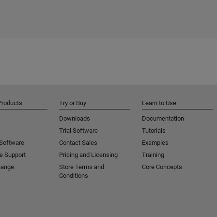
Products
Try or Buy
Learn to Use
Downloads
Documentation
Trial Software
Tutorials
 Software
Contact Sales
Examples
e Support
Pricing and Licensing
Training
hange
Store Terms and
Core Concepts
Conditions