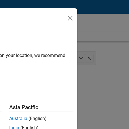
d on your location, we recommend
m Management
Quality Engineering
+
1
Asia Pacific
Australia
(English)
India
(English)