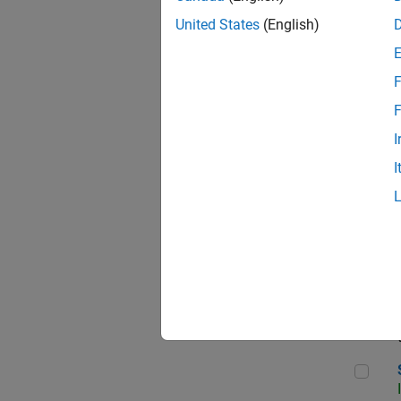
United States
(English)
F
Seni
F
I
I
Sr S
Seni
Sen