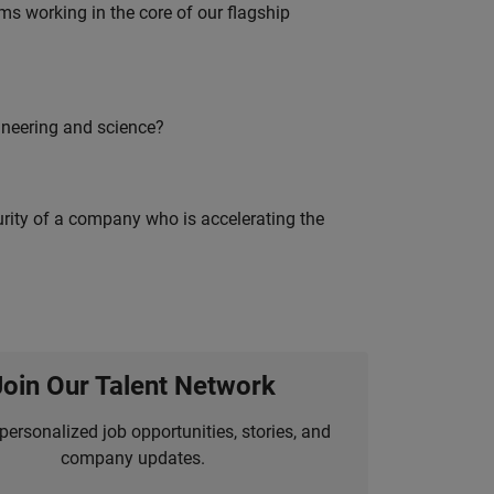
 working in the core of our flagship
ineering and science?
curity of a company who is accelerating the
Join Our Talent Network
personalized job opportunities, stories, and
company updates.