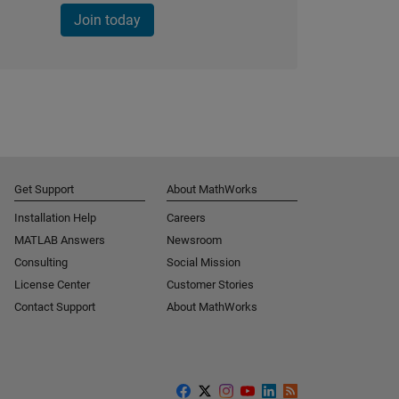
Join today
Get Support
About MathWorks
Installation Help
Careers
MATLAB Answers
Newsroom
Consulting
Social Mission
License Center
Customer Stories
Contact Support
About MathWorks