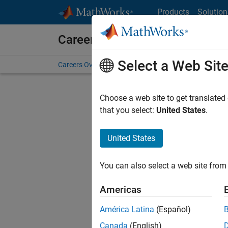
Skip to content
Products
Solution
Careers at MathWorks
Select a Web Sit
Careers Overview
Job Search
Office Locations
S
Choose a web site to get translated
FILTERE
that you select:
United States
.
United States
Sort By
You can also select a web site from 
Save Sel
Americas
América Latina
(Español)
Seni
Canada
(English)