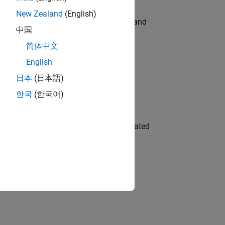
New Zealand
(English)
e hands-on testing the Model Advisor and
中国
简体中文
English
 Variants—design automation, test core
日本
(日本語)
한국
(한국어)
ment team to design and develop automated
gn the next generation of tools and