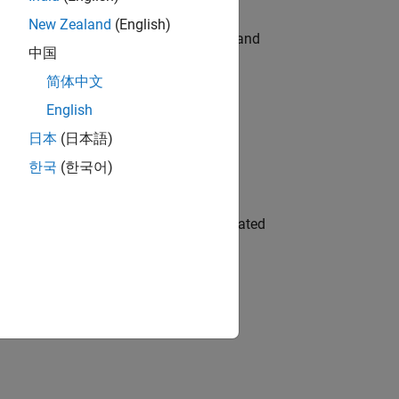
New Zealand
(English)
e hands-on testing the Model Advisor and
中国
简体中文
English
 Variants—design automation, test core
日本
(日本語)
한국
(한국어)
ment team to design and develop automated
gn the next generation of tools and