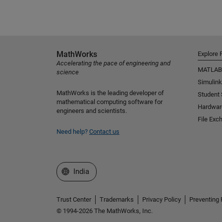
MathWorks
Explore 
Accelerating the pace of engineering and
MATLAB
science
Simulink
MathWorks is the leading developer of
Student
mathematical computing software for
Hardwar
engineers and scientists.
File Exc
Need help?
Contact us
Select a Web Site
India
Trust Center
Trademarks
Privacy Policy
Preventing 
© 1994-2026 The MathWorks, Inc.