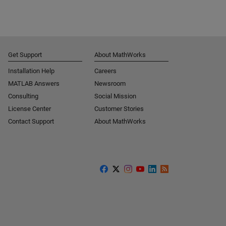
Get Support
About MathWorks
Installation Help
Careers
MATLAB Answers
Newsroom
Consulting
Social Mission
License Center
Customer Stories
Contact Support
About MathWorks