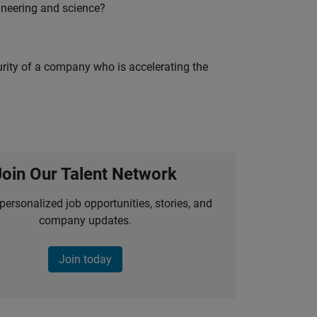
ineering and science?
curity of a company who is accelerating the
Join Our Talent Network
personalized job opportunities, stories, and
company updates.
Join today