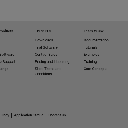
Products
Try or Buy
Learn to Use
Downloads
Documentation
Trial Software
Tutorials
 Software
Contact Sales
Examples
e Support
Pricing and Licensing
Training
hange
Store Terms and
Core Concepts
Conditions
Piracy
Application Status
Contact Us