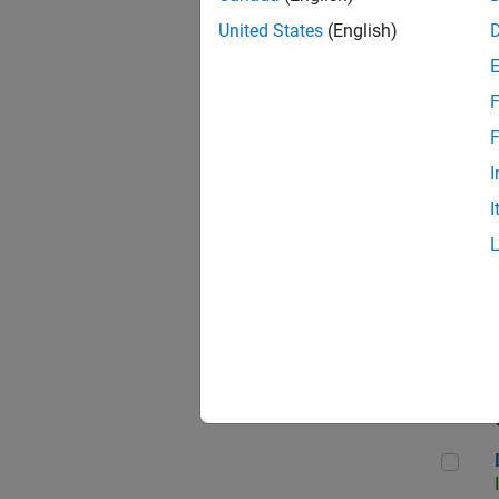
United States
(English)
F
Seni
F
I
I
Sr S
Seni
Inf