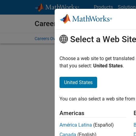
Skip to content
Products
Solution
Careers at MathWorks
Select a Web Sit
Careers Overview
Job Search
Office Locations
S
Choose a web site to get translated
that you select:
United States
.
United States
Sort By
You can also select a web site from 
Save Sel
Americas
América Latina
(Español)
Seni
Canada
(English)