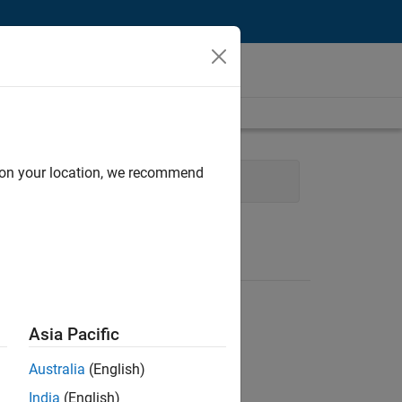
d on your location, we recommend
cture
Quality Engineering
Asia Pacific
Australia
(English)
India
(English)