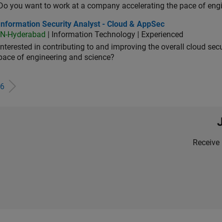
Do you want to work at a company accelerating the pace of eng
rmation Security Analyst - Cloud & AppSec
Information Security Analyst - Cloud & AppSec
IN-Hyderabad
| Information Technology | Experienced
Interested in contributing to and improving the overall cloud se
pace of engineering and science?
6
Receive 