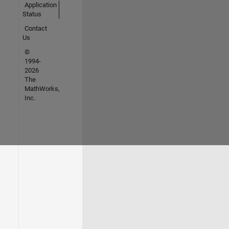
Application
Status
Contact
Us
©
1994-
2026
The
MathWorks,
Inc.