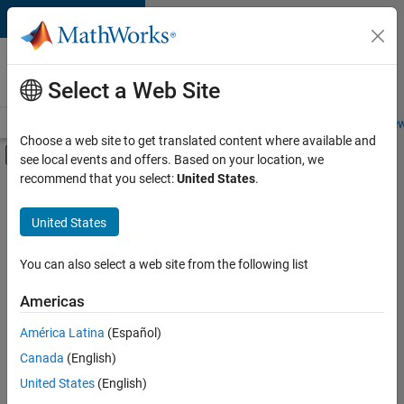
Skip to content
Careers at
MathWorks
Select a Web Site
Careers Overview
Job Search
Office Locations
Students and New
Choose a web site to get translated content where available and
Off-Canvas Navigation Menu Toggle
see local events and offers. Based on your location, we
Main Content
recommend that you select:
United States
.
FILTERED BY
Business Applications and Tools
United States
+
3
Information Technology
Program Management
You can also select a web site from the following list
Quality Engineering
Americas
América Latina
(Español)
Sort By
Canada
(English)
Save
United States
(English)
Selected
Jobs