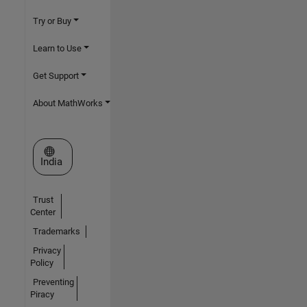
Try or Buy
Learn to Use
Get Support
About MathWorks
Select a Web Site
India
Trust
Center
Trademarks
Privacy
Policy
Preventing
Piracy