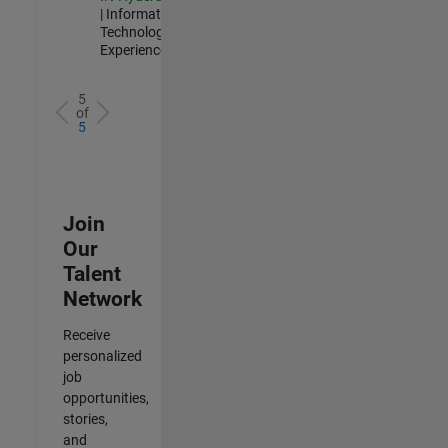
| Information
Technology |
Experienced
5
of
5
Join
Our
Talent
Network
Receive
personalized
job
opportunities,
stories,
and