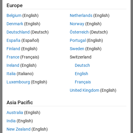
Europe
Belgium
(English)
Netherlands
(English)
Senior Software Engineer in Test
Denmark
(English)
Norway
(English)
Senior
Software
Deutschland
(Deutsch)
Österreich
(Deutsch)
Engineer in
Test
España
(Español)
Portugal
(English)
IN-Bangalore
|
Finland
(English)
Sweden
(English)
Quality
Engineering |
France
(Français)
Switzerland
Experienced
Ireland
(English)
Deutsch
Senior Software Engineer in Test - Simulink
Senior
Italia
(Italiano)
English
Software
Luxembourg
(English)
Français
Engineer in
Test -
United Kingdom
(English)
Simulink
IN-Bangalore
|
Asia Pacific
Quality
Engineering |
Australia
(English)
Experienced
India
(English)
Sr Software Engineer in Test - Infrastructure & Architecture
Sr Software
New Zealand
(English)
Engineer in