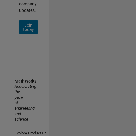
company
updates.
Join
today
MathWorks
Accelerating
the
pace
of
engineering
and
science
Explore Products