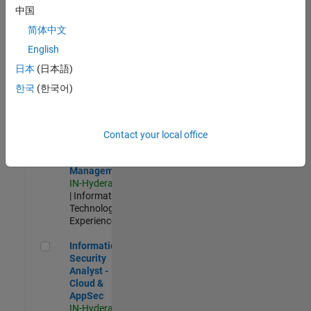
Test -
中国
Infrastructure
简体中文
&
Architecture
English
IN-Bangalore
|
日本
(日本語)
Quality
Engineering |
한국
(한국어)
Experienced
Information Security Analyst - Exposure Management
Information
Security
Contact your local office
Analyst -
Exposure
Management
IN-Hyderabad
| Information
Technology |
Experienced
Information Security Analyst - Cloud & AppSec
Information
Security
Analyst -
Cloud &
AppSec
IN-Hyderabad