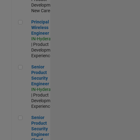
Development |
New Career
Principal Wireless Engineer
Principal
Wireless
Engineer
IN-Hyderabad
| Product
Development |
Experienced
Senior Product Security Engineer
Senior
Product
Security
Engineer
IN-Hyderabad
| Product
Development |
Experienced
Senior Product Security Engineer - Cloud Security
Senior
Product
Security
Engineer -
Cloud