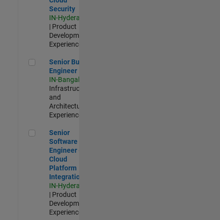
Security
IN-Hyderabad
| Product
Development |
Experienced
Senior Build Engineer
Senior Build
Engineer
IN-Bangalore
|
Infrastructure
and
Architecture |
Experienced
Senior Software Engineer - Cloud Platform Integrations
Senior
Software
Engineer -
Cloud
Platform
Integrations
IN-Hyderabad
| Product
Development |
Experienced