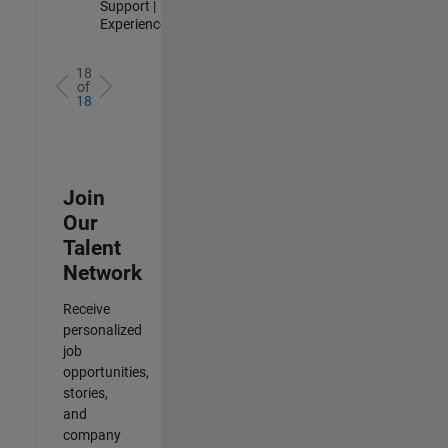
Support |
Experienced
18
of
18
Join
Our
Talent
Network
Receive
personalized
job
opportunities,
stories,
and
company