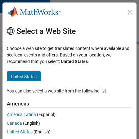
Skip to content
Careers at
MathWorks
Select a Web Site
Careers Overview
Job Search
Office Locations
Students and New
Choose a web site to get translated content where available and
Off-Canvas Navigation Menu Toggle
see local events and offers. Based on your location, we
Main Content
recommend that you select:
United States
.
FILTERED BY
Advanced Support
United States
+
4
Infrastructure and Architecture
Product Development
You can also select a web site from the following list
Quality Engineering
Americas
Release Engineering
América Latina
(Español)
Sort By
Canada
(English)
Save
United States
(English)
Selected
Jobs