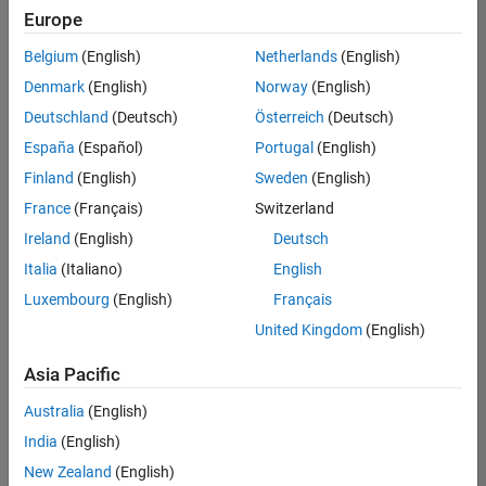
Europe
Belgium
(English)
Netherlands
(English)
Senior Software Engineer in Test
Denmark
(English)
Norway
(English)
Senior
Software
Deutschland
(Deutsch)
Österreich
(Deutsch)
Engineer in
Test
España
(Español)
Portugal
(English)
IN-Bangalore
|
Finland
(English)
Sweden
(English)
Quality
Engineering |
France
(Français)
Switzerland
Experienced
Ireland
(English)
Deutsch
Senior Software Engineer in Test - Simulink
Senior
Italia
(Italiano)
English
Software
Luxembourg
(English)
Français
Engineer in
Test -
United Kingdom
(English)
Simulink
IN-Bangalore
|
Asia Pacific
Quality
Engineering |
Australia
(English)
Experienced
India
(English)
Senior Embedded Software Engineer
Senior
New Zealand
(English)
Embedded