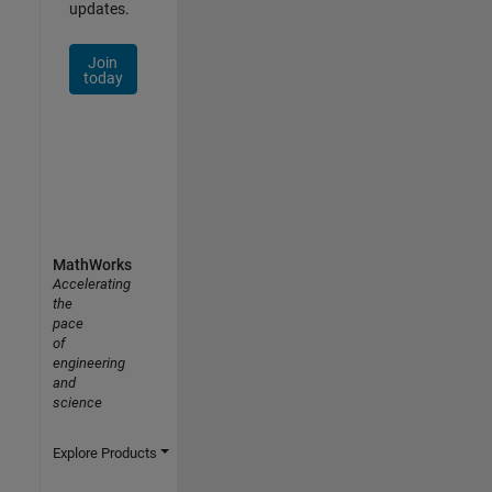
updates.
Join
today
MathWorks
Accelerating
the
pace
of
engineering
and
science
Explore Products