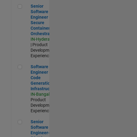
Senior Software Engineer - Secure Container Orchestration
Senior
Software
Engineer -
Secure
Container
Orchestration
IN-Hyderabad
| Product
Development |
Experienced
Software Engineer - Code Generation Infrastructure
Software
Engineer -
Code
Generation
Infrastructure
IN-Bangalore
|
Product
Development |
Experienced
Senior Software Engineer- 5G/6G Cellular network modellin
Senior
Software
Engineer-