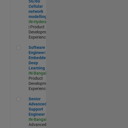
5G/6G
Cellular
network
modelling
IN-Hyderabad
| Product
Development |
Experienced
Software Engineer: Embedded Deep Learning
Software
Engineer:
Embedded
Deep
Learning
IN-Bangalore
|
Product
Development |
Experienced
Senior Advanced Support Engineer
Senior
Advanced
Support
Engineer
IN-Bangalore
|
Advanced