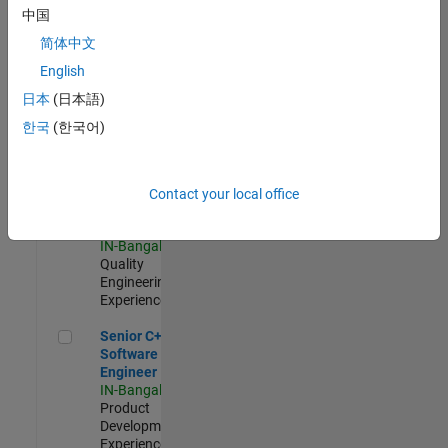
Software
中国
Engineer
简体中文
IN-Bangalore
|
Product
English
Development |
日本
(日本語)
Experienced
한국
(한국어)
Sr Software Engineer in Test - Infrastructure & Architecture
Sr Software
Engineer in
Test -
Infrastructure
Contact your local office
&
Architecture
IN-Bangalore
|
Quality
Engineering |
Experienced
Senior C++ - Software Engineer
Senior C++ -
Software
Engineer
IN-Bangalore
|
Product
Development |
Experienced