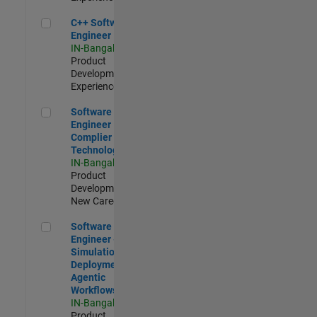
C++ Software Engineer
C++ Software
Engineer
IN-Bangalore
|
Product
Development |
Experienced
Software Engineer Complier Technologies
Software
Engineer
Complier
Technologies
IN-Bangalore
|
Product
Development |
New Career
Software Engineer - Simulation Deployment Agentic Workfl
Software
Engineer -
Simulation
Deployment
Agentic
Workflows
IN-Bangalore
|
Product