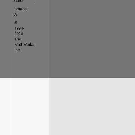
Status
Contact
Us
©
1994-
2026
The
MathWorks,
Inc.