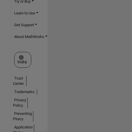
Try or Buy
Learn to Use
Get Support
About MathWorks
Select a Web Site
India
Trust
Center
Trademarks
Privacy
Policy
Preventing
Piracy
Application