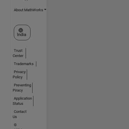
About MathWorks
Select a Web Site
India
Trust
Center
Trademarks
Privacy
Policy
Preventing
Piracy
Application
Status
Contact
Us
©