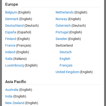
Europe
Information Security Analyst - Exposure Management
Information
Security
Belgium
(English)
Netherlands
(English)
Analyst -
Exposure
Denmark
(English)
Norway
(English)
Management
Deutschland
(Deutsch)
Österreich
(Deutsch)
IN-
Hyderabad
|
España
(Español)
Portugal
(English)
Information
Finland
(English)
Sweden
(English)
Technology |
Experienced
France
(Français)
Switzerland
Information Security Analyst - Cloud & AppSec
Information
Ireland
(English)
Deutsch
Security
Italia
(Italiano)
English
Analyst -
Cloud &
Luxembourg
(English)
Français
AppSec
United Kingdom
(English)
IN-
Hyderabad
|
Asia Pacific
Information
Technology |
Australia
(English)
Experienced
India
(English)
2
New Zealand
(English)
of