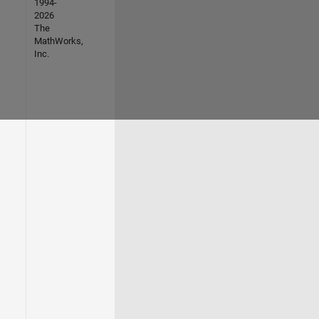
1994-
2026
The
MathWorks,
Inc.