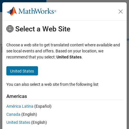
Skip to content
Careers at
MathWorks
Select a Web Site
Careers Overview
Job Search
Office Locations
Students and New
Choose a web site to get translated content where available and
Off-Canvas Navigation Menu Toggle
see local events and offers. Based on your location, we
Main Content
recommend that you select:
United States
.
FILTERED BY
Information Technology
United States
You can also select a web site from the following list
Sort By
Americas
Save
América Latina
(Español)
Selected
Jobs
Canada
(English)
United States
(English)