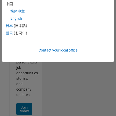
2
中国
简体中文
English
日本
(日本語)
Join
한국
(한국어)
Our
Talent
Network
Contact your local office
Receive
personalized
job
opportunities,
stories,
and
company
updates.
Join
today