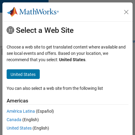
Skip to content
Careers at
MathWorks
Select a Web Site
Careers Overview
Job Search
Office Locations
Students and New
Choose a web site to get translated content where available and
Off-Canvas Navigation Menu Toggle
see local events and offers. Based on your location, we
Main Content
recommend that you select:
United States
.
FILTERED BY
Infrastructure and Architecture
United States
+
5
Program Management
Quality Engineering
You can also select a web site from the following list
Release Engineering
Americas
Technical Writing
América Latina
(Español)
Sort By
User Experience
Canada
(English)
Save
United States
(English)
Selected
Jobs