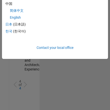
Test -
中国
Infrastructure
简体中文
&
Architecture
English
IN-Bangalore
|
日本
(日本語)
Quality
Engineering |
한국
(한국어)
Experienced
Senior Build Engineer
Senior Build
Engineer
Contact your local office
IN-Bangalore
|
Infrastructure
and
Architecture |
Experienced
4
of
4