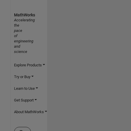
MathWorks
Accelerating
the
pace
of
engineering
and
science
Explore Products
Try or Buy
Learn to Use
Get Support
About MathWorks