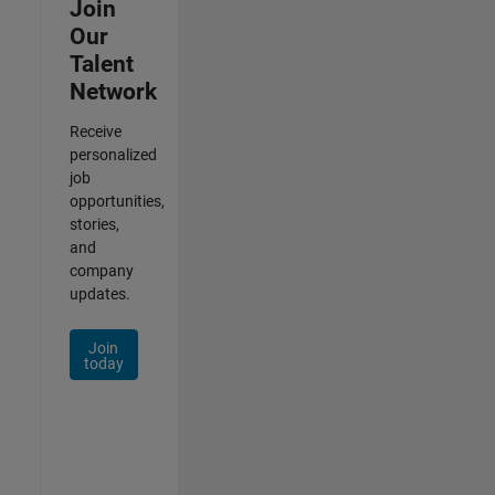
Join
Our
Talent
Network
Receive
personalized
job
opportunities,
stories,
and
company
updates.
Join
today