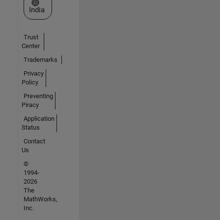
Select a Web Site
India
Trust
Center
Trademarks
Privacy
Policy
Preventing
Piracy
Application
Status
Contact
Us
©
1994-
2026
The
MathWorks,
Inc.