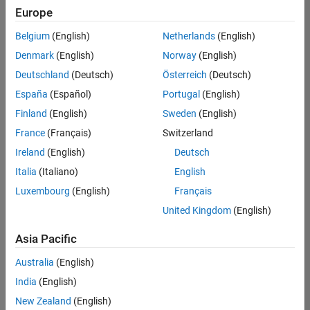
Europe
Belgium
(English)
Netherlands
(English)
Senior Software Engineer in Test
Denmark
(English)
Norway
(English)
Senior
Software
Deutschland
(Deutsch)
Österreich
(Deutsch)
Engineer in
Test
España
(Español)
Portugal
(English)
IN-Bangalore
|
Finland
(English)
Sweden
(English)
Quality
Engineering |
France
(Français)
Switzerland
Experienced
Ireland
(English)
Deutsch
Senior Software Engineer in Test - Simulink
Senior
Italia
(Italiano)
English
Software
Luxembourg
(English)
Français
Engineer in
Test -
United Kingdom
(English)
Simulink
IN-Bangalore
|
Asia Pacific
Quality
Engineering |
Australia
(English)
Experienced
India
(English)
Sr Software Engineer in Test - Infrastructure & Architecture
Sr Software
New Zealand
(English)
Engineer in