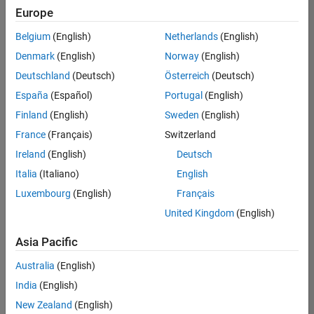
Europe
Belgium
(English)
Netherlands
(English)
Senior Software Engineer in Test
Denmark
(English)
Norway
(English)
Senior
Software
Deutschland
(Deutsch)
Österreich
(Deutsch)
Engineer in
Test
España
(Español)
Portugal
(English)
IN-Bangalore
|
Finland
(English)
Sweden
(English)
Quality
Engineering |
France
(Français)
Switzerland
Experienced
Ireland
(English)
Deutsch
Senior Software Engineer in Test - Simulink
Senior
Italia
(Italiano)
English
Software
Luxembourg
(English)
Français
Engineer in
Test -
United Kingdom
(English)
Simulink
IN-Bangalore
|
Asia Pacific
Quality
Engineering |
Australia
(English)
Experienced
India
(English)
Sr Software Engineer in Test - Infrastructure & Architecture
Sr Software
New Zealand
(English)
Engineer in