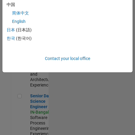
Test -
中国
Infrastructure
简体中文
&
Architecture
English
IN-Bangalore
|
日本
(日本語)
Quality
Engineering |
한국
(한국어)
Experienced
Senior Build Engineer
Senior Build
Engineer
Contact your local office
IN-Bangalore
|
Infrastructure
and
Architecture |
Experienced
Senior Data Science Engineer
Senior Data
Science
Engineer
IN-Bangalore
|
Software
Process
Engineering |
Experienced