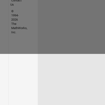
Contact
Us
©
1994-
2026
The
MathWorks,
Inc.