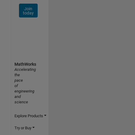
Join
today
MathWorks
Accelerating
the
pace
of
engineering
and
science
Explore Products
Try or Buy