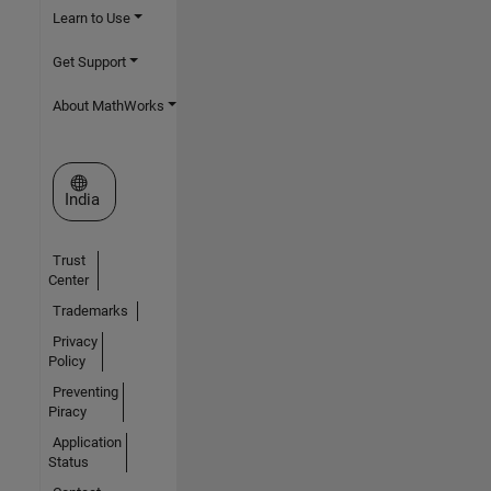
Learn to Use
Get Support
About MathWorks
Select a Web Site
India
Trust
Center
Trademarks
Privacy
Policy
Preventing
Piracy
Application
Status