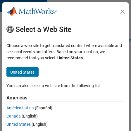
Skip to content
Careers at
MathWorks
Select a Web Site
Careers Overview
Job Search
Office Locations
Students and New
Choose a web site to get translated content where available and
Off-Canvas Navigation Menu Toggle
see local events and offers. Based on your location, we
Main Content
recommend that you select:
United States
.
FILTERED BY
New Career Program (EDG)
United States
+
4
Infrastructure and Architecture
Quality Engineering
You can also select a web site from the following list
Release Engineering
Americas
Software Process Engineering
América Latina
(Español)
Sort By
Canada
(English)
Save
United States
(English)
Selected
Jobs