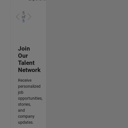
5
of
5
Join
Our
Talent
Network
Receive
personalized
job
opportunities,
stories,
and
company
updates.