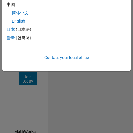
Talent
中国
Network
简体中文
Receive
English
personalized
日本
(日本語)
job
opportunities,
한국
(한국어)
stories,
and
company
Contact your local office
updates.
Join
today
MathWorks