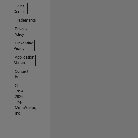
Trust
Center
Trademarks
Privacy
Policy
Preventing
Piracy
Application
Status
Contact
Us
©
1994-
2026
The
MathWorks,
Inc.