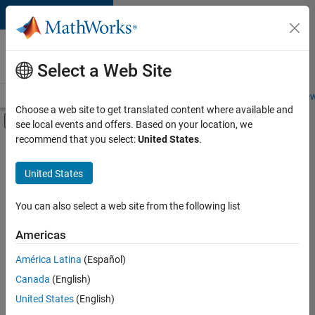
Skip to content
Careers at
MathWorks
Select a Web Site
Careers Overview
Job Search
Office Locations
Students and New
Choose a web site to get translated content where available and
Off-Canvas Navigation Menu Toggle
see local events and offers. Based on your location, we
Main Content
recommend that you select:
United States
.
FILTERED BY
Advanced Support
United States
+
1
Technical Writing
You can also select a web site from the following list
Americas
América Latina
(Español)
Sort By
Canada
(English)
Save
United States
(English)
Selected
Jobs