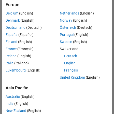
Europe
Belgium
(English)
Netherlands
(English)
Senior Advanced Support Engineer
Denmark
(English)
Norway
(English)
Senior
Advanced
Deutschland
(Deutsch)
Österreich
(Deutsch)
Support
Engineer
España
(Español)
Portugal
(English)
IN-
Finland
(English)
Sweden
(English)
Bangalore
|
Advanced
France
(Français)
Switzerland
Support |
Ireland
(English)
Deutsch
Experienced
Italia
(Italiano)
English
1
Luxembourg
(English)
Français
of
1
United Kingdom
(English)
Asia Pacific
Australia
(English)
Join
India
(English)
Our
New Zealand
(English)