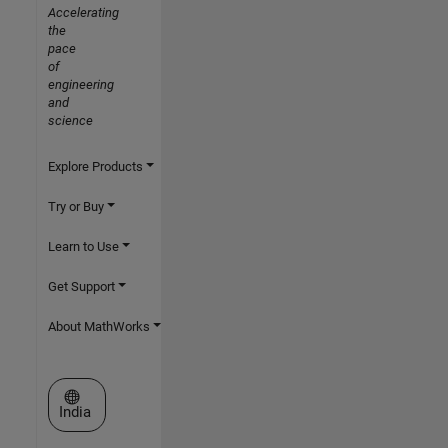
Accelerating
the
pace
of
engineering
and
science
Explore Products
Try or Buy
Learn to Use
Get Support
About MathWorks
Select a Web Site
India