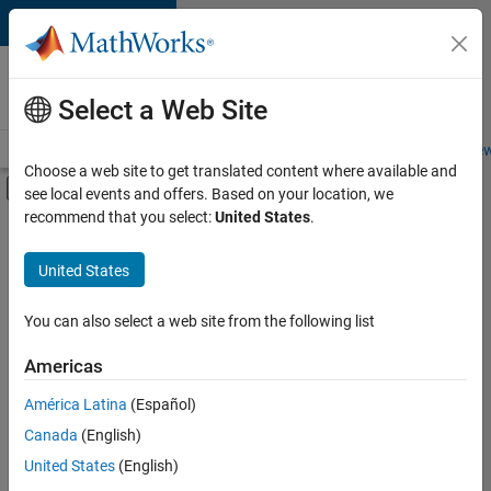
Skip to content
Careers at
MathWorks
Select a Web Site
Careers Overview
Job Search
Office Locations
Students and New
Choose a web site to get translated content where available and
Off-Canvas Navigation Menu Toggle
see local events and offers. Based on your location, we
Main Content
recommend that you select:
United States
.
FILTERED BY
Advanced Support
United States
+
1
Program Management
You can also select a web site from the following list
Americas
América Latina
(Español)
Sort By
Canada
(English)
Save
United States
(English)
Selected
Jobs