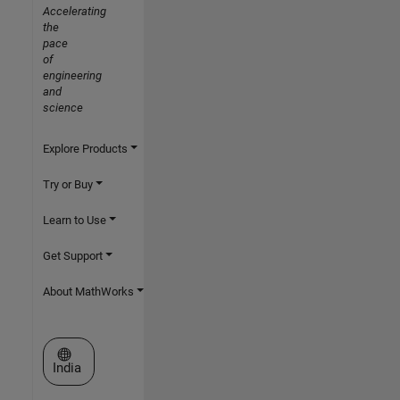
Accelerating
the
pace
of
engineering
and
science
Explore Products
Try or Buy
Learn to Use
Get Support
About MathWorks
Select a Web Site
India