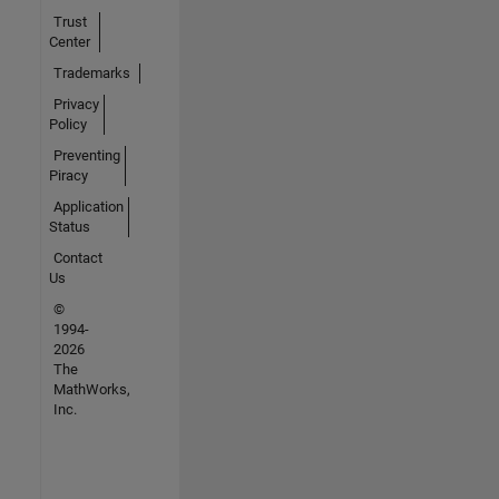
Trust
Center
Trademarks
Privacy
Policy
Preventing
Piracy
Application
Status
Contact
Us
©
1994-
2026
The
MathWorks,
Inc.