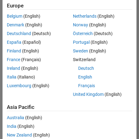
Europe
Belgium
(English)
Netherlands
(English)
Senior Advanced Support Engineer
Denmark
(English)
Norway
(English)
Senior
Advanced
Deutschland
(Deutsch)
Österreich
(Deutsch)
Support
Engineer
España
(Español)
Portugal
(English)
IN-
Finland
(English)
Sweden
(English)
Bangalore
|
Advanced
France
(Français)
Switzerland
Support |
Ireland
(English)
Deutsch
Experienced
Italia
(Italiano)
English
1
Luxembourg
(English)
Français
of
1
United Kingdom
(English)
Asia Pacific
Australia
(English)
Join
India
(English)
Our
New Zealand
(English)