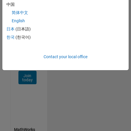
Talent
中国
Network
简体中文
Receive
English
personalized
日本
(日本語)
job
opportunities,
한국
(한국어)
stories,
and
company
Contact your local office
updates.
Join
today
MathWorks