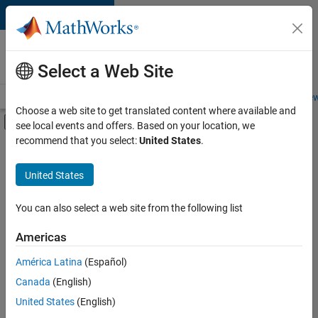
Skip to content
Careers at
MathWorks
Select a Web Site
Careers Overview
Job Search
Office Locations
Students and New
Choose a web site to get translated content where available and
Off-Canvas Navigation Menu Toggle
see local events and offers. Based on your location, we
Main Content
recommend that you select:
United States
.
FILTERED BY
Advanced Support
United States
+
4
Information Technology
Quality Engineering
You can also select a web site from the following list
Technical Writing
Americas
Web Applications and Services
América Latina
(Español)
Sort By
Canada
(English)
Save
United States
(English)
Selected
Jobs