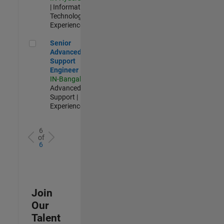
| Information
Technology |
Experienced
Senior Advanced Support Engineer
Senior
Advanced
Support
Engineer
IN-Bangalore
|
Advanced
Support |
Experienced
6
of
6
Join
Our
Talent