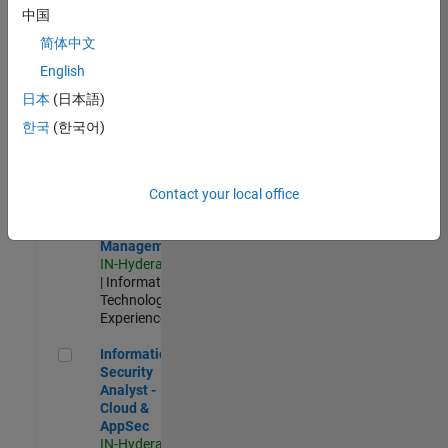
Test -
中国
Infrastructure
简体中文
&
Architecture
English
IN-Bangalore
|
日本
(日本語)
Quality
Engineering |
한국
(한국어)
Experienced
Information Security Analyst - Exposure Management
Information
Security
Contact your local office
Analyst -
Exposure
Management
IN-Hyderabad
| Information
Technology |
Experienced
Information Security Analyst - Cloud & AppSec
Information
Security
Analyst -
Cloud &
AppSec
IN-Hyderabad