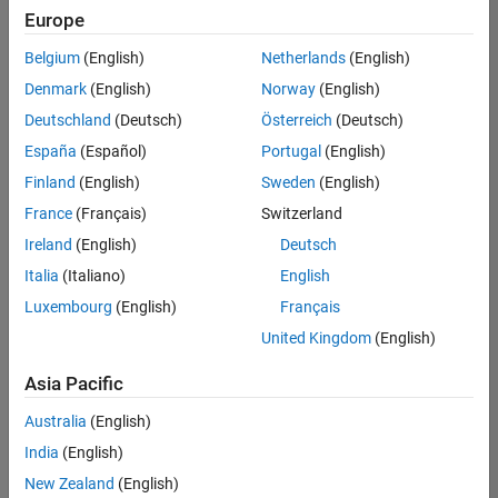
Europe
Belgium
(English)
Netherlands
(English)
Senior Software Engineer in Test
Denmark
(English)
Norway
(English)
Senior
Software
Deutschland
(Deutsch)
Österreich
(Deutsch)
Engineer in
Test
España
(Español)
Portugal
(English)
IN-Bangalore
|
Finland
(English)
Sweden
(English)
Quality
Engineering |
France
(Français)
Switzerland
Experienced
Ireland
(English)
Deutsch
Senior Software Engineer in Test - Simulink
Senior
Italia
(Italiano)
English
Software
Luxembourg
(English)
Français
Engineer in
Test -
United Kingdom
(English)
Simulink
IN-Bangalore
|
Asia Pacific
Quality
Engineering |
Australia
(English)
Experienced
India
(English)
Sr Software Engineer in Test - Infrastructure & Architecture
Sr Software
New Zealand
(English)
Engineer in