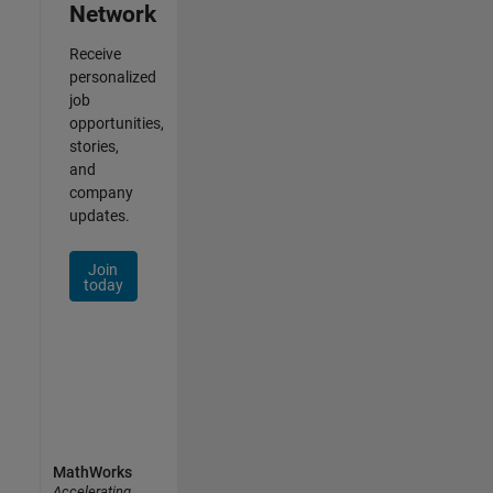
Network
Receive
personalized
job
opportunities,
stories,
and
company
updates.
Join
today
MathWorks
Accelerating