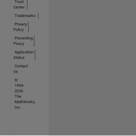
Trust
Center
Trademarks
Privacy
Policy
Preventing
Piracy
Application
Status
Contact
Us
©
1994-
2026
The
MathWorks,
Inc.