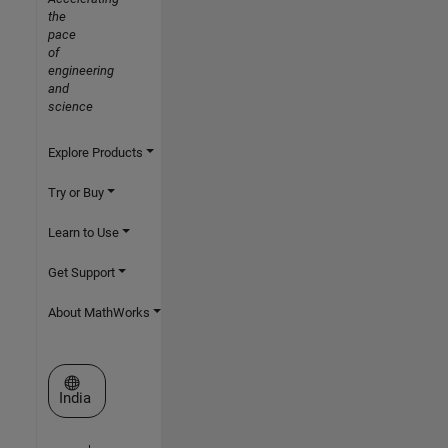
the
pace
of
engineering
and
science
Explore Products
Try or Buy
Learn to Use
Get Support
About MathWorks
Select a Web Site
India