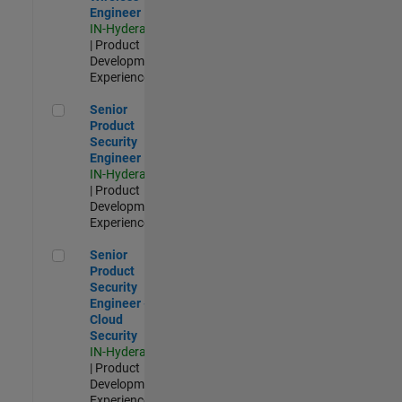
Engineer
IN-Hyderabad
| Product
Development |
Experienced
Senior Product Security Engineer
Senior
Product
Security
Engineer
IN-Hyderabad
| Product
Development |
Experienced
Senior Product Security Engineer - Cloud Security
Senior
Product
Security
Engineer -
Cloud
Security
IN-Hyderabad
| Product
Development |
Experienced