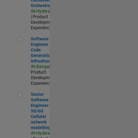
Orchestration
IN-Hyderabad
| Product
Development |
Experienced
Software Engineer - Code Generation Infrastructure
Software
Engineer -
Code
Generation
Infrastructure
IN-Bangalore
|
Product
Development |
Experienced
Senior Software Engineer- 5G/6G Cellular network modellin
Senior
Software
Engineer-
5G/6G
Cellular
network
modelling
IN-Hyderabad