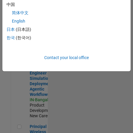
Development |
中国
Experienced
简体中文
Software Engineer Complier Technologies
Software
English
Engineer
日本
(日本語)
Complier
Technologies
한국
(한국어)
IN-Bangalore
|
Product
Development |
New Career
Contact your local office
Software Engineer - Simulation Deployment Agentic Workfl
Software
Engineer -
Simulation
Deployment
Agentic
Workflows
IN-Bangalore
|
Product
Development |
New Career
Principal Wireless Engineer
Principal
Wireless