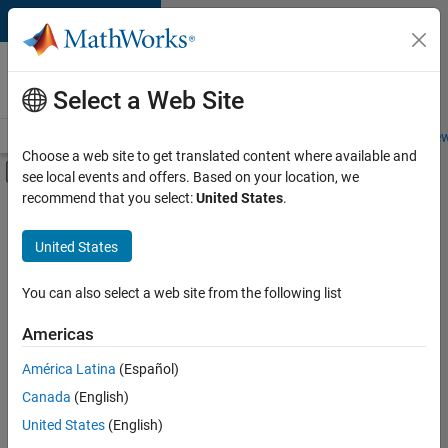
Skip to content
Careers at
MathWorks
Select a Web Site
Careers Overview
Job Search
Office Locations
Students and New
Choose a web site to get translated content where available and
Off-Canvas Navigation Menu Toggle
see local events and offers. Based on your location, we
Main Content
recommend that you select:
United States
.
FILTERED BY
Product Development
United States
+
3
Program Management
Release Engineering
You can also select a web site from the following list
Web Applications and Services
Americas
América Latina
(Español)
Sort By
Canada
(English)
Save
United States
(English)
Selected
Jobs