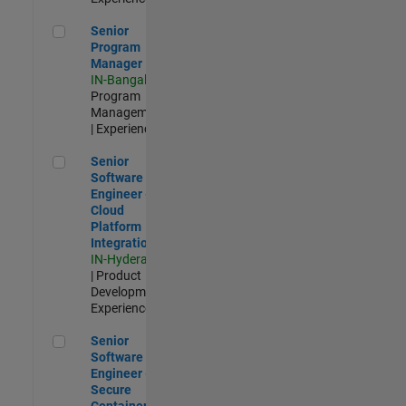
Senior Program Manager
Senior
Program
Manager
IN-Bangalore
|
Program
Management
| Experienced
Senior Software Engineer - Cloud Platform Integrations
Senior
Software
Engineer -
Cloud
Platform
Integrations
IN-Hyderabad
| Product
Development |
Experienced
Senior Software Engineer - Secure Container Orchestration
Senior
Software
Engineer -
Secure
Container