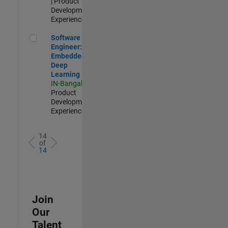
| Product
Development |
Experienced
Software Engineer: Embedded Deep Learning
Software
Engineer:
Embedded
Deep
Learning
IN-Bangalore
|
Product
Development |
Experienced
14
of
14
Join
Our
Talent