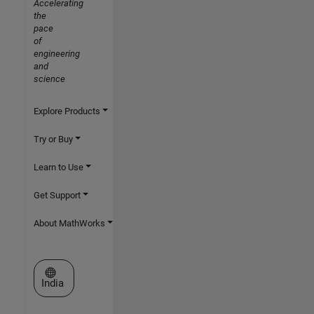
Accelerating
the
pace
of
engineering
and
science
Explore Products
Try or Buy
Learn to Use
Get Support
About MathWorks
Select a Web Site
India