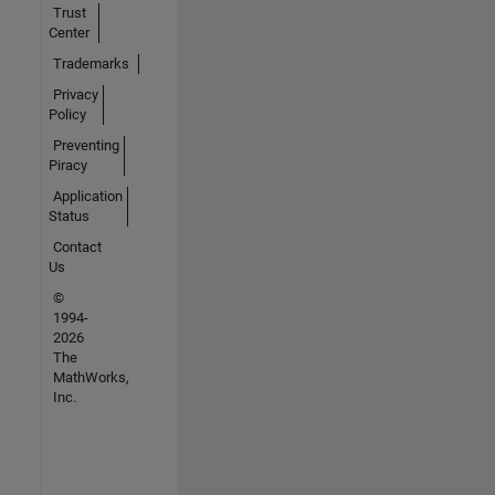
Trust
Center
Trademarks
Privacy
Policy
Preventing
Piracy
Application
Status
Contact
Us
©
1994-
2026
The
MathWorks,
Inc.