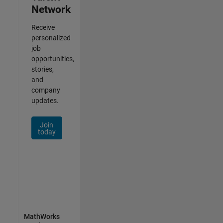
Network
Receive
personalized
job
opportunities,
stories,
and
company
updates.
Join
today
MathWorks