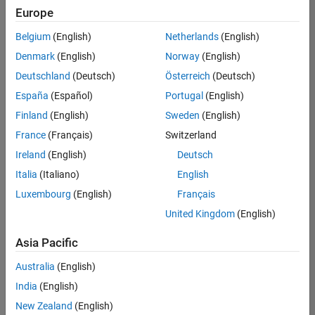
Europe
Belgium
(English)
Netherlands
(English)
Senior Embedded Software Engineer
Denmark
(English)
Norway
(English)
Senior
Embedded
Deutschland
(Deutsch)
Österreich
(Deutsch)
Software
Engineer
España
(Español)
Portugal
(English)
IN-Bangalore
|
Finland
(English)
Sweden
(English)
Product
Development |
France
(Français)
Switzerland
Experienced
Ireland
(English)
Deutsch
Senior C++ - Software Engineer
Senior C++ -
Italia
(Italiano)
English
Software
Luxembourg
(English)
Français
Engineer
IN-Bangalore
|
United Kingdom
(English)
Product
Development |
Asia Pacific
Experienced
Australia
(English)
C++ Software Engineer
C++ Software
Engineer
India
(English)
IN-Bangalore
|
New Zealand
(English)
Product