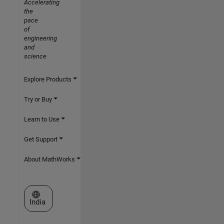
Accelerating
the
pace
of
engineering
and
science
Explore Products
Try or Buy
Learn to Use
Get Support
About MathWorks
Select a Web Site
India