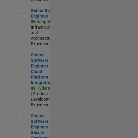
Senior Build Engineer
Senior Build
Engineer
IN-Bangalore
|
Infrastructure
and
Architecture |
Experienced
Senior Software Engineer - Cloud Platform Integrations
Senior
Software
Engineer -
Cloud
Platform
Integrations
IN-Hyderabad
| Product
Development |
Experienced
Senior Software Engineer - Secure Container Orchestration
Senior
Software
Engineer -
Secure
Container