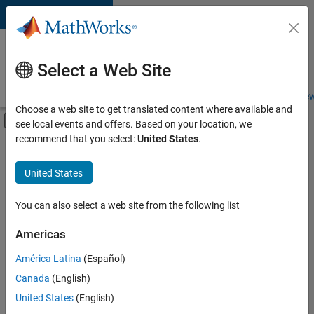
Skip to content
Careers at
MathWorks
Select a Web Site
Careers Overview
Job Search
Office Locations
Students and New
Choose a web site to get translated content where available and
Off-Canvas Navigation Menu Toggle
see local events and offers. Based on your location, we
Main Content
recommend that you select:
United States
.
FILTERED BY
New Career Program (EDG)
United States
+
3
Infrastructure and Architecture
Product Development
You can also select a web site from the following list
Program Management
Americas
América Latina
(Español)
Sort By
Canada
(English)
Save
United States
(English)
Selected
Jobs