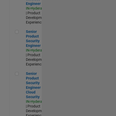
Engineer
IN-Hyderabad
| Product
Development |
Experienced
Senior Product Security Engineer
Senior
Product
Security
Engineer
IN-Hyderabad
| Product
Development |
Experienced
Senior Product Security Engineer - Cloud Security
Senior
Product
Security
Engineer -
Cloud
Security
IN-Hyderabad
| Product
Development |
Experienced