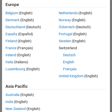
Europe
Belgium
(English)
Netherlands
(English)
Senior Embedded Software Engineer
Denmark
(English)
Norway
(English)
Senior
Embedded
Deutschland
(Deutsch)
Österreich
(Deutsch)
Software
Engineer
España
(Español)
Portugal
(English)
IN-Bangalore
|
Finland
(English)
Sweden
(English)
Product
Development |
France
(Français)
Switzerland
Experienced
Ireland
(English)
Deutsch
Senior C++ - Software Engineer
Senior C++ -
Italia
(Italiano)
English
Software
Luxembourg
(English)
Français
Engineer
IN-Bangalore
|
United Kingdom
(English)
Product
Development |
Asia Pacific
Experienced
Australia
(English)
C++ Software Engineer
C++ Software
Engineer
India
(English)
IN-Bangalore
|
New Zealand
(English)
Product