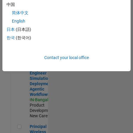
Development |
中国
Experienced
简体中文
Software Engineer Complier Technologies
Software
English
Engineer
日本
(日本語)
Complier
Technologies
한국
(한국어)
IN-Bangalore
|
Product
Development |
New Career
Contact your local office
Software Engineer - Simulation Deployment Agentic Workfl
Software
Engineer -
Simulation
Deployment
Agentic
Workflows
IN-Bangalore
|
Product
Development |
New Career
Principal Wireless Engineer
Principal
Wireless