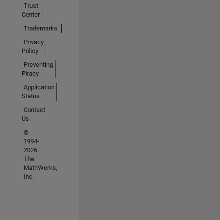
Trust
Center
Trademarks
Privacy
Policy
Preventing
Piracy
Application
Status
Contact
Us
©
1994-
2026
The
MathWorks,
Inc.