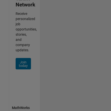
Network
Receive
personalized
job
opportunities,
stories,
and
company
updates.
Join
today
MathWorks