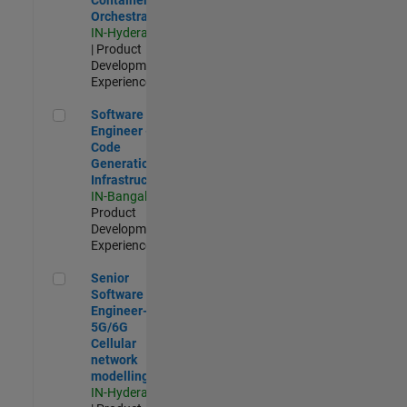
Orchestration
IN-Hyderabad
| Product
Development |
Experienced
Software Engineer - Code Generation Infrastructure
Software
Engineer -
Code
Generation
Infrastructure
IN-Bangalore
|
Product
Development |
Experienced
Senior Software Engineer- 5G/6G Cellular network modellin
Senior
Software
Engineer-
5G/6G
Cellular
network
modelling
IN-Hyderabad