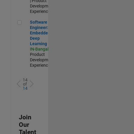
| Product
Development |
Experienced
Software Engineer: Embedded Deep Learning
Software
Engineer:
Embedded
Deep
Learning
IN-Bangalore
|
Product
Development |
Experienced
14
of
14
Join
Our
Talent