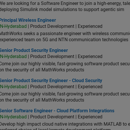
We are looking for a Software Engineer to join a high-energy, ta
deploying Simulink model simulations to support agentic sim
cipal Wireless Engineer
Principal Wireless Engineer
IN-Hyderabad
| Product Development | Experienced
MathWorks seeks a passionate engineer with wireless communic
experienced team on 5G and NTN communication technologies
or Product Security Engineer
Senior Product Security Engineer
IN-Hyderabad
| Product Development | Experienced
Come join our highly visible, fast-growing software product sec
on the security of all MathWorks products
or Product Security Engineer - Cloud Security
Senior Product Security Engineer - Cloud Security
IN-Hyderabad
| Product Development | Experienced
Come join our highly visible, fast-growing software product sec
on the security of all MathWorks products
or Software Engineer - Cloud Platform Integrations
Senior Software Engineer - Cloud Platform Integrations
IN-Hyderabad
| Product Development | Experienced
Develop high impact cloud native integrations with MATLAB to en