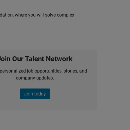
idation, where you will solve complex
Join Our Talent Network
personalized job opportunities, stories, and
company updates.
Join today