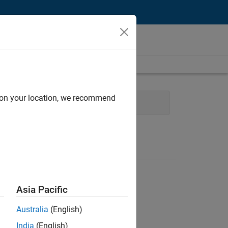
d on your location, we recommend
ocess Engineering
User Experience
Asia Pacific
Australia
(English)
India
(English)