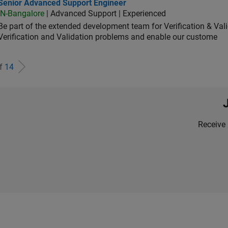
ior Advanced Support Engineer
Senior Advanced Support Engineer
IN-Bangalore
| Advanced Support | Experienced
Be part of the extended development team for Verification & Val
Verification and Validation problems and enable our custome
of
14
Receive 