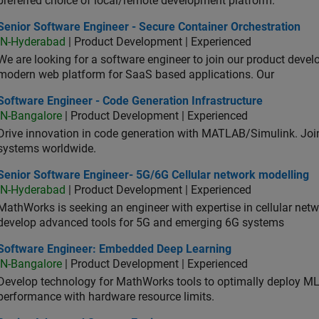
preferred choice of local/remote development platform.
or Software Engineer - Secure Container Orchestration
Senior Software Engineer - Secure Container Orchestration
IN-Hyderabad
| Product Development | Experienced
We are looking for a software engineer to join our product deve
modern web platform for SaaS based applications. Our
ware Engineer - Code Generation Infrastructure
Software Engineer - Code Generation Infrastructure
IN-Bangalore
| Product Development | Experienced
Drive innovation in code generation with MATLAB/Simulink. 
systems worldwide.
ior Software Engineer- 5G/6G Cellular network modelling
Senior Software Engineer- 5G/6G Cellular network modelling
IN-Hyderabad
| Product Development | Experienced
MathWorks is seeking an engineer with expertise in cellular net
develop advanced tools for 5G and emerging 6G systems
tware Engineer: Embedded Deep Learning
Software Engineer: Embedded Deep Learning
IN-Bangalore
| Product Development | Experienced
Develop technology for MathWorks tools to optimally deploy 
performance with hardware resource limits.