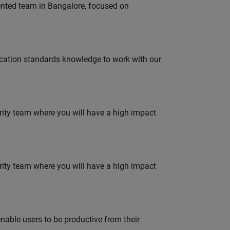
lented team in Bangalore, focused on
ation standards knowledge to work with our
urity team where you will have a high impact
urity team where you will have a high impact
able users to be productive from their