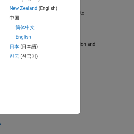
New Zealand
(English)
u will apply your embedded expertise to
中国
简体中文
English
ecution engine for multi-core simulation and
日本
(日本語)
한국
(한국어)
opel the core technology that enables
opel the core technology that enables
s