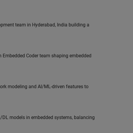
lopment team in Hyderabad, India building a
Join Embedded Coder team shaping embedded
work modeling and AI/ML-driven features to
ML/DL models in embedded systems, balancing