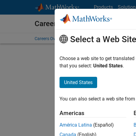
Skip to content
Products
Solution
Careers at MathWorks
Select a Web Sit
Careers Overview
Job Search
Office Locations
S
Choose a web site to get translated
that you select:
United States
.
United States
Sort By
You can also select a web site from 
Save Sel
Americas
América Latina
(Español)
Sen
Canada
(English)