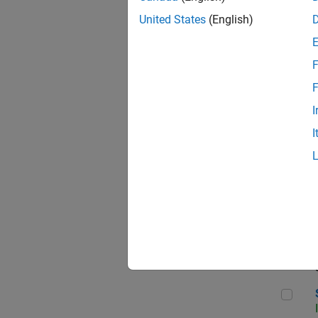
United States
(English)
F
Sen
F
I
I
C++
Sof
Sof